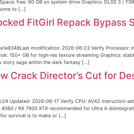
Space: free: 80 GB on system drive Graphics: DLSS 3 / FS
 home to […]
locked FitGirl Repack Bypass 
348Last modification: 2026-06-23 Verify Processor: Intel
k: 150+ GB for high-res texture streaming Graphics: stab
w story saga within the dark fantasy […]
w Crack Director’s Cut for D
 Updated: 2026-06-17 Verify CPU: AVX2 instruction set
 4080 / RX 7900 XTX recommended for Ultra A disintegratin
or survival is to make or […]