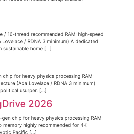
e / 16-thread recommended RAM: high-speed
da Lovelace / RDNA 3 minimum) A dedicated
sh sustainable home […]
chip for heavy physics processing RAM:
itecture (Ada Lovelace / RDNA 3 minimum)
olitical usurper. […]
gDrive 2026
en chip for heavy physics processing RAM:
deo memory highly recommended for 4K
yptic Pacific […]