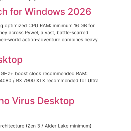
tch for Windows 2026
ng optimized CPU RAM: minimum 16 GB for
ey across Pywel, a vast, battle-scarred
c open-world action-adventure combines heavy,
sktop
0 GHz+ boost clock recommended RAM:
 4080 / RX 7900 XTX recommended for Ultra
no Virus Desktop
hitecture (Zen 3 / Alder Lake minimum)