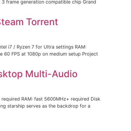
R 3 frame generation compatible chip Grand
Steam Torrent
 i7 / Ryzen 7 for Ultra settings RAM:
le 60 FPS at 1080p on medium setup Project
esktop Multi-Audio
 required RAM: fast 5600MHz+ required Disk
g starship serves as the backdrop for a