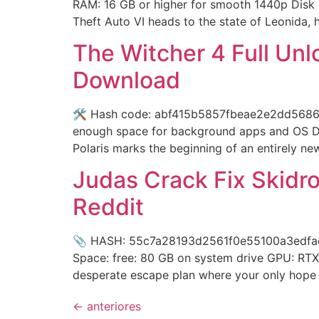
RAM: 16 GB or higher for smooth 1440p Disk 
Theft Auto VI heads to the state of Leonida,
The Witcher 4 Full Un
Download
🛠 Hash code: abf415b5857fbeae2e2dd5686e1e9
enough space for background apps and OS Dis
Polaris marks the beginning of an entirely ne
Judas Crack Fix Skidro
Reddit
📎 HASH: 55c7a28193d2561f0e55100a3edfac24
Space: free: 80 GB on system drive GPU: RTX
desperate escape plan where your only hope f
←
anteriores