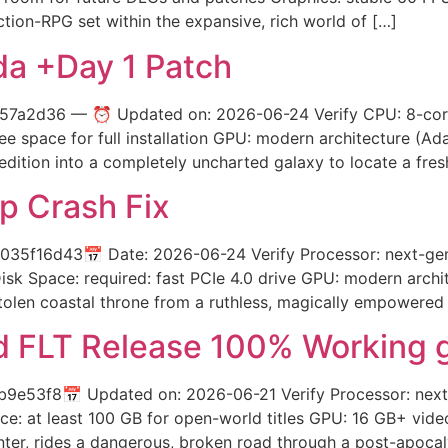
tion-RPG set within the expansive, rich world of […]
da +Day 1 Patch
7a2d36 — ⏰ Updated on: 2026-06-24 Verify CPU: 8-cor
 space for full installation GPU: modern architecture (A
edition into a completely uncharted galaxy to locate a fre
p Crash Fix
5f16d43📅 Date: 2026-06-24 Verify Processor: next-gen 
sk Space: required: fast PCIe 4.0 drive GPU: modern arch
stolen coastal throne from a ruthless, magically empowered p
 FLT Release 100% Working 
3f8📅 Updated on: 2026-06-21 Verify Processor: next-g
ce: at least 100 GB for open-world titles GPU: 16 GB+ vi
nter, rides a dangerous, broken road through a post-apocal