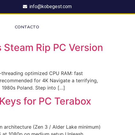
info@kobegest.com
CONTACTO
 Steam Rip PC Version
threading optimized CPU RAM: fast
recommended for 4K Navigate a terrifying,
c 1980s Poland. Step into […]
 Keys for PC Terabox
architecture (Zen 3 / Alder Lake minimum)
PS at 1080p on medium setup Unleash