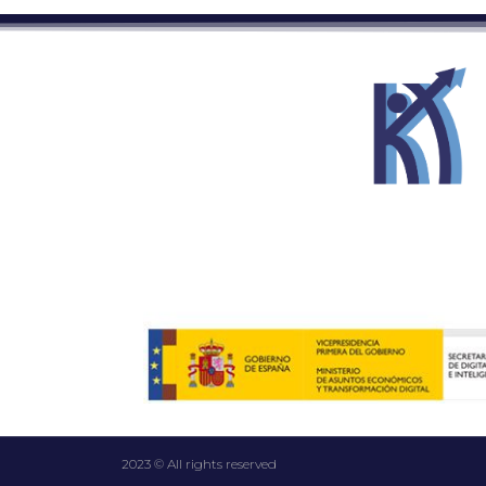
2023 © All rights reserved