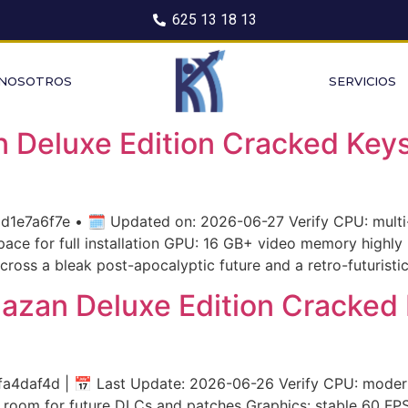
625 13 18 13
 NOSOTROS
SERVICIOS
Deluxe Edition Cracked Keys
7a6f7e • 🗓 Updated on: 2026-06-27 Verify CPU: multi-
ce for full installation GPU: 16 GB+ video memory highly 
cross a bleak post-apocalyptic future and a retro-futuristi
hazan Deluxe Edition Cracked
daf4d | 📅 Last Update: 2026-06-26 Verify CPU: modern 
 room for future DLCs and patches Graphics: stable 60 F