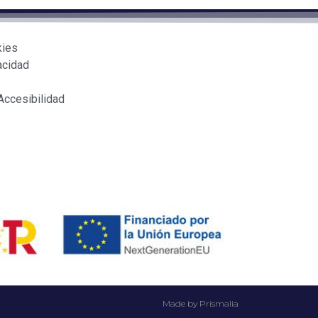
kies
acidad
Accesibilidad
Made by Prismalia