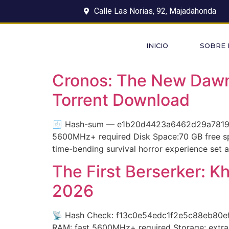
Calle Las Norias, 92, Majadahonda
INICIO
SOBRE
Cronos: The New Dawn 
Torrent Download
🧾 Hash-sum — e1b20d4423a6462d29a7819d1e
5600MHz+ required Disk Space:70 GB free spa
time-bending survival horror experience set a
The First Berserker: K
2026
📡 Hash Check: f13c0e54edc1f2e5c88eb80efa4
RAM: fast 5600MHz+ required Storage: extra