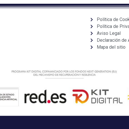
Política de Coo
Política de Priv
Aviso Legal
Declaración de 
Mapa del sitio