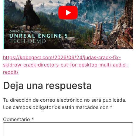
https://kobegest.com/2026/06/24/judas-crack-fix-
skidrow-crack-directors-cut-for-desktop-multi-audio-
reddit/
Deja una respuesta
Tu dirección de correo electrónico no será publicada.
Los campos obligatorios están marcados con
*
Comentario
*