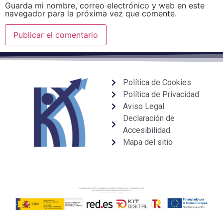
Guarda mi nombre, correo electrónico y web en este
navegador para la próxima vez que comente.
Política de Cookies
Política de Privacidad
Aviso Legal
Declaración de
Accesibilidad
Mapa del sitio