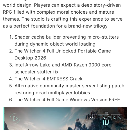
world design. Players can expect a deep story-driven
RPG filled with complex moral choices and mature
themes. The studio is crafting this experience to serve
as a perfect foundation for a brand-new trilogy.
Shader cache builder preventing micro-stutters
during dynamic object world loading
The Witcher 4 Full Unlocked Portable Game
Desktop 2026
Intel Arrow Lake and AMD Ryzen 9000 core
scheduler stutter fix
The Witcher 4 EMPRESS Crack
Alternative community master server listing patch
restoring dead multiplayer lobbies
The Witcher 4 Full Game Windows Version FREE