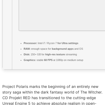
Processor:
Intel i7 / Ryzen 7
for Ultra settings
RAM:
enough space for
background apps
and OS
Disk:
150+ GB for
high-res texture
streaming
Graphics:
stable
60 FPS
at 1080p on medium setup
Project Polaris marks the beginning of an entirely new
story saga within the dark fantasy world of The Witcher.
CD Projekt RED has transitioned to the cutting-edge
Unreal Engine 5 to achieve absolute realism in open-