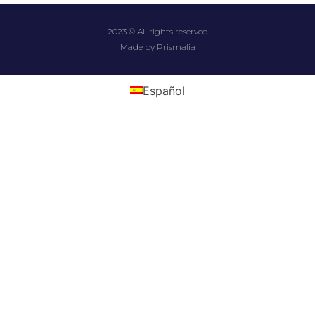
2023 © All rights reserved
Made by Prismalia
Español