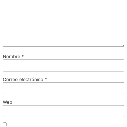
Nombre
*
Correo electrónico
*
Web