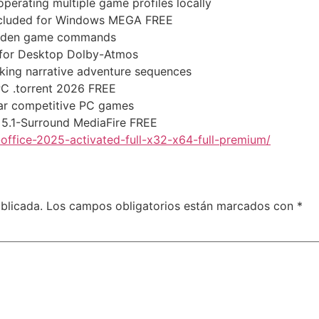
perating multiple game profiles locally
ncluded for Windows MEGA FREE
hidden game commands
 for Desktop Dolby-Atmos
ocking narrative adventure sequences
PC .torrent 2026 FREE
ar competitive PC games
 5.1-Surround MediaFire FREE
office-2025-activated-full-x32-x64-full-premium/
blicada.
Los campos obligatorios están marcados con
*