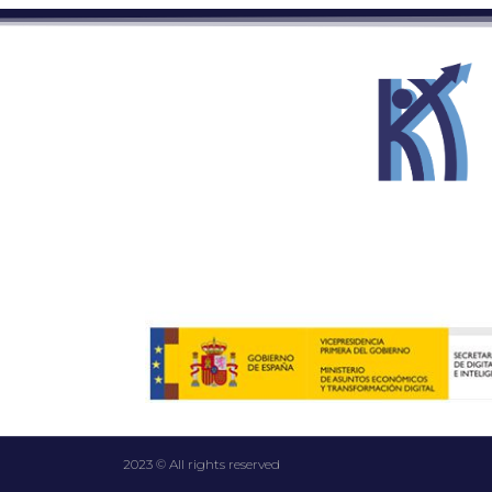
2023 © All rights reserved