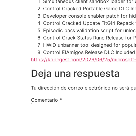
Simultaneous client sandbox loader for o
Control Cracked Portable Game DLC I
Developer console enabler patch for 
Control Cracked Update FitGirl Repack
Episodic pass validation script for unl
Control Crack Status Rune Release for 
HWID unbanner tool designed for popul
Control ElAmigos Release DLC Included
https://kobegest.com/2026/06/25/microsoft-
Deja una respuesta
Tu dirección de correo electrónico no será pu
Comentario
*