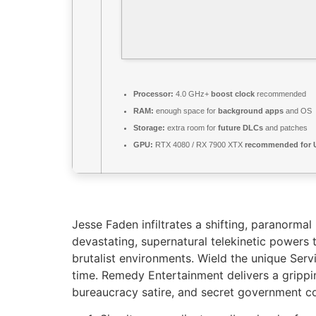
Processor:
4.0 GHz+
boost clock
recommended
RAM:
enough space for
background apps
and OS
Storage:
extra room for
future DLCs
and patches
GPU:
RTX 4080 / RX 7900 XTX
recommended for U
Jesse Faden infiltrates a shifting, paranor
devastating, supernatural telekinetic powers 
brutalist environments. Wield the unique Serv
time. Remedy Entertainment delivers a grippin
bureaucracy satire, and secret government co