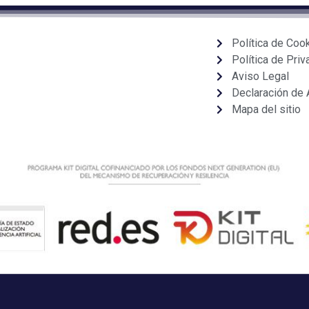
Política de Coo
Política de Priv
Aviso Legal
Declaración de 
Mapa del sitio