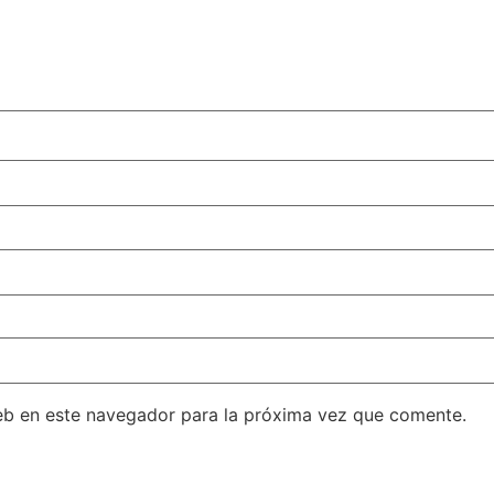
eb en este navegador para la próxima vez que comente.