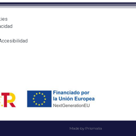
kies
acidad
Accesibilidad
Made by Prismalia