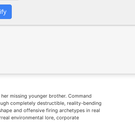
ify
te her missing younger brother. Command
ough completely destructible, reality-bending
hape and offensive firing archetypes in real
rreal environmental lore, corporate