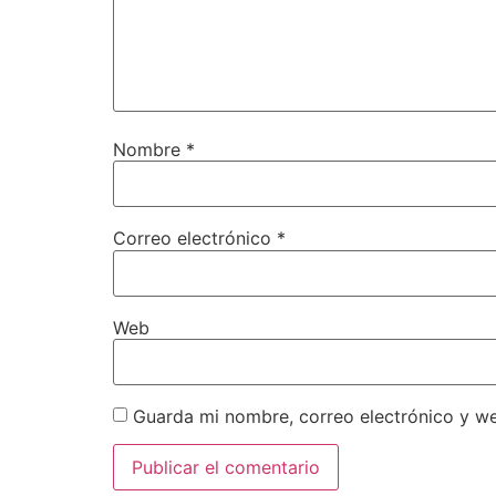
Nombre
*
Correo electrónico
*
Web
Guarda mi nombre, correo electrónico y w