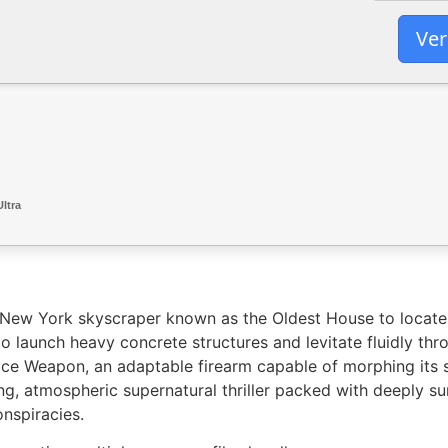
Ver
ltra
mal New York skyscraper known as the Oldest House to loca
to launch heavy concrete structures and levitate fluidly thr
ice Weapon, an adaptable firearm capable of morphing its s
g, atmospheric supernatural thriller packed with deeply su
nspiracies.