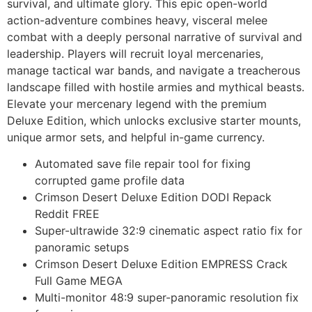
survival, and ultimate glory. This epic open-world
action-adventure combines heavy, visceral melee
combat with a deeply personal narrative of survival and
leadership. Players will recruit loyal mercenaries,
manage tactical war bands, and navigate a treacherous
landscape filled with hostile armies and mythical beasts.
Elevate your mercenary legend with the premium
Deluxe Edition, which unlocks exclusive starter mounts,
unique armor sets, and helpful in-game currency.
Automated save file repair tool for fixing
corrupted game profile data
Crimson Desert Deluxe Edition DODI Repack
Reddit FREE
Super-ultrawide 32:9 cinematic aspect ratio fix for
panoramic setups
Crimson Desert Deluxe Edition EMPRESS Crack
Full Game MEGA
Multi-monitor 48:9 super-panoramic resolution fix