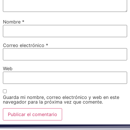
Nombre
*
Correo electrónico
*
Web
Guarda mi nombre, correo electrónico y web en este
navegador para la próxima vez que comente.