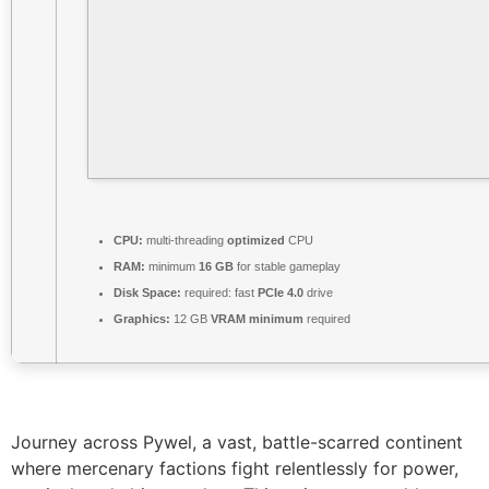
CPU:
multi-threading
optimized
CPU
RAM:
minimum
16 GB
for stable gameplay
Disk Space:
required: fast
PCIe 4.0
drive
Graphics:
12 GB
VRAM minimum
required
Journey across Pywel, a vast, battle-scarred continent
where mercenary factions fight relentlessly for power,