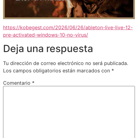
https://kobegest.com/2026/06/26/ableton-live-live-12-
pre-activated-windows-10-no-virus/
Deja una respuesta
Tu dirección de correo electrónico no será publicada.
Los campos obligatorios están marcados con
*
Comentario
*