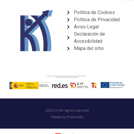
Política de Cookies
Política de Privacidad
Aviso Legal
Declaración de
Accesibilidad
Mapa del sitio
2023 © All rights reserved
Made by Prismalia