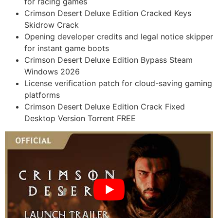
for racing games
Crimson Desert Deluxe Edition Cracked Keys
Skidrow Crack
Opening developer credits and legal notice skipper
for instant game boots
Crimson Desert Deluxe Edition Bypass Steam
Windows 2026
License verification patch for cloud-saving gaming
platforms
Crimson Desert Deluxe Edition Crack Fixed
Desktop Version Torrent FREE