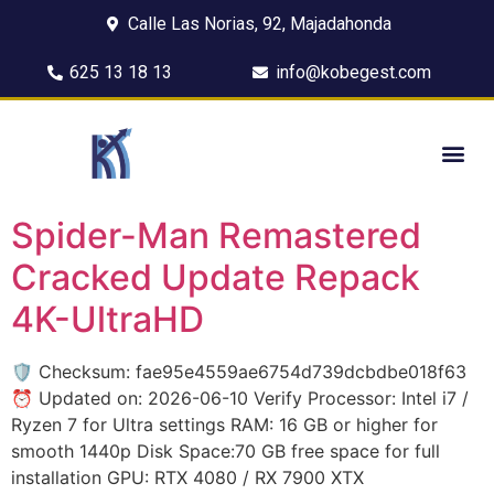
Calle Las Norias, 92, Majadahonda
625 13 18 13
info@kobegest.com
Spider-Man Remastered
Cracked Update Repack
4K-UltraHD
🛡️ Checksum: fae95e4559ae6754d739dcbdbe018f63
⏰ Updated on: 2026-06-10 Verify Processor: Intel i7 /
Ryzen 7 for Ultra settings RAM: 16 GB or higher for
smooth 1440p Disk Space:70 GB free space for full
installation GPU: RTX 4080 / RX 7900 XTX