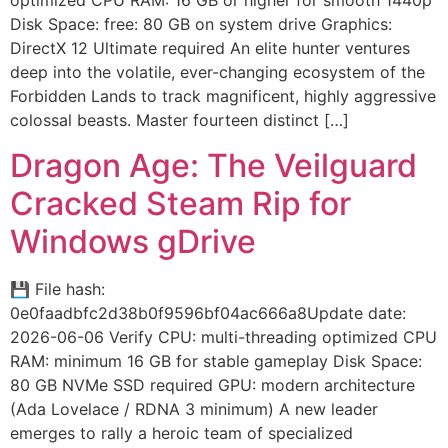
optimized CPU RAM: 16 GB or higher for smooth 1440p
Disk Space: free: 80 GB on system drive Graphics:
DirectX 12 Ultimate required An elite hunter ventures
deep into the volatile, ever-changing ecosystem of the
Forbidden Lands to track magnificent, highly aggressive
colossal beasts. Master fourteen distinct […]
Dragon Age: The Veilguard
Cracked Steam Rip for
Windows gDrive
💾 File hash:
0e0faadbfc2d38b0f9596bf04ac666a8Update date:
2026-06-06 Verify CPU: multi-threading optimized CPU
RAM: minimum 16 GB for stable gameplay Disk Space:
80 GB NVMe SSD required GPU: modern architecture
(Ada Lovelace / RDNA 3 minimum) A new leader
emerges to rally a heroic team of specialized