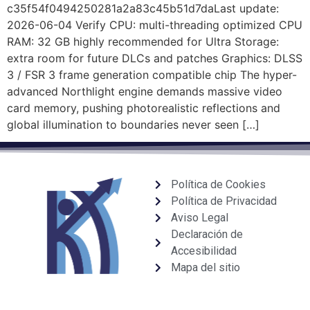
c35f54f0494250281a2a83c45b51d7daLast update:
2026-06-04 Verify CPU: multi-threading optimized CPU
RAM: 32 GB highly recommended for Ultra Storage:
extra room for future DLCs and patches Graphics: DLSS
3 / FSR 3 frame generation compatible chip The hyper-
advanced Northlight engine demands massive video
card memory, pushing photorealistic reflections and
global illumination to boundaries never seen […]
Política de Cookies
Política de Privacidad
Aviso Legal
Declaración de
Accesibilidad
Mapa del sitio