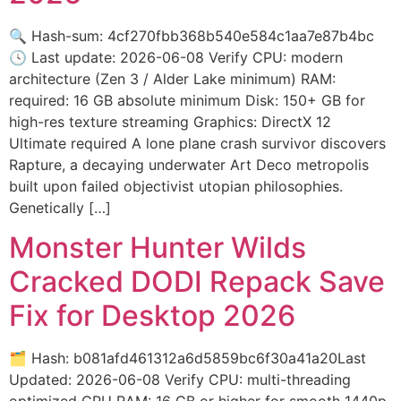
🔍 Hash-sum: 4cf270fbb368b540e584c1aa7e87b4bc
🕓 Last update: 2026-06-08 Verify CPU: modern
architecture (Zen 3 / Alder Lake minimum) RAM:
required: 16 GB absolute minimum Disk: 150+ GB for
high-res texture streaming Graphics: DirectX 12
Ultimate required A lone plane crash survivor discovers
Rapture, a decaying underwater Art Deco metropolis
built upon failed objectivist utopian philosophies.
Genetically […]
Monster Hunter Wilds
Cracked DODI Repack Save
Fix for Desktop 2026
🗂 Hash: b081afd461312a6d5859bc6f30a41a20Last
Updated: 2026-06-08 Verify CPU: multi-threading