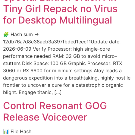
Tiny Girl Repack no Virus
for Desktop Multilingual
🧩 Hash sum →
12db76a7d8c38aeb3a397fbded1eec11Update date:
2026-06-09 Verify Processor: high single-core
performance needed RAM: 32 GB to avoid micro-
stutters Disk Space: 100 GB Graphic Processor: RTX
3060 or RX 6600 for minimum settings Aloy leads a
dangerous expedition into a breathtaking, highly hostile
frontier to uncover a cure for a catastrophic organic
blight. Engage titanic, […]
Control Resonant GOG
Release Voiceover
📊 File Hash: