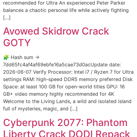
recommended for Ultra An experienced Peter Parker
balances a chaotic personal life while actively fighting
[…]
Avowed Skidrow Crack
GOTY
🧩 Hash sum →
7dd65fc4af4af69ebfe16a5cae73d0acUpdate date:
2026-06-07 Verify Processor: Intel i7 / Ryzen 7 for Ultra
settings RAM: high-speed DDR5 memory preferred Disk
Space: at least 100 GB for open-world titles GPU: 16
GB+ video memory highly recommended for 4K
Welcome to the Living Lands, a wild and isolated island
full of mysteries, magic, and […]
Cyberpunk 2077: Phantom
Liberty Crack DODI Repack