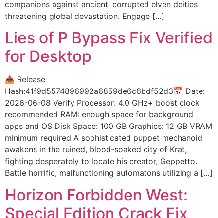
companions against ancient, corrupted elven deities
threatening global devastation. Engage […]
Lies of P Bypass Fix Verified
for Desktop
📤 Release
Hash:41f9d5574896992a6859de6c6bdf52d3📅 Date:
2026-06-08 Verify Processor: 4.0 GHz+ boost clock
recommended RAM: enough space for background
apps and OS Disk Space: 100 GB Graphics: 12 GB VRAM
minimum required A sophisticated puppet mechanoid
awakens in the ruined, blood-soaked city of Krat,
fighting desperately to locate his creator, Geppetto.
Battle horrific, malfunctioning automatons utilizing a […]
Horizon Forbidden West:
Special Edition Crack Fix