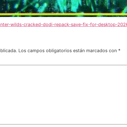
nter-wilds-cracked-dodi-repack-save-fix-for-desktop-202
blicada.
Los campos obligatorios están marcados con
*