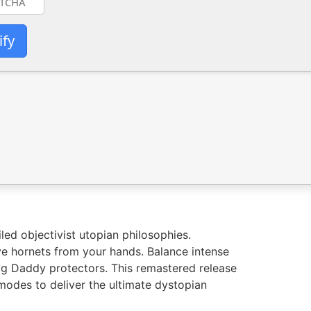
ify
led objectivist utopian philosophies.
ve hornets from your hands. Balance intense
 Big Daddy protectors. This remastered release
odes to deliver the ultimate dystopian