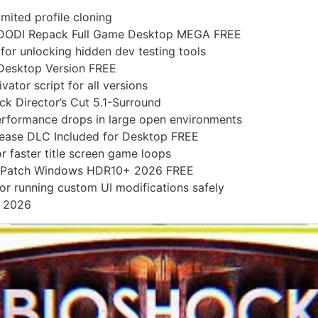
imited profile cloning
 DODI Repack Full Game Desktop MEGA FREE
or unlocking hidden dev testing tools
Desktop Version FREE
ator script for all versions
k Director’s Cut 5.1-Surround
erformance drops in large open environments
ase DLC Included for Desktop FREE
r faster title screen game loops
1 Patch Windows HDR10+ 2026 FREE
for running custom UI modifications safely
D 2026