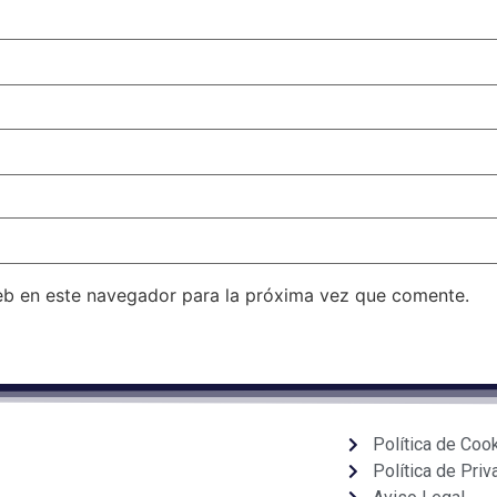
eb en este navegador para la próxima vez que comente.
Política de Coo
Política de Priv