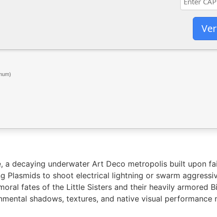
Ver
mum)
, a decaying underwater Art Deco metropolis built upon fai
ng Plasmids to shoot electrical lightning or swarm aggressi
moral fates of the Little Sisters and their heavily armored
mental shadows, textures, and native visual performance m