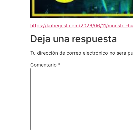
https://kobegest.com/2026/06/11/monster-hu
Deja una respuesta
Tu dirección de correo electrónico no será pu
Comentario
*