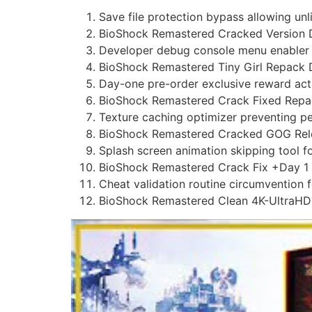
Save file protection bypass allowing unl
BioShock Remastered Cracked Version
Developer debug console menu enabler f
BioShock Remastered Tiny Girl Repack 
Day-one pre-order exclusive reward activ
BioShock Remastered Crack Fixed Repac
Texture caching optimizer preventing p
BioShock Remastered Cracked GOG Rele
Splash screen animation skipping tool fo
BioShock Remastered Crack Fix +Day 
Cheat validation routine circumvention 
BioShock Remastered Clean 4K-UltraH