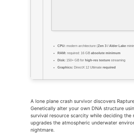
CPU:
modern architecture (
Zen 3 / Alder Lake
mini
RAM:
required: 16 GB
absolute minimum
Disk:
150+ GB for
high-res texture
streaming
Graphics:
DirectX 12 Ultimate
required
A lone plane crash survivor discovers Rapture
Genetically alter your own DNA structure usi
survival resource scarcity while deciding the 
upgrades the atmospheric underwater environ
nightmare.