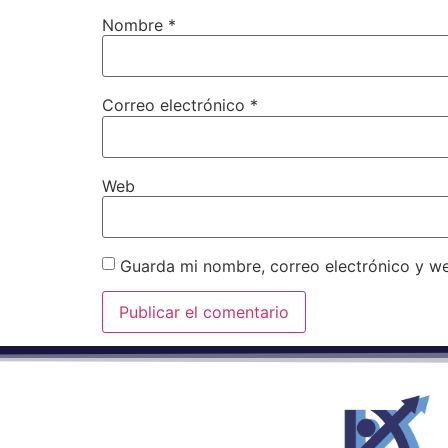
Nombre
*
Correo electrónico
*
Web
Guarda mi nombre, correo electrónico y w