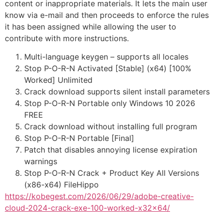
content or inappropriate materials. It lets the main user
know via e-mail and then proceeds to enforce the rules
it has been assigned while allowing the user to
contribute with more instructions.
Multi-language keygen – supports all locales
Stop P-O-R-N Activated [Stable] (x64) [100%
Worked] Unlimited
Crack download supports silent install parameters
Stop P-O-R-N Portable only Windows 10 2026
FREE
Crack download without installing full program
Stop P-O-R-N Portable [Final]
Patch that disables annoying license expiration
warnings
Stop P-O-R-N Crack + Product Key All Versions
(x86-x64) FileHippo
https://kobegest.com/2026/06/29/adobe-creative-
cloud-2024-crack-exe-100-worked-x32x64/