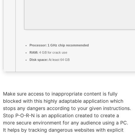
Processor:
1 GHz chip recommended
RAM:
4 GB for crack use
Disk space:
At least 64 GB
Make sure access to inappropriate content is fully
blocked with this highly adaptable application which
stops any dangers according to your given instructions.
Stop P-O-R-N is an application created to create a
more secure environment for any audience using a PC.
It helps by tracking dangerous websites with explicit