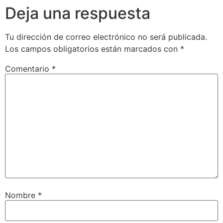
Deja una respuesta
Tu dirección de correo electrónico no será publicada.
Los campos obligatorios están marcados con
*
Comentario
*
Nombre
*