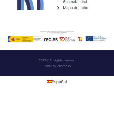
Accesibilidad
Mapa del sitio
2023 © All rights reserved
Made by Prismalia
Español