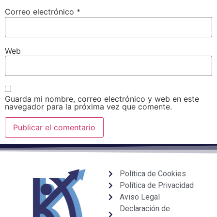
Correo electrónico
*
Web
Guarda mi nombre, correo electrónico y web en este
navegador para la próxima vez que comente.
Política de Cookies
Política de Privacidad
Aviso Legal
Declaración de