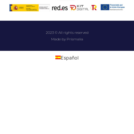
2023 © All rights reserved
Made by Prismalia
Español