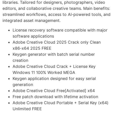
libraries. Tailored for designers, photographers, video
editors, and collaborative creative teams. Main benefits:
streamlined workflows, access to AI-powered tools, and
integrated asset management.
License recovery software compatible with major
software applications
Adobe Creative Cloud 2025 Crack only Clean
x86-x64 2025 FREE
Keygen generator with batch serial number
creation
Adobe Creative Cloud Crack + License Key
Windows 11 100% Worked MEGA
Keygen application designed for easy serial
generation
Adobe Creative Cloud Free[Activated] x64
Free patch download with lifetime activation
Adobe Creative Cloud Portable + Serial Key (x64)
Unlimited FREE