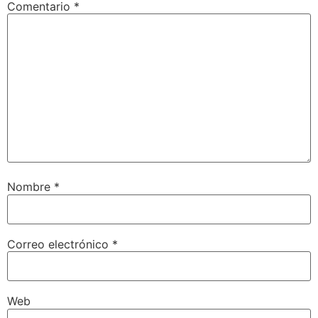
Comentario
*
Nombre
*
Correo electrónico
*
Web