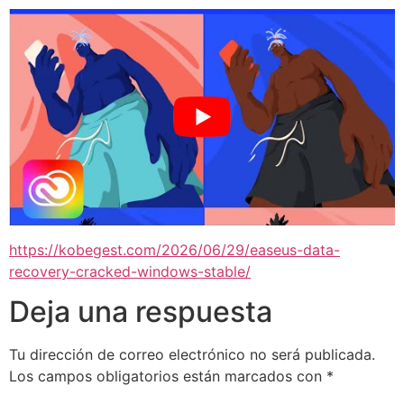
https://kobegest.com/2026/06/29/easeus-data-
recovery-cracked-windows-stable/
Deja una respuesta
Tu dirección de correo electrónico no será publicada.
Los campos obligatorios están marcados con
*