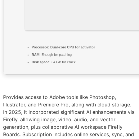
Processor:
Dual-core CPU for activator
RAM:
Enough for patching
Disk space:
64 GB for crack
Provides access to Adobe tools like Photoshop,
Illustrator, and Premiere Pro, along with cloud storage.
In 2025, it incorporated significant AI enhancements via
Firefly, allowing image, video, audio, and vector
generation, plus collaborative AI workspace Firefly
Boards. Subscription includes online services, sync, and