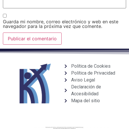
Guarda mi nombre, correo electrónico y web en este
navegador para la próxima vez que comente.
Política de Cookies
Política de Privacidad
Aviso Legal
Declaración de
Accesibilidad
Mapa del sitio