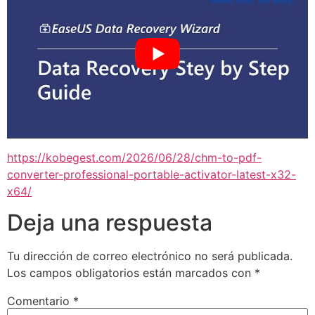
https://kobegest.com/2026/06/28/chm-to-pdf-
converter-professional-portable-activator-latest-x32-
x64/
Deja una respuesta
Tu dirección de correo electrónico no será publicada.
Los campos obligatorios están marcados con
*
Comentario
*