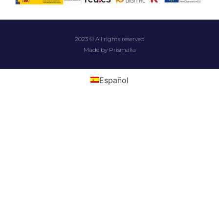
2023 © All rights reserved
Made by Prismalia
Español