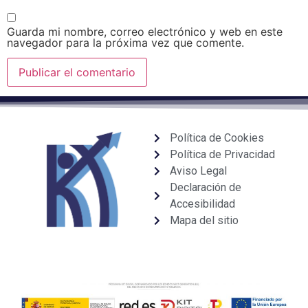
Guarda mi nombre, correo electrónico y web en este
navegador para la próxima vez que comente.
Política de Cookies
Política de Privacidad
Aviso Legal
Declaración de
Accesibilidad
Mapa del sitio