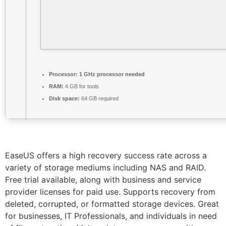
Processor:
1 GHz processor needed
RAM:
4 GB for tools
Disk space:
64 GB required
EaseUS offers a high recovery success rate across a
variety of storage mediums including NAS and RAID.
Free trial available, along with business and service
provider licenses for paid use. Supports recovery from
deleted, corrupted, or formatted storage devices. Great
for businesses, IT Professionals, and individuals in need