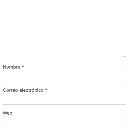
Nombre
*
Correo electrónico
*
Web