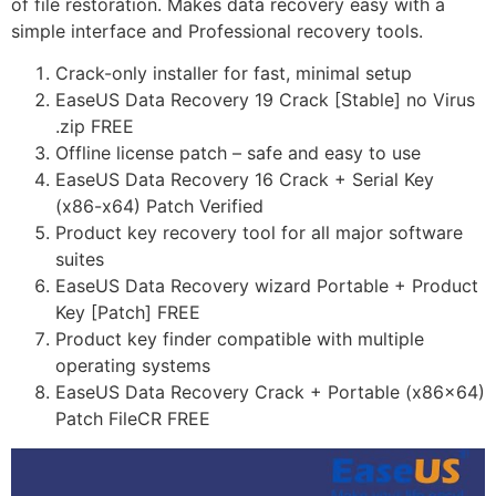
of file restoration. Makes data recovery easy with a
simple interface and Professional recovery tools.
Crack-only installer for fast, minimal setup
EaseUS Data Recovery 19 Crack [Stable] no Virus
.zip FREE
Offline license patch – safe and easy to use
EaseUS Data Recovery 16 Crack + Serial Key
(x86-x64) Patch Verified
Product key recovery tool for all major software
suites
EaseUS Data Recovery wizard Portable + Product
Key [Patch] FREE
Product key finder compatible with multiple
operating systems
EaseUS Data Recovery Crack + Portable (x86x64)
Patch FileCR FREE