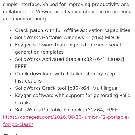
simple interface. Valued for improving productivity and
collaboration. Viewed as a leading choice in engineering
and manufacturing.
Crack patch with full offline activation capabilities
SolidWorks Portable Windows 11 (x64) FileCR
Keygen software featuring customizable serial
generation templates
SolidWorks Activated Stable (x32-x64) [Latest]
FREE
Crack download with detailed step-by-step
instructions
SolidWorks Crack tool [x86-x64] Multilingual
Keygen software with support for generating valid
serials
SolidWorks Portable + Crack [x32x64] FREE
https://kobegest.com/2026/06/23/lumion-12-portable-
for-pc-clean/