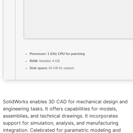
Processor:
1 GHz CPU for patching
RAM:
Needed: 4 GB
Disk space:
64 GB for unpack
SolidWorks enables 3D CAD for mechanical design and
engineering tasks. It offers capabilities for models,
assemblies, and technical drawings. It incorporates
support for simulation, analysis, and manufacturing
integration. Celebrated for parametric modeling and