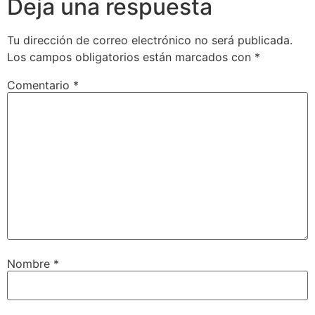
Deja una respuesta
Tu dirección de correo electrónico no será publicada.
Los campos obligatorios están marcados con
*
Comentario
*
Nombre
*