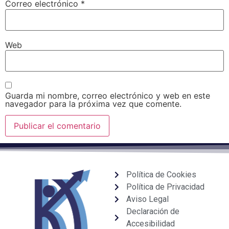
Correo electrónico
*
Web
Guarda mi nombre, correo electrónico y web en este
navegador para la próxima vez que comente.
Política de Cookies
Política de Privacidad
Aviso Legal
Declaración de
Accesibilidad