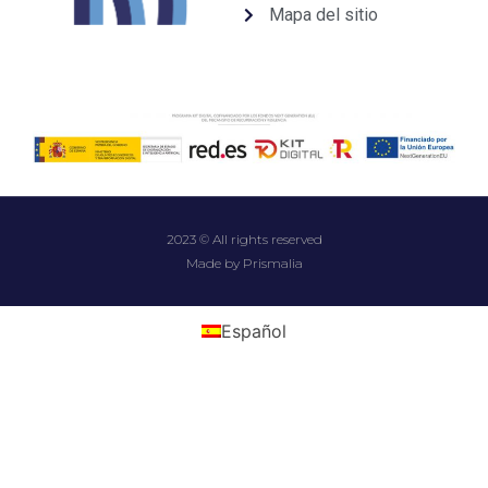
Mapa del sitio
2023 © All rights reserved
Made by Prismalia
Español