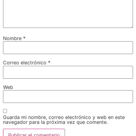
Nombre
*
Correo electrónico
*
Web
Guarda mi nombre, correo electrónico y web en este
navegador para la próxima vez que comente.