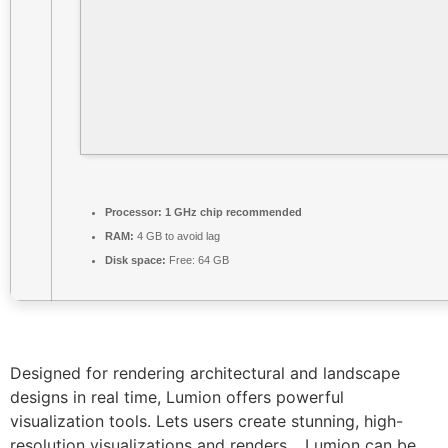
Processor:
1 GHz chip recommended
RAM:
4 GB to avoid lag
Disk space:
Free: 64 GB
Designed for rendering architectural and landscape
designs in real time, Lumion offers powerful
visualization tools. Lets users create stunning, high-
resolution visualizations and renders. , Lumion can be