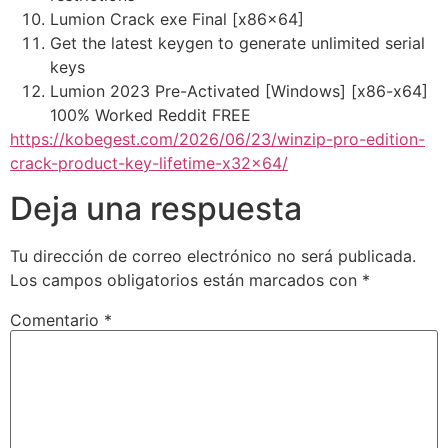
Lumion Crack exe Final [x86x64]
Get the latest keygen to generate unlimited serial
keys
Lumion 2023 Pre-Activated [Windows] [x86-x64]
100% Worked Reddit FREE
https://kobegest.com/2026/06/23/winzip-pro-edition-
crack-product-key-lifetime-x32x64/
Deja una respuesta
Tu dirección de correo electrónico no será publicada.
Los campos obligatorios están marcados con
*
Comentario
*