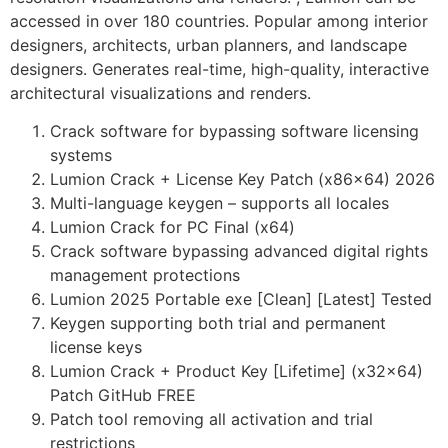
accessed in over 180 countries. Popular among interior
designers, architects, urban planners, and landscape
designers. Generates real-time, high-quality, interactive
architectural visualizations and renders.
Crack software for bypassing software licensing
systems
Lumion Crack + License Key Patch (x86x64) 2026
Multi-language keygen – supports all locales
Lumion Crack for PC Final (x64)
Crack software bypassing advanced digital rights
management protections
Lumion 2025 Portable exe [Clean] [Latest] Tested
Keygen supporting both trial and permanent
license keys
Lumion Crack + Product Key [Lifetime] (x32x64)
Patch GitHub FREE
Patch tool removing all activation and trial
restrictions