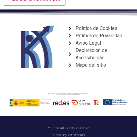
Política de Cookies
Política de Privacidad
Aviso Legal
Declaración de
Accesibilidad
Mapa del sitio
2023 © All rights reserved
Made by Prismalia