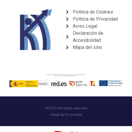
Política de Cookies
Política de Privacidad
Aviso Legal
Declaración de
Accesibilidad
Mapa del sitio
2023 © All rights reserved
Made by Prismalia