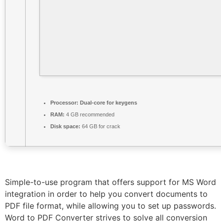
Processor:
Dual-core for keygens
RAM:
4 GB recommended
Disk space:
64 GB for crack
Simple-to-use program that offers support for MS Word
integration in order to help you convert documents to
PDF file format, while allowing you to set up passwords.
Word to PDF Converter strives to solve all conversion