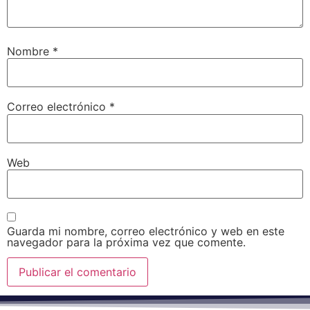
Nombre
*
Correo electrónico
*
Web
Guarda mi nombre, correo electrónico y web en este
navegador para la próxima vez que comente.