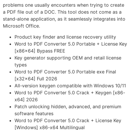
problems one usually encounters when trying to create
a PDF file out of a DOC. This tool does not come as a
stand-alone application, as it seamlessly integrates into
Microsoft Office.
Product key finder and license recovery utility
Word to PDF Converter 5.0 Portable + License Key
[x86x64] Bypass FREE
Key generator supporting OEM and retail license
types
Word to PDF Converter 5.0 Portable exe Final
[x32x64] Full 2026
All-version keygen compatible with Windows 10/11
Word to PDF Converter 5.0 Crack + Keygen [x86-
x64] 2026
Patch unlocking hidden, advanced, and premium
software features
Word to PDF Converter 5.0 Crack + License Key
[Windows] x86-x64 Multilingual