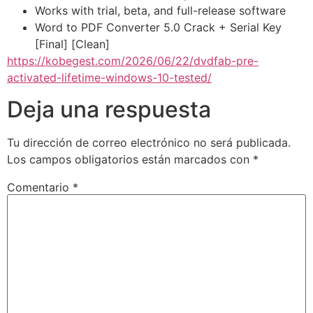
Works with trial, beta, and full-release software
Word to PDF Converter 5.0 Crack + Serial Key
[Final] [Clean]
https://kobegest.com/2026/06/22/dvdfab-pre-
activated-lifetime-windows-10-tested/
Deja una respuesta
Tu dirección de correo electrónico no será publicada.
Los campos obligatorios están marcados con
*
Comentario
*