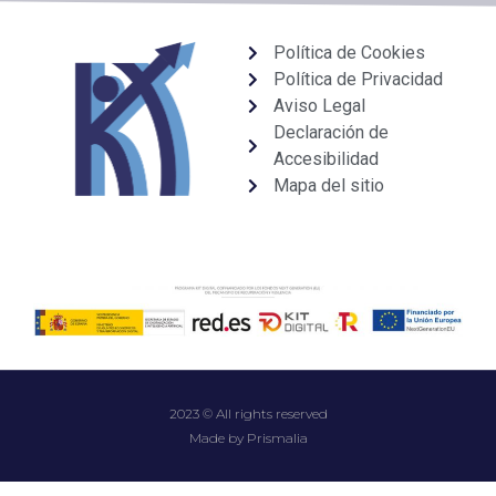
Política de Cookies
Política de Privacidad
Aviso Legal
Declaración de
Accesibilidad
Mapa del sitio
2023 © All rights reserved
Made by Prismalia