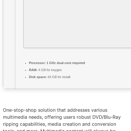
Processor:
1 GHz dual-core required
RAM:
4 GB for keygen
Disk space:
64 GB for install
One-stop-shop solution that addresses various
multimedia needs, offering users robust DVD/Blu-Ray
ripping capabilities, media creation and conversion
tools, and more. Multimedia content will always be