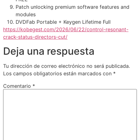
Patch unlocking premium software features and
modules
DVDFab Portable + Keygen Lifetime Full
https://kobegest.com/2026/06/22/control-resonant-
crack-status-directors-cut/
Deja una respuesta
Tu dirección de correo electrónico no será publicada.
Los campos obligatorios están marcados con
*
Comentario
*