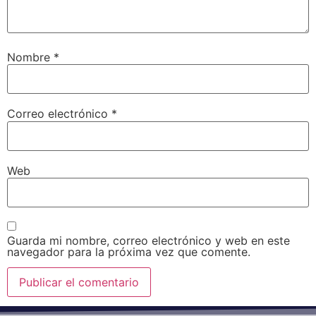
Nombre
*
Correo electrónico
*
Web
Guarda mi nombre, correo electrónico y web en este
navegador para la próxima vez que comente.