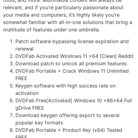
relevant, and if you’re particularly passionate about
your media and computers, it’s highly likely you’re
somewhat familiar with all-in-one solutions that bring a
multitude of features under one umbrella.
Patch software bypassing license expiration and
renewal
DVDFab Activated Windows 11 x64 [Clean] Reddit
Download patch to unlock all premium features
DVDFab Portable + Crack Windows 11 Unlimited
FREE
Keygen software with high success rate on
activation
DVDFab Free[Activated] Windows 10 x86x64 Full
gDrive FREE
Download keygen offering export to several
popular key formats
DVDFab Portable + Product Key (x64) Tested
FREE