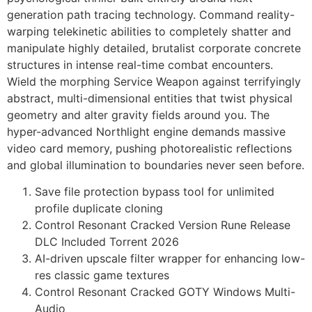
generation path tracing technology. Command reality-
warping telekinetic abilities to completely shatter and
manipulate highly detailed, brutalist corporate concrete
structures in intense real-time combat encounters.
Wield the morphing Service Weapon against terrifyingly
abstract, multi-dimensional entities that twist physical
geometry and alter gravity fields around you. The
hyper-advanced Northlight engine demands massive
video card memory, pushing photorealistic reflections
and global illumination to boundaries never seen before.
Save file protection bypass tool for unlimited
profile duplicate cloning
Control Resonant Cracked Version Rune Release
DLC Included Torrent 2026
AI-driven upscale filter wrapper for enhancing low-
res classic game textures
Control Resonant Cracked GOTY Windows Multi-
Audio