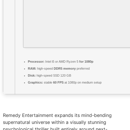
Processor:
Intel i5 or AMD Ryzen 5
for 1080p
RAM:
high-speed
DDR5 memory
preferred
Disk:
high-speed SSD 120 GB
Graphics:
stable
60 FPS
at 1080p on medium setup
Remedy Entertainment expands its mind-bending
supernatural universe within a visually stunning
psychological thriller built entirely around next-