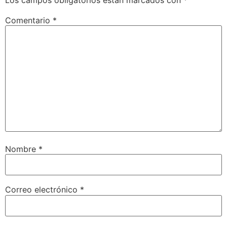
Comentario
*
Nombre
*
Correo electrónico
*