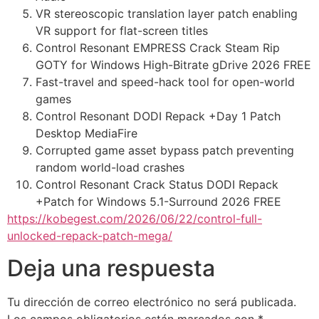
VR stereoscopic translation layer patch enabling
VR support for flat-screen titles
Control Resonant EMPRESS Crack Steam Rip
GOTY for Windows High-Bitrate gDrive 2026 FREE
Fast-travel and speed-hack tool for open-world
games
Control Resonant DODI Repack +Day 1 Patch
Desktop MediaFire
Corrupted game asset bypass patch preventing
random world-load crashes
Control Resonant Crack Status DODI Repack
+Patch for Windows 5.1-Surround 2026 FREE
https://kobegest.com/2026/06/22/control-full-
unlocked-repack-patch-mega/
Deja una respuesta
Tu dirección de correo electrónico no será publicada.
Los campos obligatorios están marcados con
*