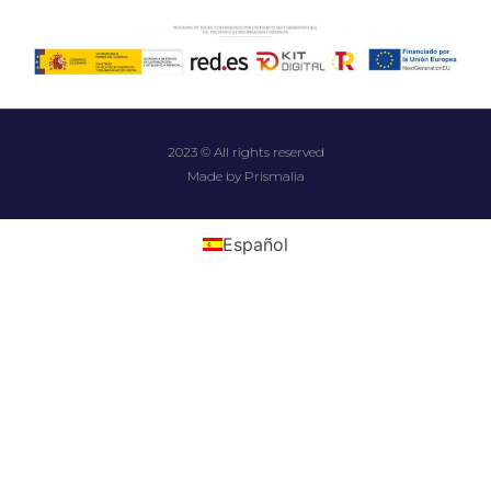
2023 © All rights reserved
Made by Prismalia
Español