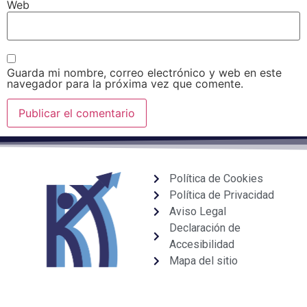
Web
Guarda mi nombre, correo electrónico y web en este
navegador para la próxima vez que comente.
Política de Cookies
Política de Privacidad
Aviso Legal
Declaración de
Accesibilidad
Mapa del sitio