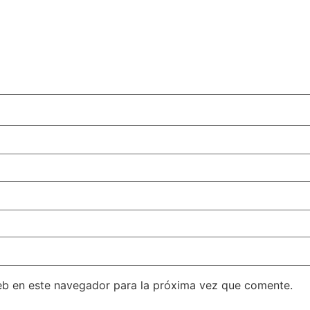
eb en este navegador para la próxima vez que comente.