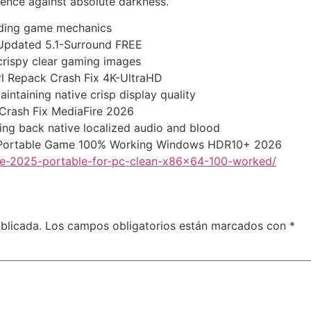
ience against absolute darkness.
inding game mechanics
s Updated 5.1-Surround FREE
 crispy clear gaming images
irl Repack Crash Fix 4K-UltraHD
aintaining native crisp display quality
d Crash Fix MediaFire 2026
ging back native localized audio and blood
tus Portable Game 100% Working Windows HDR10+ 2026
ive-2025-portable-for-pc-clean-x86x64-100-worked/
blicada.
Los campos obligatorios están marcados con
*