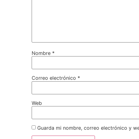
Nombre
*
Correo electrónico
*
Web
Guarda mi nombre, correo electrónico y w