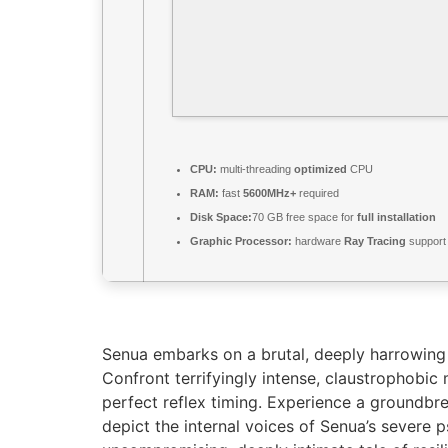
CPU:
multi-threading
optimized
CPU
RAM:
fast
5600MHz+
required
Disk Space:
70 GB free space for
full installation
Graphic Processor:
hardware
Ray Tracing
support
Senua embarks on a brutal, deeply harrowing j
Confront terrifyingly intense, claustrophobi
perfect reflex timing. Experience a groundbre
depict the internal voices of Senua’s severe