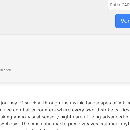
Ver
 needed
ourney of survival through the mythic landscapes of Viking
c melee combat encounters where every sword strike carrie
aking audio-visual sensory nightmare utilizing advanced bin
 psychosis. The cinematic masterpiece weaves historical my