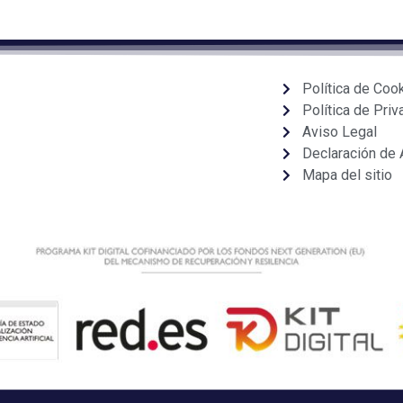
Política de Coo
Política de Priv
Aviso Legal
Declaración de 
Mapa del sitio