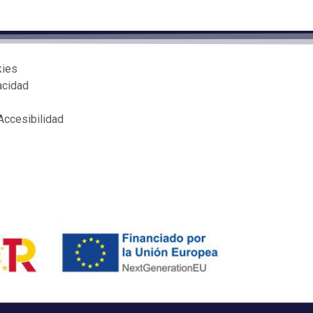
kies
acidad
Accesibilidad