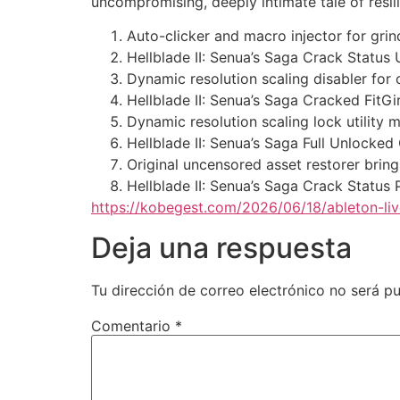
uncompromising, deeply intimate tale of resil
Auto-clicker and macro injector for gr
Hellblade II: Senua’s Saga Crack Statu
Dynamic resolution scaling disabler for
Hellblade II: Senua’s Saga Cracked FitG
Dynamic resolution scaling lock utility m
Hellblade II: Senua’s Saga Full Unlocke
Original uncensored asset restorer brin
Hellblade II: Senua’s Saga Crack Sta
https://kobegest.com/2026/06/18/ableton-l
Deja una respuesta
Tu dirección de correo electrónico no será pu
Comentario
*