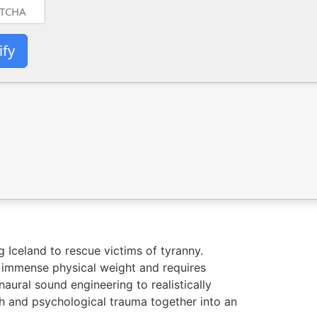
ify
 Iceland to rescue victims of tyranny.
s immense physical weight and requires
aural sound engineering to realistically
th and psychological trauma together into an