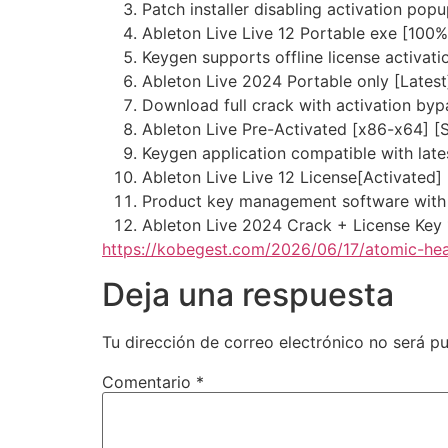
Patch installer disabling activation po
Ableton Live Live 12 Portable exe [100
Keygen supports offline license activati
Ableton Live 2024 Portable only [Late
Download full crack with activation byp
Ableton Live Pre-Activated [x86-x64] [
Keygen application compatible with lat
Ableton Live Live 12 License[Activated]
Product key management software with
Ableton Live 2024 Crack + License Key
https://kobegest.com/2026/06/17/atomic-hea
Deja una respuesta
Tu dirección de correo electrónico no será pu
Comentario
*