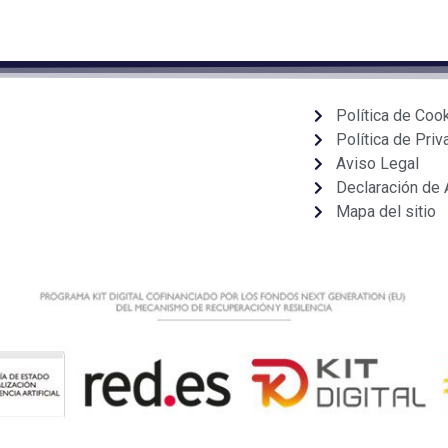
Política de Coo
Política de Priv
Aviso Legal
Declaración de 
Mapa del sitio