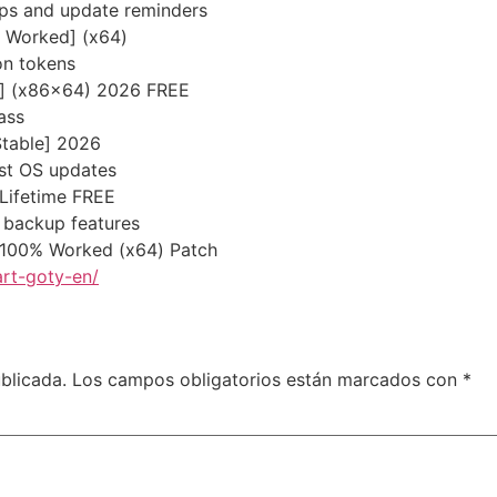
pups and update reminders
% Worked] (x64)
on tokens
st] (x86x64) 2026 FREE
ass
Stable] 2026
est OS updates
 Lifetime FREE
 backup features
 100% Worked (x64) Patch
rt-goty-en/
blicada.
Los campos obligatorios están marcados con
*