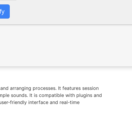
fy
and arranging processes. It features session
mple sounds. It is compatible with plugins and
ser-friendly interface and real-time