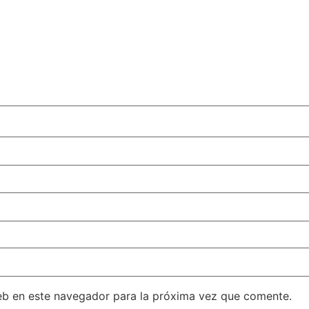
eb en este navegador para la próxima vez que comente.