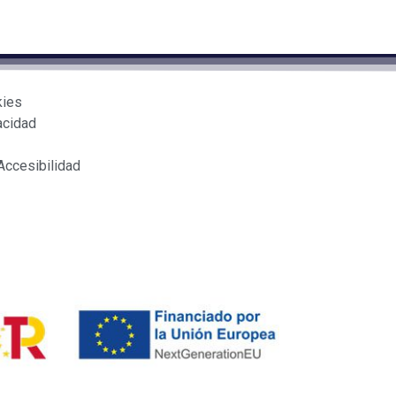
kies
acidad
Accesibilidad