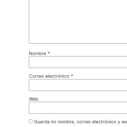
Nombre
*
Correo electrónico
*
Web
Guarda mi nombre, correo electrónico y w