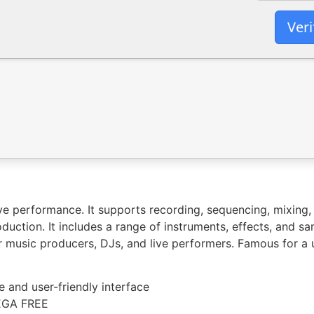
Veri
e performance. It supports recording, sequencing, mixing, 
duction. It includes a range of instruments, effects, and sa
 music producers, DJs, and live performers. Famous for a u
ve and user-friendly interface
MEGA FREE