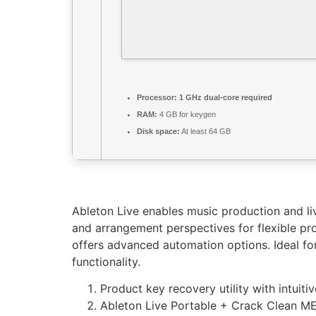
Processor:
1 GHz dual-core required
RAM:
4 GB for keygen
Disk space:
At least 64 GB
Ableton Live enables music production and liv
and arrangement perspectives for flexible pro
offers advanced automation options. Ideal for
functionality.
Product key recovery utility with intuiti
Ableton Live Portable + Crack Clean 