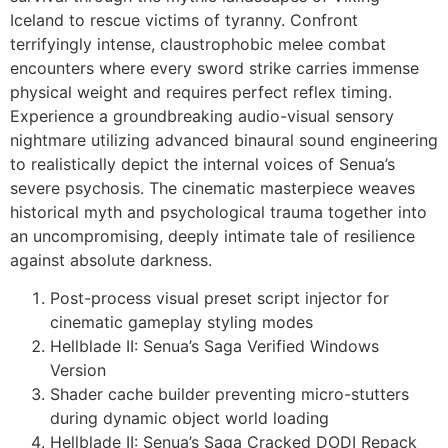
Iceland to rescue victims of tyranny. Confront
terrifyingly intense, claustrophobic melee combat
encounters where every sword strike carries immense
physical weight and requires perfect reflex timing.
Experience a groundbreaking audio-visual sensory
nightmare utilizing advanced binaural sound engineering
to realistically depict the internal voices of Senua’s
severe psychosis. The cinematic masterpiece weaves
historical myth and psychological trauma together into
an uncompromising, deeply intimate tale of resilience
against absolute darkness.
Post-process visual preset script injector for
cinematic gameplay styling modes
Hellblade II: Senua’s Saga Verified Windows
Version
Shader cache builder preventing micro-stutters
during dynamic object world loading
Hellblade II: Senua’s Saga Cracked DODI Repack