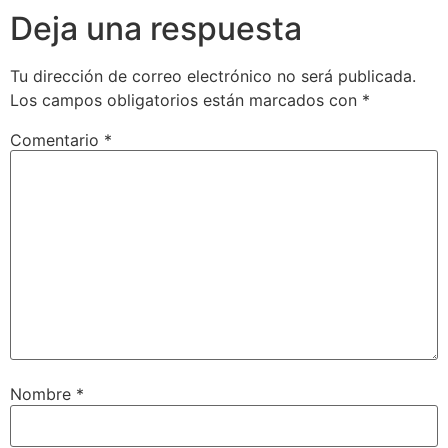
Deja una respuesta
Tu dirección de correo electrónico no será publicada.
Los campos obligatorios están marcados con
*
Comentario
*
Nombre
*