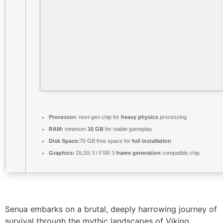
Processor:
next-gen chip for
heavy physics
processing
RAM:
minimum
16 GB
for stable gameplay
Disk Space:
70 GB free space for
full installation
Graphics:
DLSS 3 / FSR 3
frame generation
compatible chip
Senua embarks on a brutal, deeply harrowing journey of
survival through the mythic landscapes of Viking