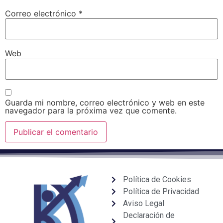
Correo electrónico
*
Web
Guarda mi nombre, correo electrónico y web en este
navegador para la próxima vez que comente.
Política de Cookies
Política de Privacidad
Aviso Legal
Declaración de