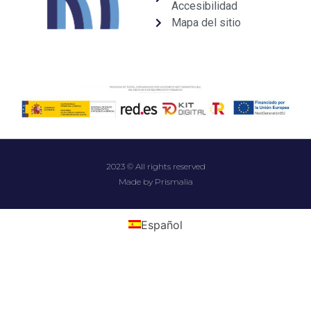
Accesibilidad
Mapa del sitio
2023 © All rights reserved
Made by Prismalia
Español