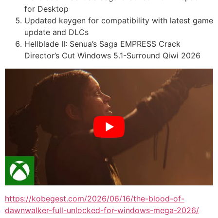
for Desktop
Updated keygen for compatibility with latest game
update and DLCs
Hellblade II: Senua’s Saga EMPRESS Crack
Director’s Cut Windows 5.1-Surround Qiwi 2026
https://kobegest.com/2026/06/16/the-blood-of-
dawnwalker-full-unlocked-for-windows-mega-2026/