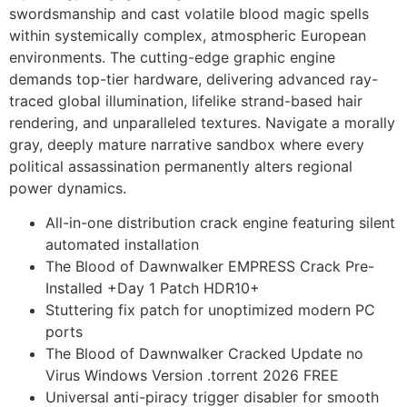
swordsmanship and cast volatile blood magic spells
within systemically complex, atmospheric European
environments. The cutting-edge graphic engine
demands top-tier hardware, delivering advanced ray-
traced global illumination, lifelike strand-based hair
rendering, and unparalleled textures. Navigate a morally
gray, deeply mature narrative sandbox where every
political assassination permanently alters regional
power dynamics.
All-in-one distribution crack engine featuring silent
automated installation
The Blood of Dawnwalker EMPRESS Crack Pre-
Installed +Day 1 Patch HDR10+
Stuttering fix patch for unoptimized modern PC
ports
The Blood of Dawnwalker Cracked Update no
Virus Windows Version .torrent 2026 FREE
Universal anti-piracy trigger disabler for smooth