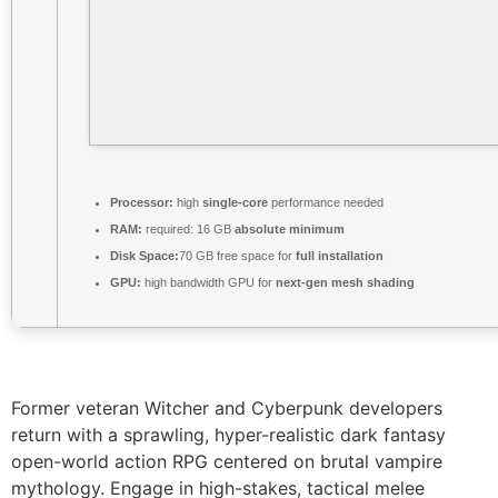
Processor:
high
single-core
performance needed
RAM:
required: 16 GB
absolute minimum
Disk Space:
70 GB free space for
full installation
GPU:
high bandwidth GPU for
next-gen mesh shading
Former veteran Witcher and Cyberpunk developers
return with a sprawling, hyper-realistic dark fantasy
open-world action RPG centered on brutal vampire
mythology. Engage in high-stakes, tactical melee