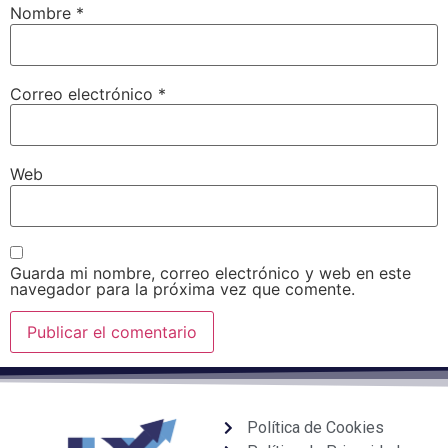
Nombre
*
Correo electrónico
*
Web
Guarda mi nombre, correo electrónico y web en este
navegador para la próxima vez que comente.
Política de Cookies