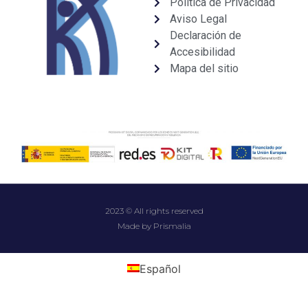
Política de Privacidad
Aviso Legal
Declaración de
Accesibilidad
Mapa del sitio
2023 © All rights reserved
Made by Prismalia
Español