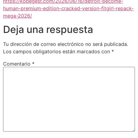
https://kobegest.com/2026/06/16/detroit-become-
human-premium-edition-cracked-version-fitgirl-repack-
mega-2026/
Deja una respuesta
Tu dirección de correo electrónico no será publicada.
Los campos obligatorios están marcados con
*
Comentario
*