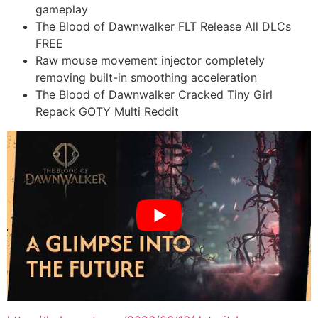
gameplay
The Blood of Dawnwalker FLT Release All DLCs
FREE
Raw mouse movement injector completely
removing built-in smoothing acceleration
The Blood of Dawnwalker Cracked Tiny Girl
Repack GOTY Multi Reddit