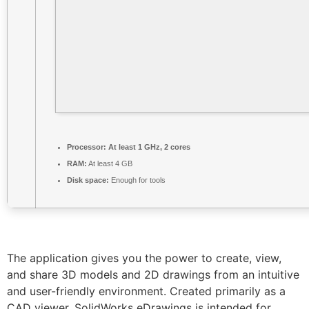
Processor:
At least 1 GHz, 2 cores
RAM:
At least 4 GB
Disk space:
Enough for tools
The application gives you the power to create, view,
and share 3D models and 2D drawings from an intuitive
and user-friendly environment. Created primarily as a
CAD viewer, SolidWorks eDrawings is intended for