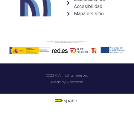
Accesibilidad
Mapa del sitio
2023 © All rights reserved
Made by Prismalia
Español