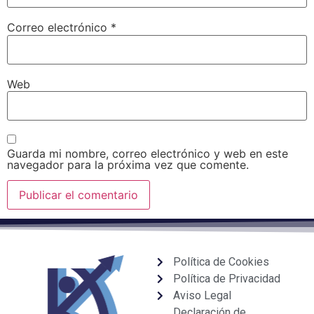
Correo electrónico
*
Web
Guarda mi nombre, correo electrónico y web en este
navegador para la próxima vez que comente.
Política de Cookies
Política de Privacidad
Aviso Legal
Declaración de