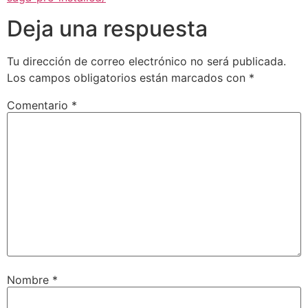
Deja una respuesta
Tu dirección de correo electrónico no será publicada.
Los campos obligatorios están marcados con
*
Comentario
*
Nombre
*