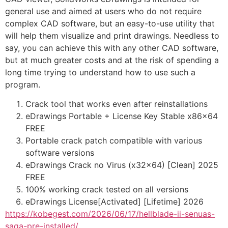
general use and aimed at users who do not require
complex CAD software, but an easy-to-use utility that
will help them visualize and print drawings. Needless to
say, you can achieve this with any other CAD software,
but at much greater costs and at the risk of spending a
long time trying to understand how to use such a
program.
Crack tool that works even after reinstallations
eDrawings Portable + License Key Stable x86x64
FREE
Portable crack patch compatible with various
software versions
eDrawings Crack no Virus (x32x64) [Clean] 2025
FREE
100% working crack tested on all versions
eDrawings License[Activated] [Lifetime] 2026
https://kobegest.com/2026/06/17/hellblade-ii-senuas-
saga-pre-installed/