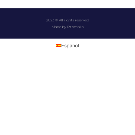
2023 © All rights reserved
Made by Prismalia
Español