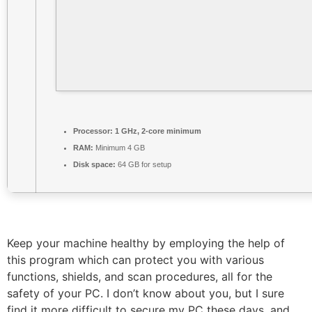
Processor:
1 GHz, 2-core minimum
RAM:
Minimum 4 GB
Disk space:
64 GB for setup
Keep your machine healthy by employing the help of
this program which can protect you with various
functions, shields, and scan procedures, all for the
safety of your PC. I don’t know about you, but I sure
find it more difficult to secure my PC these days, and