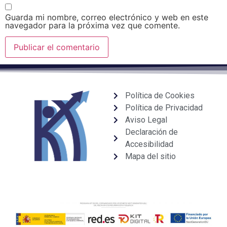
Guarda mi nombre, correo electrónico y web en este
navegador para la próxima vez que comente.
Política de Cookies
Política de Privacidad
Aviso Legal
Declaración de
Accesibilidad
Mapa del sitio