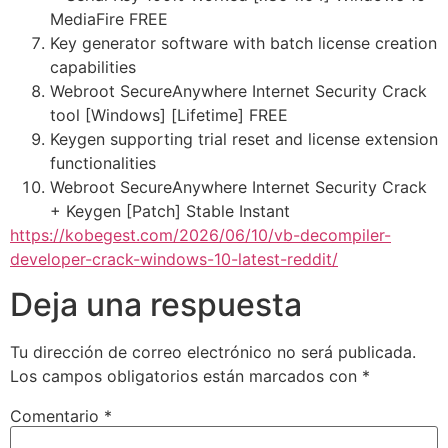
MediaFire FREE
Key generator software with batch license creation
capabilities
Webroot SecureAnywhere Internet Security Crack
tool [Windows] [Lifetime] FREE
Keygen supporting trial reset and license extension
functionalities
Webroot SecureAnywhere Internet Security Crack
+ Keygen [Patch] Stable Instant
https://kobegest.com/2026/06/10/vb-decompiler-
developer-crack-windows-10-latest-reddit/
Deja una respuesta
Tu dirección de correo electrónico no será publicada.
Los campos obligatorios están marcados con
*
Comentario
*