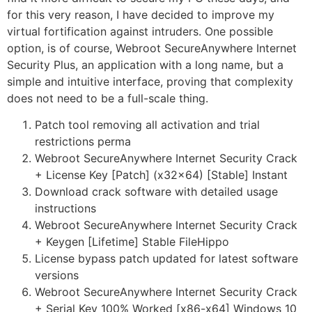
for this very reason, I have decided to improve my
virtual fortification against intruders. One possible
option, is of course, Webroot SecureAnywhere Internet
Security Plus, an application with a long name, but a
simple and intuitive interface, proving that complexity
does not need to be a full-scale thing.
Patch tool removing all activation and trial
restrictions perma
Webroot SecureAnywhere Internet Security Crack
+ License Key [Patch] (x32x64) [Stable] Instant
Download crack software with detailed usage
instructions
Webroot SecureAnywhere Internet Security Crack
+ Keygen [Lifetime] Stable FileHippo
License bypass patch updated for latest software
versions
Webroot SecureAnywhere Internet Security Crack
+ Serial Key 100% Worked [x86-x64] Windows 10