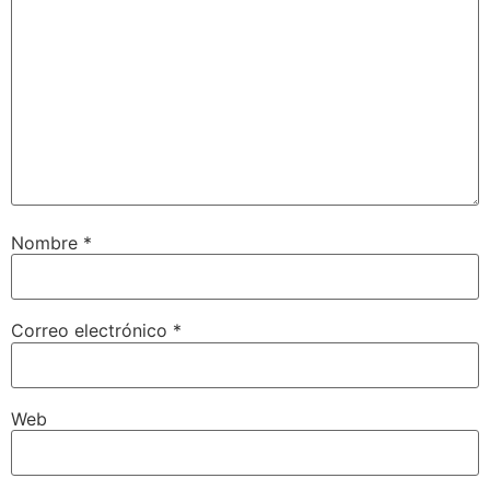
Nombre
*
Correo electrónico
*
Web