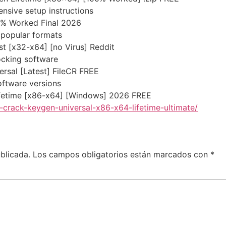
sive setup instructions
0% Worked Final 2026
popular formats
t [x32-x64] [no Virus] Reddit
ocking software
rsal [Latest] FileCR FREE
oftware versions
ifetime [x86-x64] [Windows] 2026 FREE
crack-keygen-universal-x86-x64-lifetime-ultimate/
blicada.
Los campos obligatorios están marcados con
*