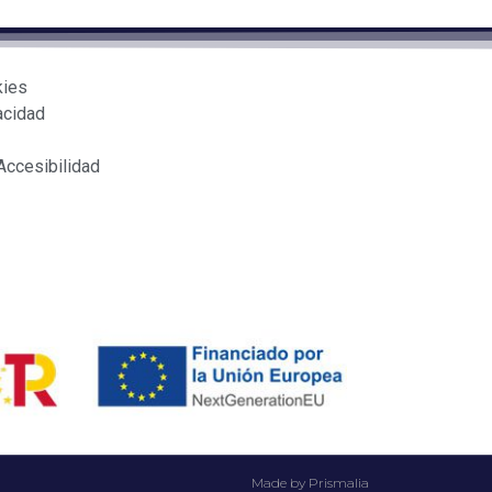
kies
acidad
Accesibilidad
Made by Prismalia