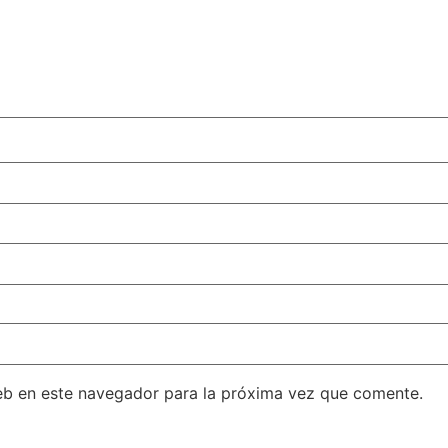
eb en este navegador para la próxima vez que comente.