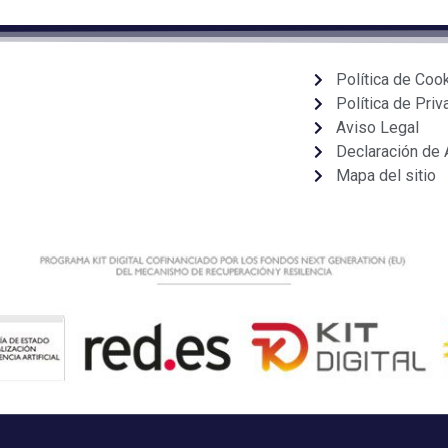
Política de Coo
Política de Priv
Aviso Legal
Declaración de 
Mapa del sitio