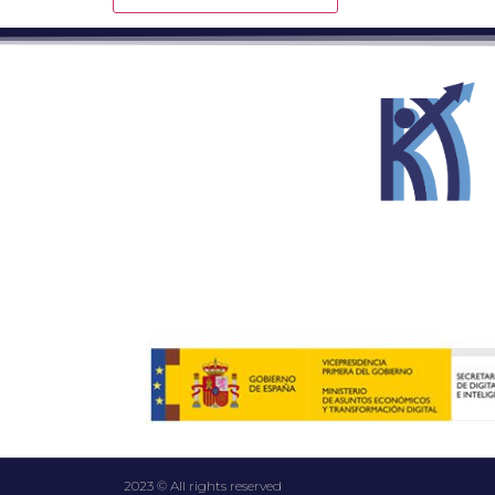
2023 © All rights reserved