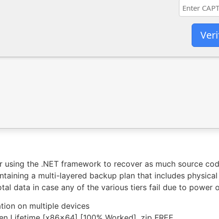
Veri
or using the .NET framework to recover as much source cod
aining a multi-layered backup plan that includes physical
tal data in case any of the various tiers fail due to power 
ation on multiple devices
n Lifetime [x86x64] [100% Worked] .zip FREE