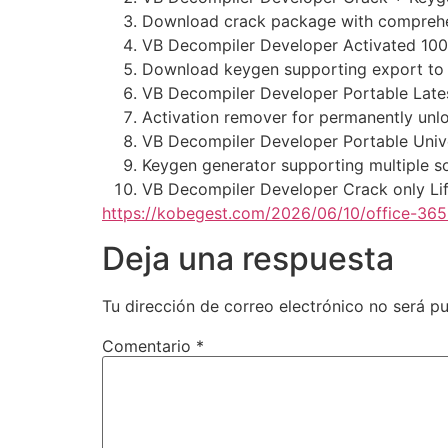
Download crack package with comprehen
VB Decompiler Developer Activated 10
Download keygen supporting export to 
VB Decompiler Developer Portable Lates
Activation remover for permanently unl
VB Decompiler Developer Portable Unive
Keygen generator supporting multiple s
VB Decompiler Developer Crack only L
https://kobegest.com/2026/06/10/office-365-
Deja una respuesta
Tu dirección de correo electrónico no será pu
Comentario
*