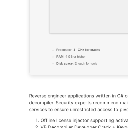
Processor:
1+ GHz for cracks
RAM:
4 GB or higher
Disk space:
Enough for tools
Reverse engineer applications written in C# 
decompiler. Security experts recommend maint
services to ensure unrestricted access to pivo
Offline license injector supporting activ
VB Decompiler Developer Crack + Keyge