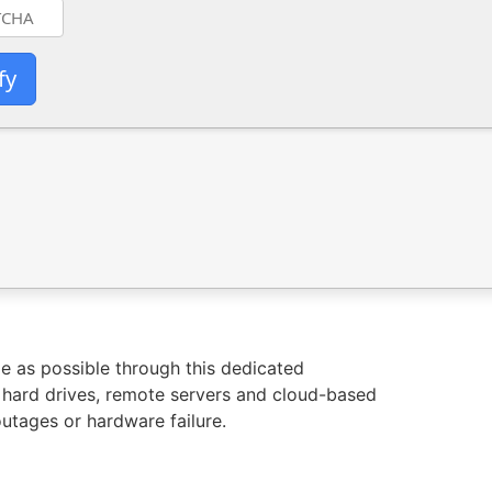
fy
e as possible through this dedicated
 hard drives, remote servers and cloud-based
outages or hardware failure.