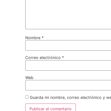
Nombre
*
Correo electrónico
*
Web
Guarda mi nombre, correo electrónico y w