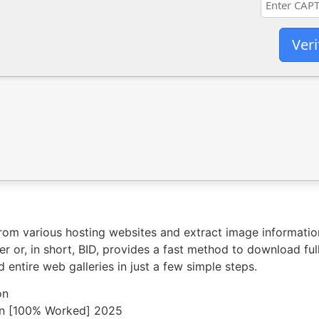
Veri
from various hosting websites and extract image informati
 or, in short, BID, provides a fast method to download fu
 entire web galleries in just a few simple steps.
on
an [100% Worked] 2025