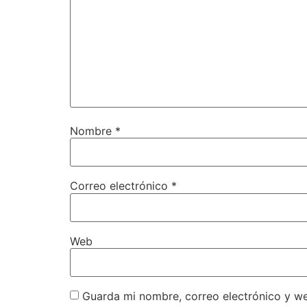
Nombre
*
Correo electrónico
*
Web
Guarda mi nombre, correo electrónico y w