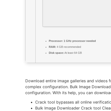
Processor:
1 GHz processor needed
RAM:
4 GB recommended
Disk space:
At least 64 GB
Download entire image galleries and videos 
complex configuration. Bulk Image Downloader
configuration. With its help, you can download
Crack tool bypasses all online verificati
Bulk Image Downloader Crack tool Cle