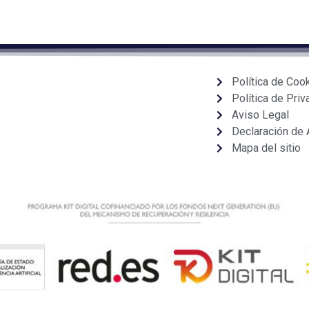
Política de Coo
Política de Priv
Aviso Legal
Declaración de 
Mapa del sitio