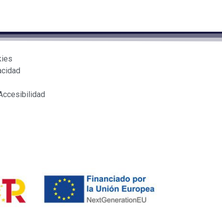
kies
acidad
Accesibilidad