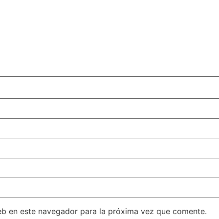
eb en este navegador para la próxima vez que comente.