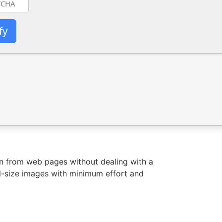
fy
on from web pages without dealing with a
ll-size images with minimum effort and