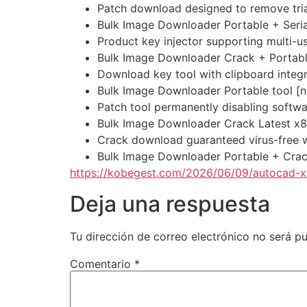
Patch download designed to remove trial
Bulk Image Downloader Portable + Seria
Product key injector supporting multi-u
Bulk Image Downloader Crack + Portabl
Download key tool with clipboard integr
Bulk Image Downloader Portable tool [no
Patch tool permanently disabling softwa
Bulk Image Downloader Crack Latest x
Crack download guaranteed virus-free w
Bulk Image Downloader Portable + Cra
https://kobegest.com/2026/06/09/autocad-xf
Deja una respuesta
Tu dirección de correo electrónico no será pu
Comentario
*