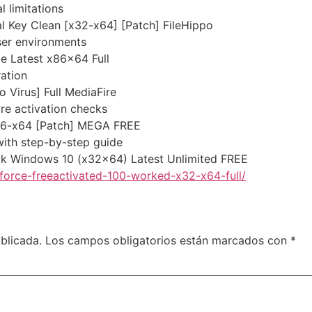
 limitations
l Key Clean [x32-x64] [Patch] FileHippo
ser environments
e Latest x86x64 Full
ation
 Virus] Full MediaFire
re activation checks
86-x64 [Patch] MEGA FREE
ith step-by-step guide
ck Windows 10 (x32x64) Latest Unlimited FREE
orce-freeactivated-100-worked-x32-x64-full/
blicada.
Los campos obligatorios están marcados con
*