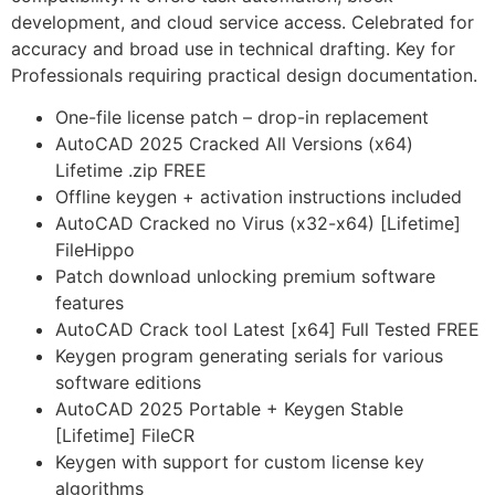
development, and cloud service access. Celebrated for
accuracy and broad use in technical drafting. Key for
Professionals requiring practical design documentation.
One-file license patch – drop-in replacement
AutoCAD 2025 Cracked All Versions (x64)
Lifetime .zip FREE
Offline keygen + activation instructions included
AutoCAD Cracked no Virus (x32-x64) [Lifetime]
FileHippo
Patch download unlocking premium software
features
AutoCAD Crack tool Latest [x64] Full Tested FREE
Keygen program generating serials for various
software editions
AutoCAD 2025 Portable + Keygen Stable
[Lifetime] FileCR
Keygen with support for custom license key
algorithms