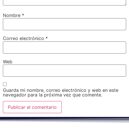
Nombre
*
Correo electrónico
*
Web
Guarda mi nombre, correo electrónico y web en este
navegador para la próxima vez que comente.