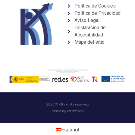
Política de Cookies
Política de Privacidad
Aviso Legal
Declaración de
Accesibilidad
Mapa del sitio
2023 © All rights reserved
Made by Prismalia
Español