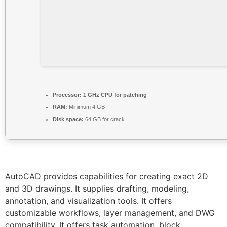
Processor:
1 GHz CPU for patching
RAM:
Minimum 4 GB
Disk space:
64 GB for crack
AutoCAD provides capabilities for creating exact 2D
and 3D drawings. It supplies drafting, modeling,
annotation, and visualization tools. It offers
customizable workflows, layer management, and DWG
compatibility. It offers task automation, block