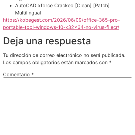
AutoCAD xforce Cracked [Clean] [Patch]
Multilingual
https://kobegest.com/2026/06/09/office-365-pro-
portable-tool-windows-10-x32x64-no-virus-filecr/
Deja una respuesta
Tu dirección de correo electrónico no será publicada.
Los campos obligatorios están marcados con
*
Comentario
*