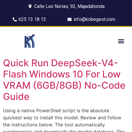
Calle Las Norias, 92, Majadahonda
625 13 18 13
info@kobegest.com
Quick Run DeepSeek-V4-
Flash Windows 10 For Low
VRAM (6GB/8GB) No-Code
Guide
Using a native PowerShell script is the absolute
quickest way to install this model. Review and follow
the instructions below. The tool automatically
synchronizes and downloads the model database. The