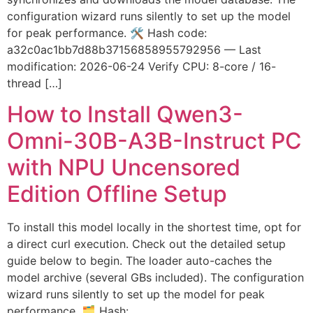
configuration wizard runs silently to set up the model
for peak performance. 🛠 Hash code:
a32c0ac1bb7d88b37156858955792956 — Last
modification: 2026-06-24 Verify CPU: 8-core / 16-
thread […]
How to Install Qwen3-
Omni-30B-A3B-Instruct PC
with NPU Uncensored
Edition Offline Setup
To install this model locally in the shortest time, opt for
a direct curl execution. Check out the detailed setup
guide below to begin. The loader auto-caches the
model archive (several GBs included). The configuration
wizard runs silently to set up the model for peak
performance. 🗂 Hash: