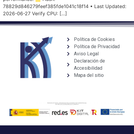
78829d846279feef385fde1041c18f14 • Last Updated:
2026-06-27 Verify CPU: […]
Política de Cookies
Política de Privacidad
Aviso Legal
Declaración de
Accesibilidad
Mapa del sitio