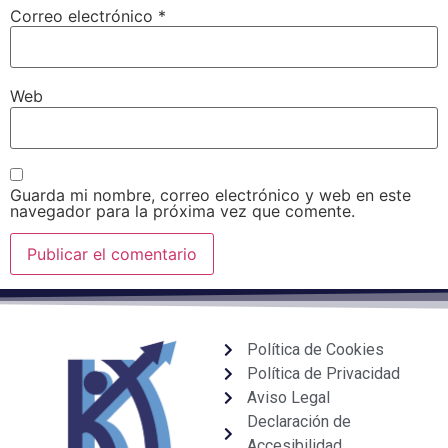
Correo electrónico
*
Web
Guarda mi nombre, correo electrónico y web en este
navegador para la próxima vez que comente.
Política de Cookies
Política de Privacidad
Aviso Legal
Declaración de
Accesibilidad