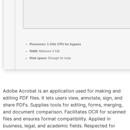
Processor:
1 GHz CPU for bypass
RAM:
Minimum 4 GB
Disk space:
Enough for tools
Adobe Acrobat is an application used for making and
editing PDF files. It lets users view, annotate, sign, and
share PDFs. Supplies tools for editing, forms, merging,
and document comparison. Facilitates OCR for scanned
files and ensures format compatibility. Applied in
business, legal, and academic fields. Respected for