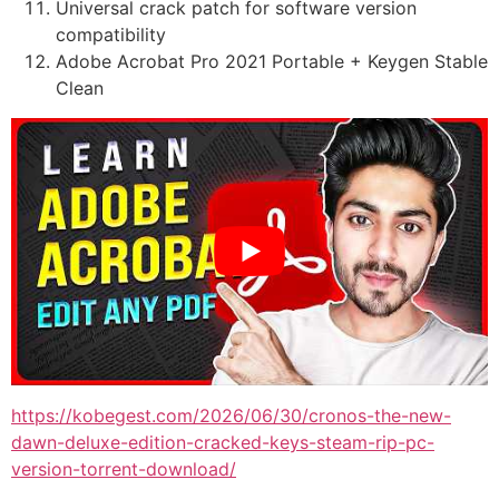
Universal crack patch for software version
compatibility
Adobe Acrobat Pro 2021 Portable + Keygen Stable
Clean
https://kobegest.com/2026/06/30/cronos-the-new-
dawn-deluxe-edition-cracked-keys-steam-rip-pc-
version-torrent-download/