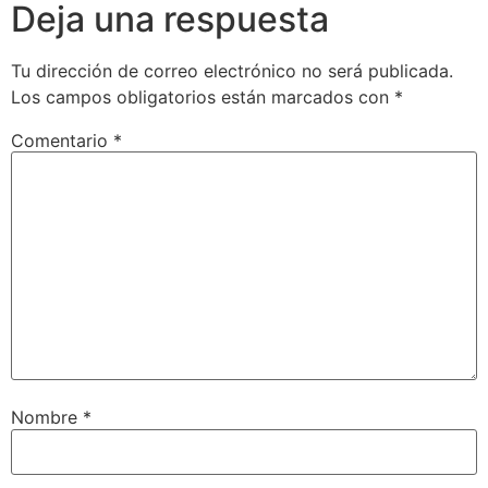
Deja una respuesta
Tu dirección de correo electrónico no será publicada.
Los campos obligatorios están marcados con
*
Comentario
*
Nombre
*