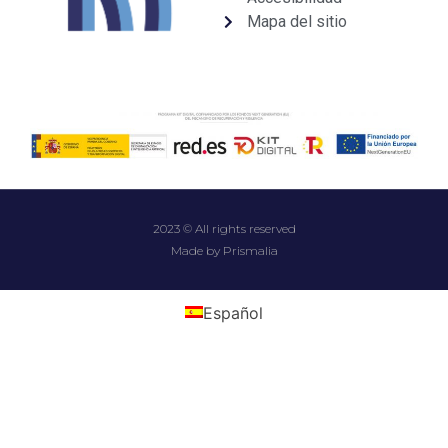
Mapa del sitio
2023 © All rights reserved
Made by Prismalia
Español