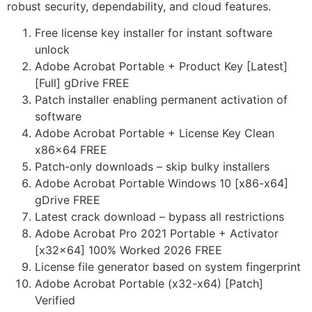
robust security, dependability, and cloud features.
Free license key installer for instant software
unlock
Adobe Acrobat Portable + Product Key [Latest]
[Full] gDrive FREE
Patch installer enabling permanent activation of
software
Adobe Acrobat Portable + License Key Clean
x86x64 FREE
Patch-only downloads – skip bulky installers
Adobe Acrobat Portable Windows 10 [x86-x64]
gDrive FREE
Latest crack download – bypass all restrictions
Adobe Acrobat Pro 2021 Portable + Activator
[x32x64] 100% Worked 2026 FREE
License file generator based on system fingerprint
Adobe Acrobat Portable (x32-x64) [Patch]
Verified