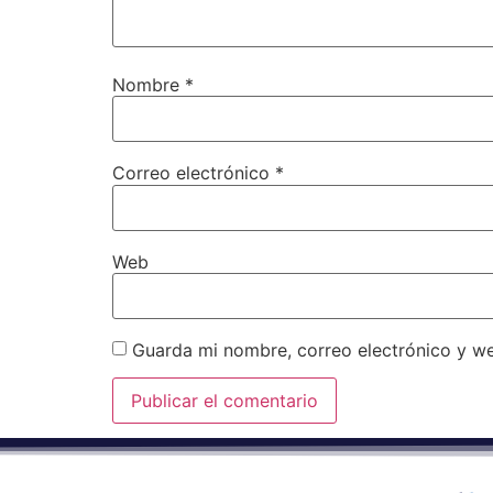
Nombre
*
Correo electrónico
*
Web
Guarda mi nombre, correo electrónico y w