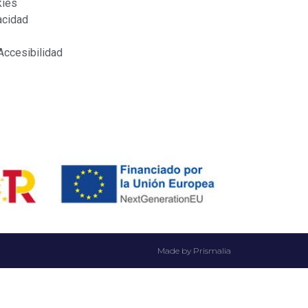
kies
acidad
Accesibilidad
Made by Prismalia