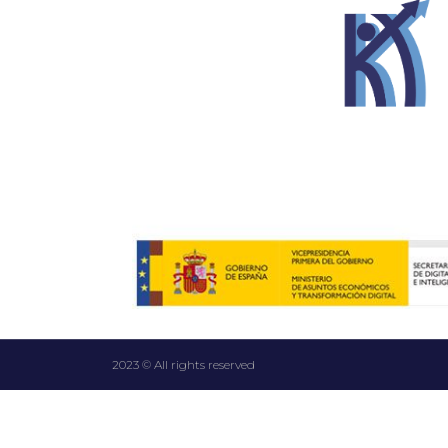
2023 © All rights reserved