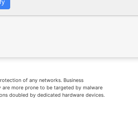
fy
protection of any networks. Business
y are more prone to be targeted by malware
utions doubled by dedicated hardware devices.