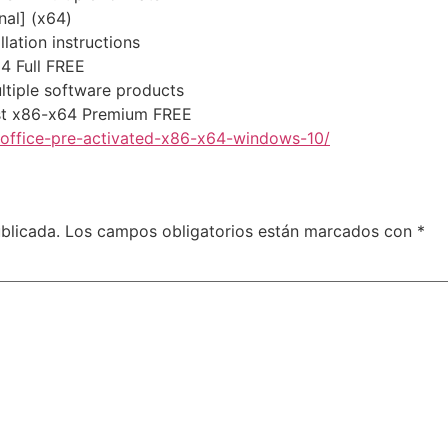
nal] (x64)
lation instructions
64 Full FREE
ltiple software products
est x86-x64 Premium FREE
-office-pre-activated-x86-x64-windows-10/
blicada.
Los campos obligatorios están marcados con
*