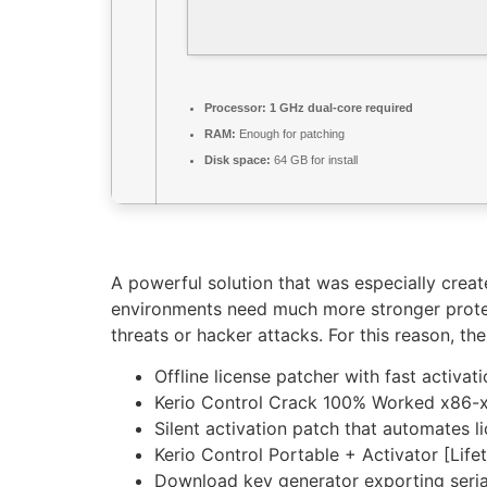
Processor:
1 GHz dual-core required
RAM:
Enough for patching
Disk space:
64 GB for install
A powerful solution that was especially creat
environments need much more stronger protec
threats or hacker attacks. For this reason, t
Offline license patcher with fast activat
Kerio Control Crack 100% Worked x86-x
Silent activation patch that automates 
Kerio Control Portable + Activator [Lif
Download key generator exporting serial