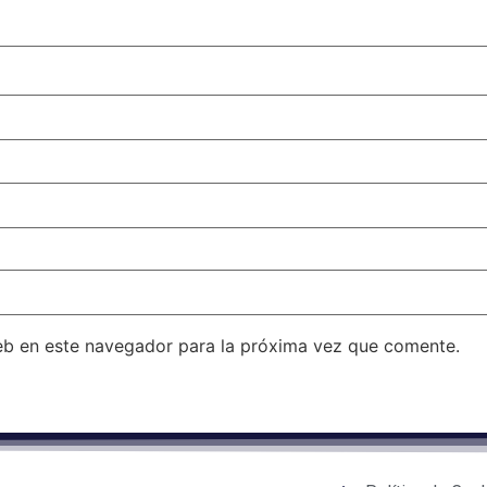
eb en este navegador para la próxima vez que comente.