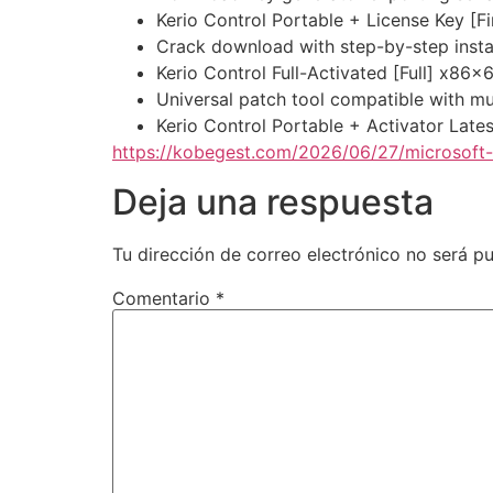
Kerio Control Portable + License Key [Fi
Crack download with step-by-step instal
Kerio Control Full-Activated [Full] x86x
Universal patch tool compatible with mu
Kerio Control Portable + Activator Lat
https://kobegest.com/2026/06/27/microsoft
Deja una respuesta
Tu dirección de correo electrónico no será pu
Comentario
*