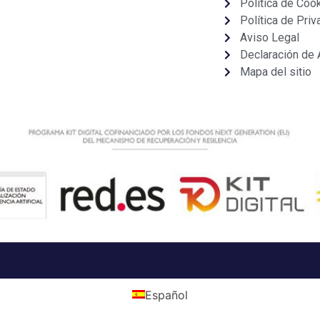
Política de Coo
Política de Priv
Aviso Legal
Declaración de 
Mapa del sitio
Español