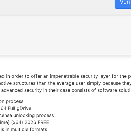
Veri
ed in order to offer an impenetrable security layer for the 
tive structures than the average user simply because the
he advanced security in their case consists of software sol
ion process
64 Full gDrive
license unlocking process
etime] (x64) 2026 FREE
s in multiple formats