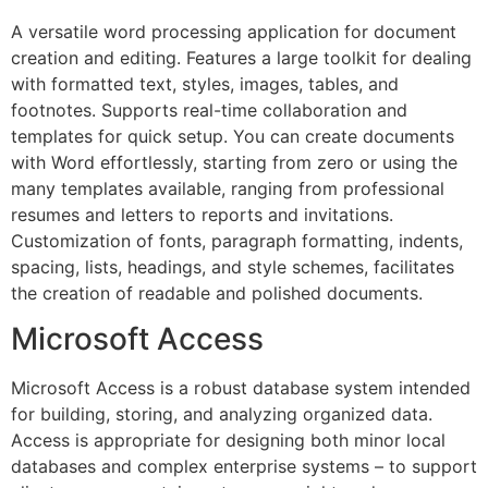
A versatile word processing application for document
creation and editing. Features a large toolkit for dealing
with formatted text, styles, images, tables, and
footnotes. Supports real-time collaboration and
templates for quick setup. You can create documents
with Word effortlessly, starting from zero or using the
many templates available, ranging from professional
resumes and letters to reports and invitations.
Customization of fonts, paragraph formatting, indents,
spacing, lists, headings, and style schemes, facilitates
the creation of readable and polished documents.
Microsoft Access
Microsoft Access is a robust database system intended
for building, storing, and analyzing organized data.
Access is appropriate for designing both minor local
databases and complex enterprise systems – to support