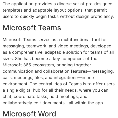
The application provides a diverse set of pre-designed
templates and adaptable layout options, that permit
users to quickly begin tasks without design proficiency.
Microsoft Teams
Microsoft Teams serves as a multifunctional tool for
messaging, teamwork, and video meetings, developed
as a comprehensive, adaptable solution for teams of all
sizes. She has become a key component of the
Microsoft 365 ecosystem, bringing together
communication and collaboration features—messaging,
calls, meetings, files, and integrations—in one
environment. The central idea of Teams is to offer users
a single digital hub for all their needs, where you can
chat, coordinate tasks, hold meetings, and
collaboratively edit documents—all within the app.
Microsoft Word