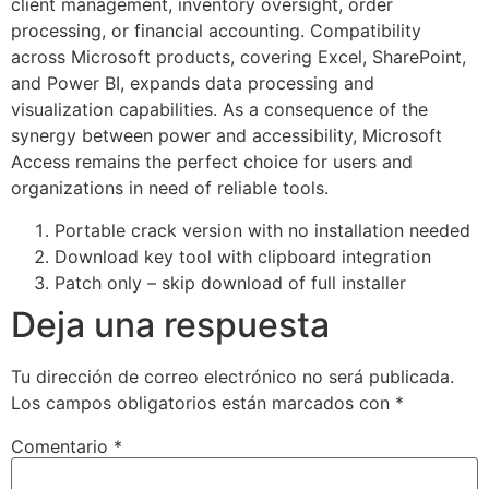
client management, inventory oversight, order
processing, or financial accounting. Compatibility
across Microsoft products, covering Excel, SharePoint,
and Power BI, expands data processing and
visualization capabilities. As a consequence of the
synergy between power and accessibility, Microsoft
Access remains the perfect choice for users and
organizations in need of reliable tools.
Portable crack version with no installation needed
Download key tool with clipboard integration
Patch only – skip download of full installer
Deja una respuesta
Tu dirección de correo electrónico no será publicada.
Los campos obligatorios están marcados con
*
Comentario
*