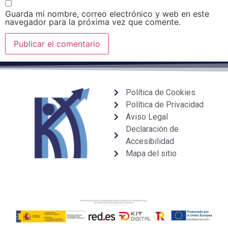
Guarda mi nombre, correo electrónico y web en este
navegador para la próxima vez que comente.
Política de Cookies
Política de Privacidad
Aviso Legal
Declaración de
Accesibilidad
Mapa del sitio