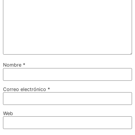
Nombre
*
Correo electrónico
*
Web