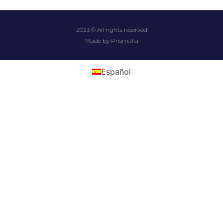
2023 © All rights reserved
Made by Prismalia
Español