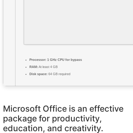
Processor:
1 GHz CPU for bypass
RAM:
At least 4 GB
Disk space:
64 GB required
Microsoft Office is an effective
package for productivity,
education, and creativity.