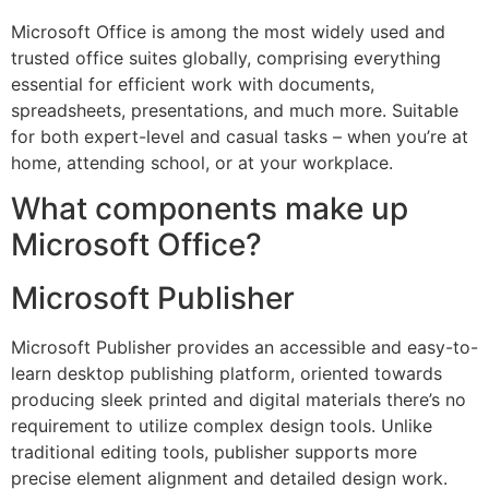
Microsoft Office is among the most widely used and
trusted office suites globally, comprising everything
essential for efficient work with documents,
spreadsheets, presentations, and much more. Suitable
for both expert-level and casual tasks – when you’re at
home, attending school, or at your workplace.
What components make up
Microsoft Office?
Microsoft Publisher
Microsoft Publisher provides an accessible and easy-to-
learn desktop publishing platform, oriented towards
producing sleek printed and digital materials there’s no
requirement to utilize complex design tools. Unlike
traditional editing tools, publisher supports more
precise element alignment and detailed design work.