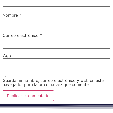
Nombre
*
Correo electrónico
*
Web
Guarda mi nombre, correo electrónico y web en este
navegador para la próxima vez que comente.