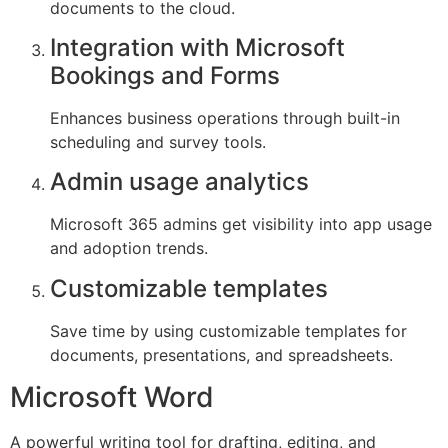
documents to the cloud.
Integration with Microsoft
Bookings and Forms
Enhances business operations through built-in
scheduling and survey tools.
Admin usage analytics
Microsoft 365 admins get visibility into app usage
and adoption trends.
Customizable templates
Save time by using customizable templates for
documents, presentations, and spreadsheets.
Microsoft Word
A powerful writing tool for drafting, editing, and