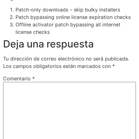
Patch-only downloads – skip bulky installers
Patch bypassing online license expiration checks
Offline activator patch bypassing all internet
license checks
Deja una respuesta
Tu dirección de correo electrónico no será publicada.
Los campos obligatorios están marcados con
*
Comentario
*