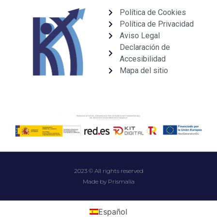
Política de Cookies
Política de Privacidad
Aviso Legal
Declaración de
Accesibilidad
Mapa del sitio
2023 © All rights reserved
Made by Prismalia
Español