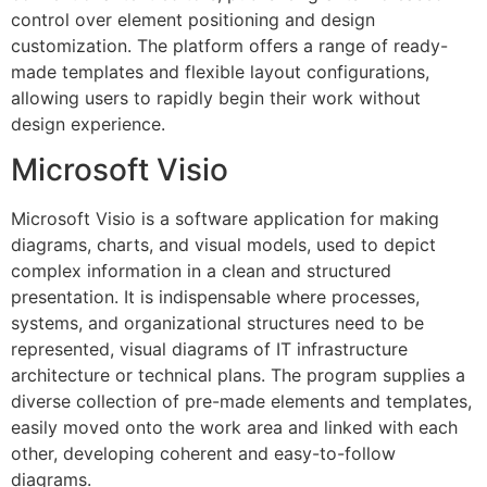
control over element positioning and design
customization. The platform offers a range of ready-
made templates and flexible layout configurations,
allowing users to rapidly begin their work without
design experience.
Microsoft Visio
Microsoft Visio is a software application for making
diagrams, charts, and visual models, used to depict
complex information in a clean and structured
presentation. It is indispensable where processes,
systems, and organizational structures need to be
represented, visual diagrams of IT infrastructure
architecture or technical plans. The program supplies a
diverse collection of pre-made elements and templates,
easily moved onto the work area and linked with each
other, developing coherent and easy-to-follow
diagrams.