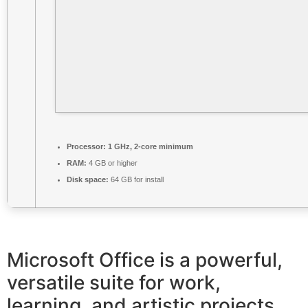
Processor:
1 GHz, 2-core minimum
RAM:
4 GB or higher
Disk space:
64 GB for install
Microsoft Office is a powerful,
versatile suite for work,
learning, and artistic projects.