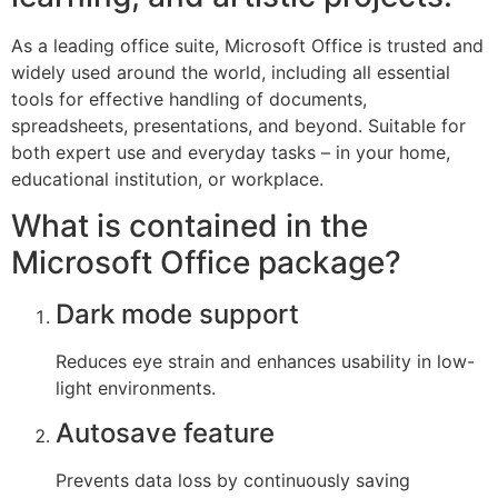
As a leading office suite, Microsoft Office is trusted and
widely used around the world, including all essential
tools for effective handling of documents,
spreadsheets, presentations, and beyond. Suitable for
both expert use and everyday tasks – in your home,
educational institution, or workplace.
What is contained in the
Microsoft Office package?
Dark mode support
Reduces eye strain and enhances usability in low-
light environments.
Autosave feature
Prevents data loss by continuously saving