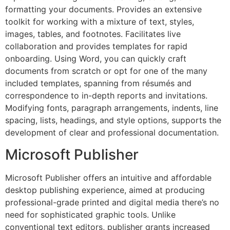
formatting your documents. Provides an extensive
toolkit for working with a mixture of text, styles,
images, tables, and footnotes. Facilitates live
collaboration and provides templates for rapid
onboarding. Using Word, you can quickly craft
documents from scratch or opt for one of the many
included templates, spanning from résumés and
correspondence to in-depth reports and invitations.
Modifying fonts, paragraph arrangements, indents, line
spacing, lists, headings, and style options, supports the
development of clear and professional documentation.
Microsoft Publisher
Microsoft Publisher offers an intuitive and affordable
desktop publishing experience, aimed at producing
professional-grade printed and digital media there’s no
need for sophisticated graphic tools. Unlike
conventional text editors, publisher grants increased