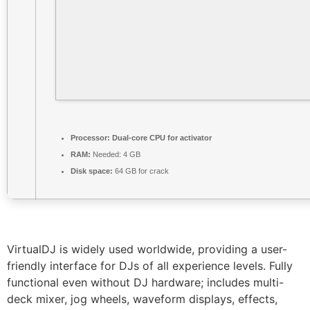
Processor:
Dual-core CPU for activator
RAM:
Needed: 4 GB
Disk space:
64 GB for crack
VirtualDJ is widely used worldwide, providing a user-
friendly interface for DJs of all experience levels. Fully
functional even without DJ hardware; includes multi-
deck mixer, jog wheels, waveform displays, effects,