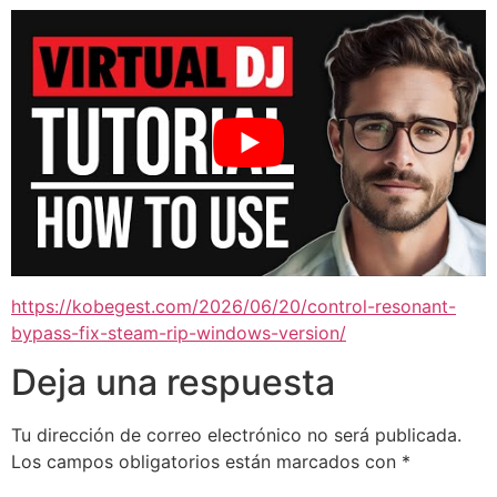
https://kobegest.com/2026/06/20/control-resonant-
bypass-fix-steam-rip-windows-version/
Deja una respuesta
Tu dirección de correo electrónico no será publicada.
Los campos obligatorios están marcados con
*