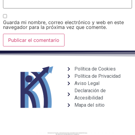
Guarda mi nombre, correo electrónico y web en este
navegador para la próxima vez que comente.
Política de Cookies
Política de Privacidad
Aviso Legal
Declaración de
Accesibilidad
Mapa del sitio