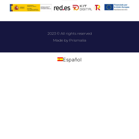
2023 © All rights reserved
Made by Prismalia
Español