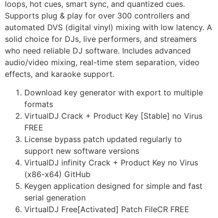
loops, hot cues, smart sync, and quantized cues.
Supports plug & play for over 300 controllers and
automated DVS (digital vinyl) mixing with low latency. A
solid choice for DJs, live performers, and streamers
who need reliable DJ software. Includes advanced
audio/video mixing, real-time stem separation, video
effects, and karaoke support.
Download key generator with export to multiple
formats
VirtualDJ Crack + Product Key [Stable] no Virus
FREE
License bypass patch updated regularly to
support new software versions
VirtualDJ infinity Crack + Product Key no Virus
(x86-x64) GitHub
Keygen application designed for simple and fast
serial generation
VirtualDJ Free[Activated] Patch FileCR FREE