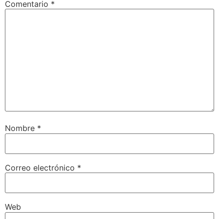
Comentario
*
Nombre
*
Correo electrónico
*
Web