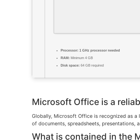
Processor:
1 GHz processor needed
RAM:
Minimum 4 GB
Disk space:
64 GB required
Microsoft Office is a reliab
Globally, Microsoft Office is recognized as a 
of documents, spreadsheets, presentations, and
What is contained in the 