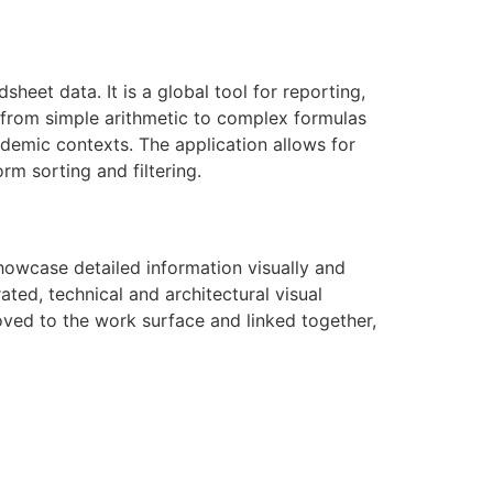
heet data. It is a global tool for reporting,
s—from simple arithmetic to complex formulas
cademic contexts. The application allows for
rm sorting and filtering.
howcase detailed information visually and
ated, technical and architectural visual
moved to the work surface and linked together,