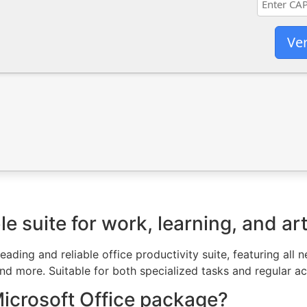
Ver
le suite for work, learning, and art
leading and reliable office productivity suite, featuring al
 more. Suitable for both specialized tasks and regular acti
Microsoft Office package?