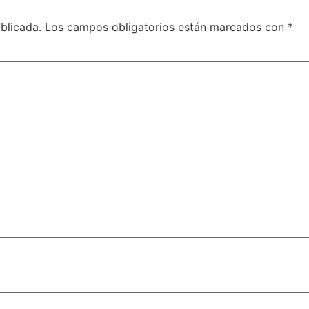
blicada.
Los campos obligatorios están marcados con
*