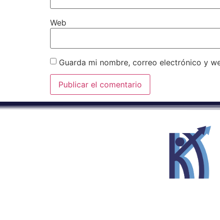
Web
Guarda mi nombre, correo electrónico y w