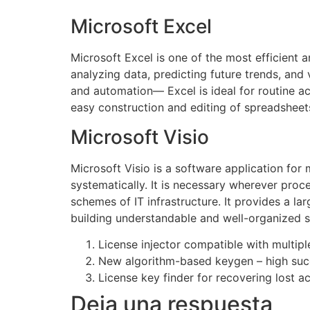
Microsoft Excel
Microsoft Excel is one of the most efficient a
analyzing data, predicting future trends, an
and automation— Excel is ideal for routine act
easy construction and editing of spreadsheets,
Microsoft Visio
Microsoft Visio is a software application fo
systematically. It is necessary wherever proce
schemes of IT infrastructure. It provides a l
building understandable and well-organized 
License injector compatible with multip
New algorithm-based keygen – high suc
License key finder for recovering lost a
Deja una respuesta