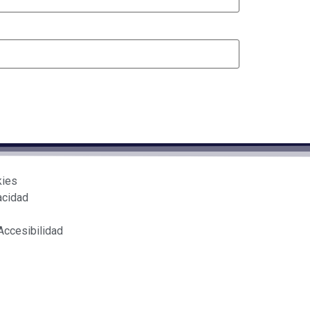
kies
acidad
Accesibilidad