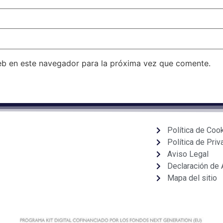
eb en este navegador para la próxima vez que comente.
Política de Coo
Política de Priv
Aviso Legal
Declaración de 
Mapa del sitio