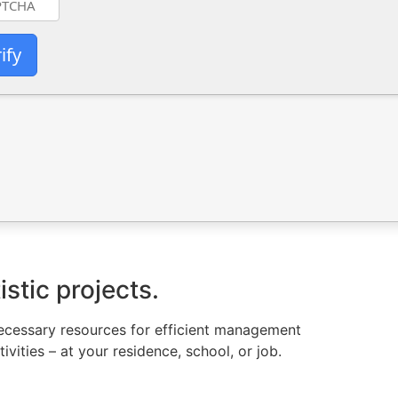
ify
istic projects.
l necessary resources for efficient management
vities – at your residence, school, or job.