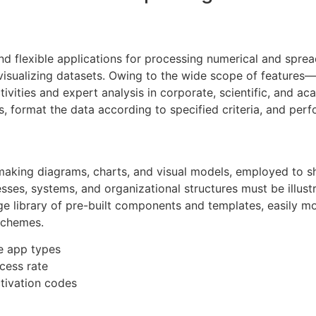
nd flexible applications for processing numerical and spreads
d visualizing datasets. Owing to the wide scope of feature
ivities and expert analysis in corporate, scientific, and a
 format the data according to specified criteria, and perfo
r making diagrams, charts, and visual models, employed to s
sses, systems, and organizational structures must be illustr
arge library of pre-built components and templates, easily 
schemes.
le app types
cess rate
ctivation codes