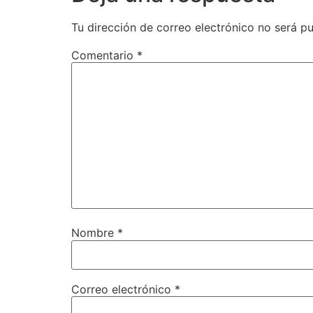
Tu dirección de correo electrónico no será pu
Comentario
*
Nombre
*
Correo electrónico
*