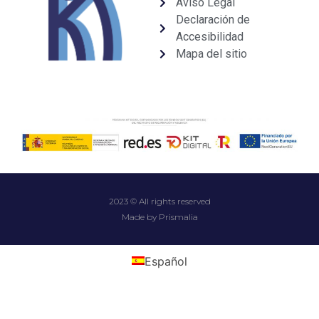
Aviso Legal
Declaración de
Accesibilidad
Mapa del sitio
2023 © All rights reserved
Made by Prismalia
Español