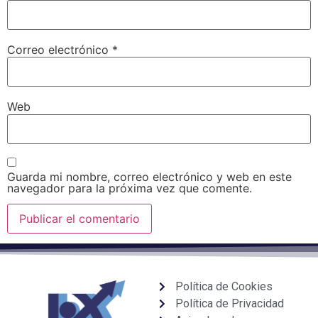
Correo electrónico
*
Web
Guarda mi nombre, correo electrónico y web en este
navegador para la próxima vez que comente.
Política de Cookies
Política de Privacidad