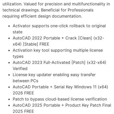
utilization. Valued for precision and multifunctionality in
technical drawings. Beneficial for Professionals
requiring efficient design documentation.
Activator supports one-click rollback to original
state
AutoCAD 2022 Portable + Crack [Clean] (x32-
x64) [Stable] FREE
Activation key tool supporting multiple license
types
AutoCAD 2023 Full-Activated [Patch] (x32-x64)
Verified
License key updater enabling easy transfer
between PCs
AutoCAD Portable + Serial Key Windows 11 (x64)
2026 FREE
Patch to bypass cloud-based license verification
AutoCAD 2025 Portable + Product Key Patch Final
2025 FREE