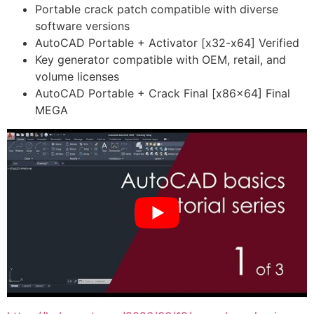
Portable crack patch compatible with diverse
software versions
AutoCAD Portable + Activator [x32-x64] Verified
Key generator compatible with OEM, retail, and
volume licenses
AutoCAD Portable + Crack Final [x86x64] Final
MEGA