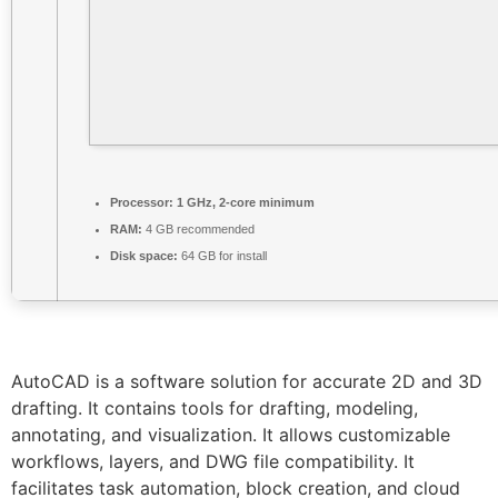
Processor:
1 GHz, 2-core minimum
RAM:
4 GB recommended
Disk space:
64 GB for install
AutoCAD is a software solution for accurate 2D and 3D
drafting. It contains tools for drafting, modeling,
annotating, and visualization. It allows customizable
workflows, layers, and DWG file compatibility. It
facilitates task automation, block creation, and cloud