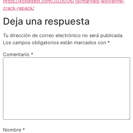
https://kobegest.com/2026/06/19/marvels-wolverine-
crack-repack/
Deja una respuesta
Tu dirección de correo electrónico no será publicada.
Los campos obligatorios están marcados con
*
Comentario
*
Nombre
*