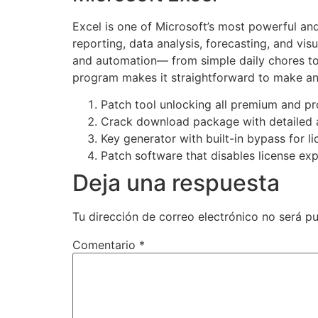
Excel is one of Microsoft’s most powerful and 
reporting, data analysis, forecasting, and vis
and automation— from simple daily chores to c
program makes it straightforward to make and 
Patch tool unlocking all premium and p
Crack download package with detailed a
Key generator with built-in bypass for li
Patch software that disables license exp
Deja una respuesta
Tu dirección de correo electrónico no será pu
Comentario
*