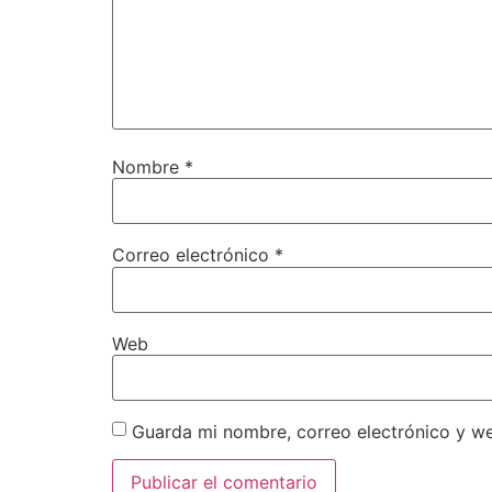
Nombre
*
Correo electrónico
*
Web
Guarda mi nombre, correo electrónico y w