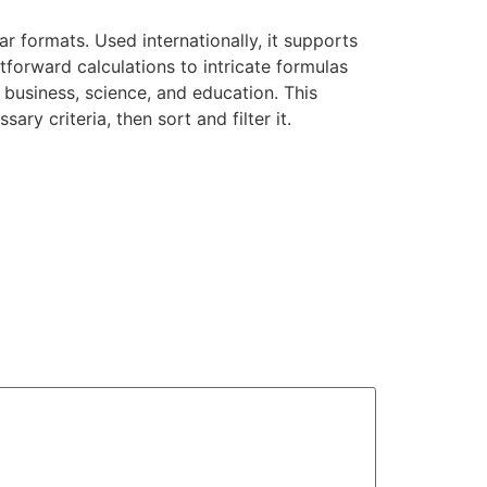
r formats. Used internationally, it supports
htforward calculations to intricate formulas
 business, science, and education. This
y criteria, then sort and filter it.