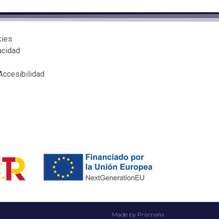
kies
acidad
Accesibilidad
Made by Prismalia