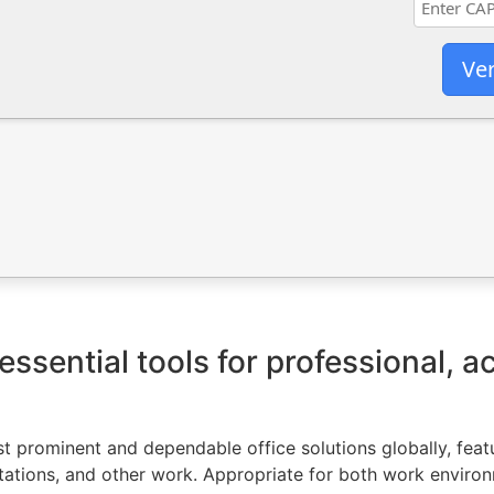
Ver
essential tools for professional, 
t prominent and dependable office solutions globally, featur
ations, and other work. Appropriate for both work environ