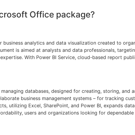
icrosoft Office package?
for business analytics and data visualization created to org
rument is aimed at analysts and data professionals, targeti
l expertise. With Power BI Service, cloud-based report publ
managing databases, designed for creating, storing, and an
elaborate business management systems – for tracking custo
ts, utilizing Excel, SharePoint, and Power BI, expands data 
rdability, users and organizations looking for dependable 