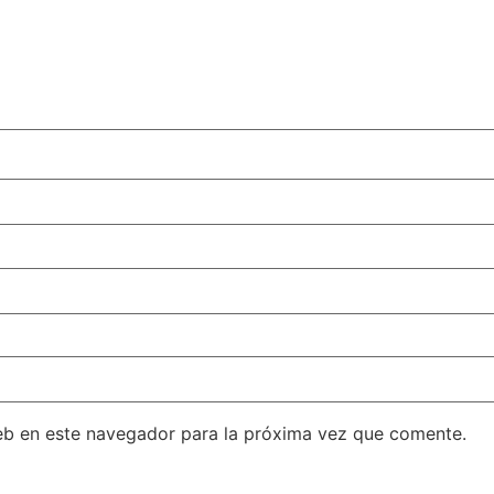
eb en este navegador para la próxima vez que comente.