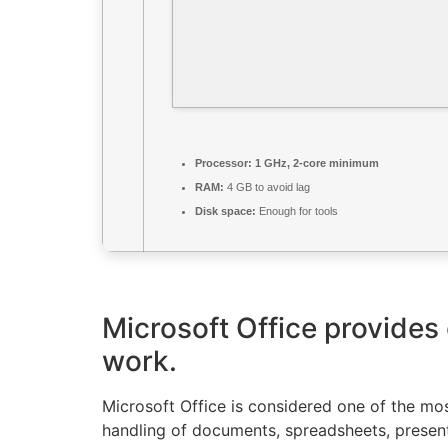
Processor:
1 GHz, 2-core minimum
RAM:
4 GB to avoid lag
Disk space:
Enough for tools
Microsoft Office provides 
work.
Microsoft Office is considered one of the mos
handling of documents, spreadsheets, present