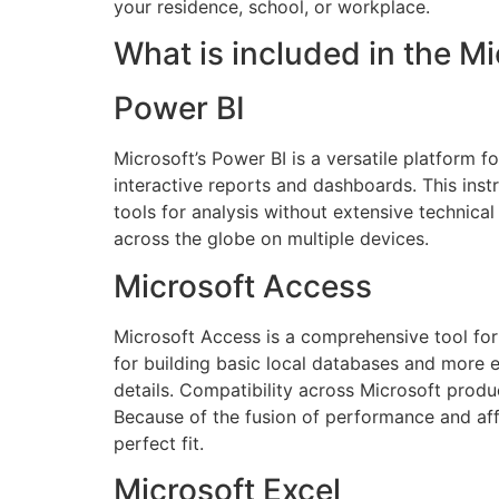
your residence, school, or workplace.
What is included in the M
Power BI
Microsoft’s Power BI is a versatile platform 
interactive reports and dashboards. This inst
tools for analysis without extensive technica
across the globe on multiple devices.
Microsoft Access
Microsoft Access is a comprehensive tool for 
for building basic local databases and more 
details. Compatibility across Microsoft produc
Because of the fusion of performance and affo
perfect fit.
Microsoft Excel