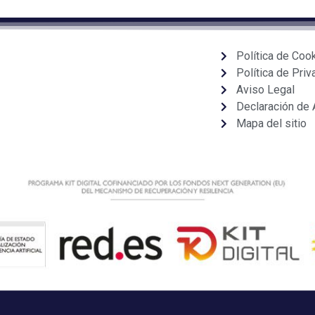
Política de Coo
Política de Priv
Aviso Legal
Declaración de 
Mapa del sitio