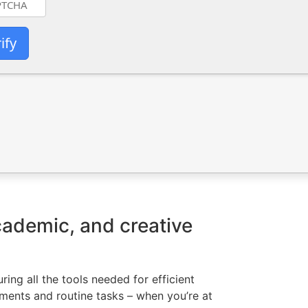
ify
academic, and creative
ing all the tools needed for efficient
ments and routine tasks – when you’re at