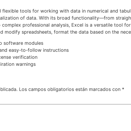
flexible tools for working with data in numerical and tabula
ualization of data. With its broad functionality—from straig
omplex professional analysis, Excel is a versatile tool for
modify spreadsheets, format the data based on the necessar
ro software modules
nd easy-to-follow instructions
cense verification
iration warnings
blicada.
Los campos obligatorios están marcados con
*