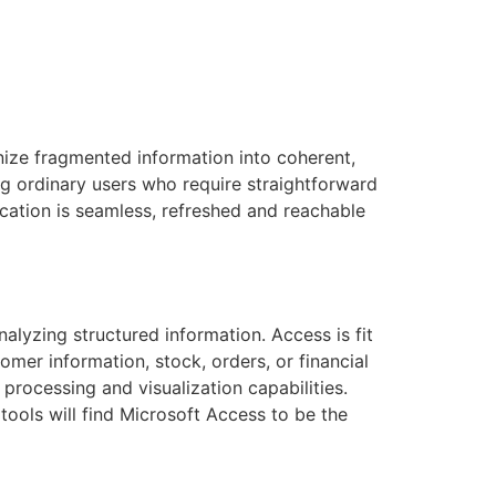
anize fragmented information into coherent,
ng ordinary users who require straightforward
ication is seamless, refreshed and reachable
alyzing structured information. Access is fit
mer information, stock, orders, or financial
processing and visualization capabilities.
tools will find Microsoft Access to be the