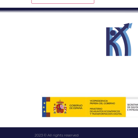
2023 © All rights reserved