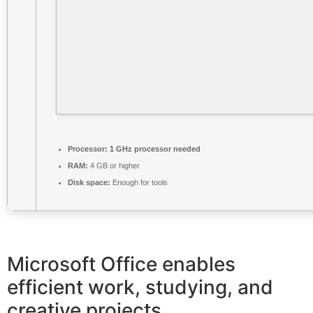
Processor:
1 GHz processor needed
RAM:
4 GB or higher
Disk space:
Enough for tools
Microsoft Office enables
efficient work, studying, and
creative projects.