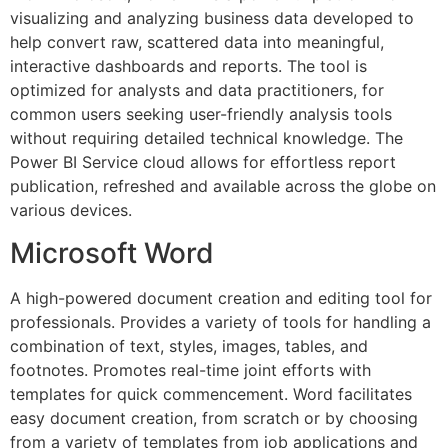
visualizing and analyzing business data developed to
help convert raw, scattered data into meaningful,
interactive dashboards and reports. The tool is
optimized for analysts and data practitioners, for
common users seeking user-friendly analysis tools
without requiring detailed technical knowledge. The
Power BI Service cloud allows for effortless report
publication, refreshed and available across the globe on
various devices.
Microsoft Word
A high-powered document creation and editing tool for
professionals. Provides a variety of tools for handling a
combination of text, styles, images, tables, and
footnotes. Promotes real-time joint efforts with
templates for quick commencement. Word facilitates
easy document creation, from scratch or by choosing
from a variety of templates from job applications and