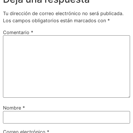
Tu dirección de correo electrónico no será publicada.
Los campos obligatorios están marcados con
*
Comentario
*
Nombre
*
Correo electrónico
*