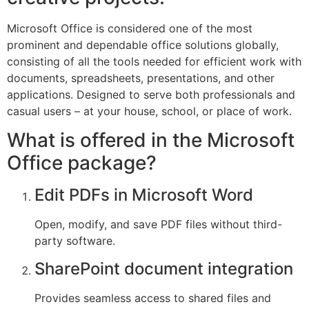
Microsoft Office is considered one of the most
prominent and dependable office solutions globally,
consisting of all the tools needed for efficient work with
documents, spreadsheets, presentations, and other
applications. Designed to serve both professionals and
casual users – at your house, school, or place of work.
What is offered in the Microsoft
Office package?
Edit PDFs in Microsoft Word
Open, modify, and save PDF files without third-
party software.
SharePoint document integration
Provides seamless access to shared files and