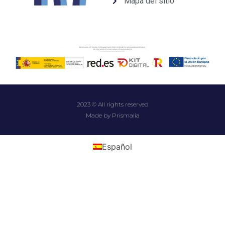
Mapa del sitio
2023 © All rights reserved
Made by Prismalia
Español