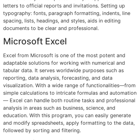
letters to official reports and invitations. Setting up
typography: fonts, paragraph formatting, indents, line
spacing, lists, headings, and styles, aids in editing
documents to be clear and professional.
Microsoft Excel
Excel from Microsoft is one of the most potent and
adaptable solutions for working with numerical and
tabular data. It serves worldwide purposes such as
reporting, data analysis, forecasting, and data
visualization. With a wide range of functionalities—from
simple calculations to intricate formulas and automation
— Excel can handle both routine tasks and professional
analysis in areas such as business, science, and
education. With this program, you can easily generate
and modify spreadsheets, apply formatting to the data,
followed by sorting and filtering.