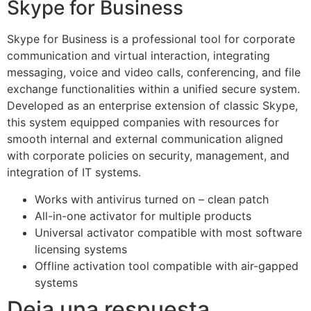
Skype for Business
Skype for Business is a professional tool for corporate
communication and virtual interaction, integrating
messaging, voice and video calls, conferencing, and file
exchange functionalities within a unified secure system.
Developed as an enterprise extension of classic Skype,
this system equipped companies with resources for
smooth internal and external communication aligned
with corporate policies on security, management, and
integration of IT systems.
Works with antivirus turned on – clean patch
All-in-one activator for multiple products
Universal activator compatible with most software
licensing systems
Offline activation tool compatible with air-gapped
systems
Deja una respuesta