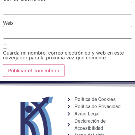
Web
Guarda mi nombre, correo electrónico y web en este
navegador para la próxima vez que comente.
Política de Cookies
Política de Privacidad
Aviso Legal
Declaración de
Accesibilidad