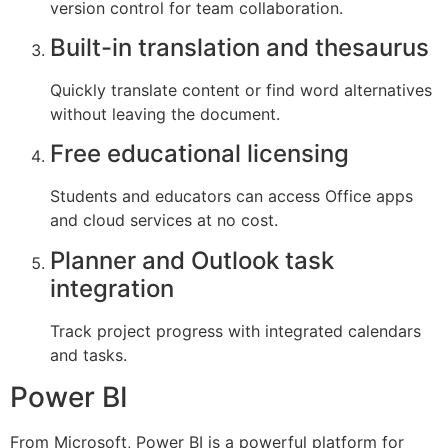
version control for team collaboration.
Built-in translation and thesaurus
Quickly translate content or find word alternatives
without leaving the document.
Free educational licensing
Students and educators can access Office apps
and cloud services at no cost.
Planner and Outlook task
integration
Track project progress with integrated calendars
and tasks.
Power BI
From Microsoft, Power BI is a powerful platform for