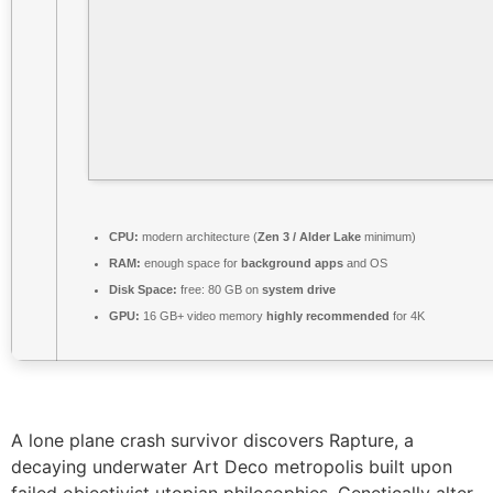
CPU:
modern architecture (
Zen 3 / Alder Lake
minimum)
RAM:
enough space for
background apps
and OS
Disk Space:
free: 80 GB on
system drive
GPU:
16 GB+ video memory
highly recommended
for 4K
A lone plane crash survivor discovers Rapture, a
decaying underwater Art Deco metropolis built upon
failed objectivist utopian philosophies. Genetically alter