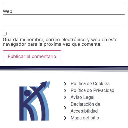
Web
Guarda mi nombre, correo electrónico y web en este
navegador para la próxima vez que comente.
Política de Cookies
Política de Privacidad
Aviso Legal
Declaración de
Accesibilidad
Mapa del sitio