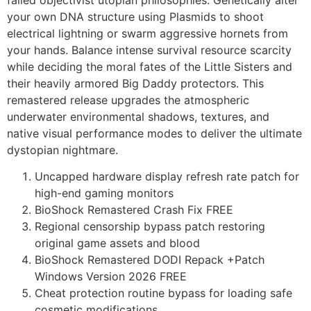
your own DNA structure using Plasmids to shoot
electrical lightning or swarm aggressive hornets from
your hands. Balance intense survival resource scarcity
while deciding the moral fates of the Little Sisters and
their heavily armored Big Daddy protectors. This
remastered release upgrades the atmospheric
underwater environmental shadows, textures, and
native visual performance modes to deliver the ultimate
dystopian nightmare.
Uncapped hardware display refresh rate patch for
high-end gaming monitors
BioShock Remastered Crash Fix FREE
Regional censorship bypass patch restoring
original game assets and blood
BioShock Remastered DODI Repack +Patch
Windows Version 2026 FREE
Cheat protection routine bypass for loading safe
cosmetic modifications