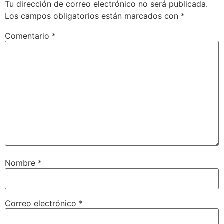
Tu dirección de correo electrónico no será publicada.
Los campos obligatorios están marcados con
*
Comentario
*
Nombre
*
Correo electrónico
*