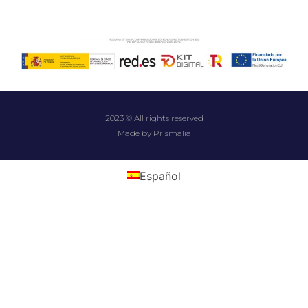
2023 © All rights reserved
Made by Prismalia
Español