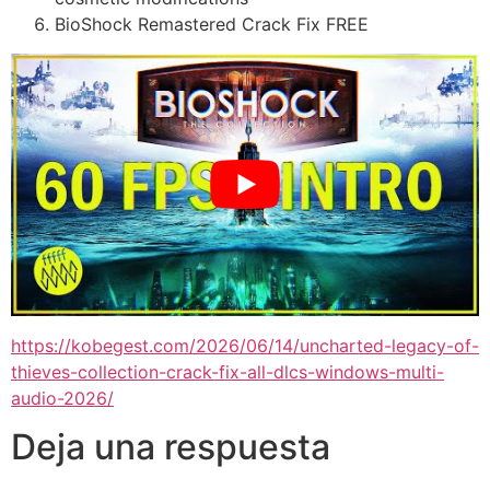
BioShock Remastered Crack Fix FREE
https://kobegest.com/2026/06/14/uncharted-legacy-of-
thieves-collection-crack-fix-all-dlcs-windows-multi-
audio-2026/
Deja una respuesta