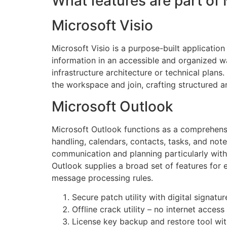
What features are part of 
Microsoft Visio
Microsoft Visio is a purpose-built applicatio
information in an accessible and organized wa
infrastructure architecture or technical plan
the workspace and join, crafting structured 
Microsoft Outlook
Microsoft Outlook functions as a comprehensi
handling, calendars, contacts, tasks, and note
communication and planning particularly with
Outlook supplies a broad set of features for 
message processing rules.
Secure patch utility with digital signatu
Offline crack utility – no internet access
License key backup and restore tool wi