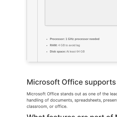
Processor:
1 GHz processor needed
RAM:
4 GB to avoid lag
Disk space:
At least 64 GB
Microsoft Office supports 
Microsoft Office stands out as one of the le
handling of documents, spreadsheets, present
classroom, or office.