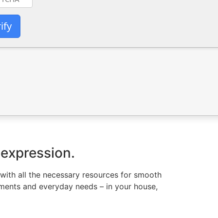
ify
 expression.
 with all the necessary resources for smooth
rements and everyday needs – in your house,