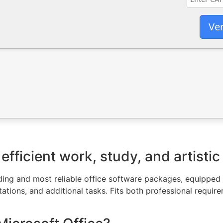
Ver
efficient work, study, and artistic
ading and most reliable office software packages, equipped
ations, and additional tasks. Fits both professional requi