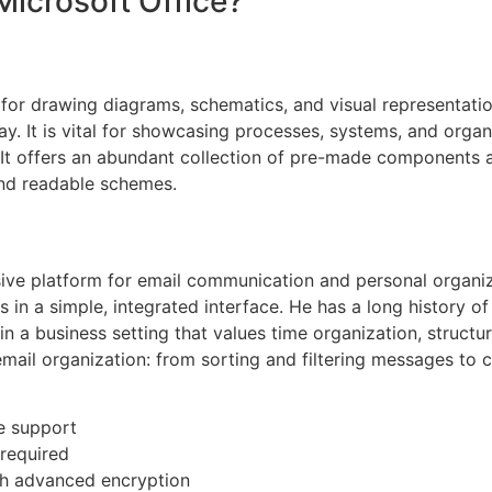
Microsoft Office?
n for drawing diagrams, schematics, and visual representat
y. It is vital for showcasing processes, systems, and organ
s. It offers an abundant collection of pre-made components 
and readable schemes.
ve platform for email communication and personal organizat
s in a simple, integrated interface. He has a long history of
in a business setting that values time organization, struct
email organization: from sorting and filtering messages to c
re support
 required
th advanced encryption