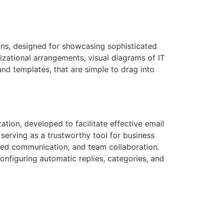
ions, designed for showcasing sophisticated
izational arrangements, visual diagrams of IT
and templates, that are simple to drag into
ion, developed to facilitate effective email
 serving as a trustworthy tool for business
ured communication, and team collaboration.
onfiguring automatic replies, categories, and