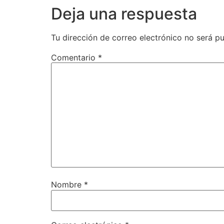
Deja una respuesta
Tu dirección de correo electrónico no será pu
Comentario
*
Nombre
*