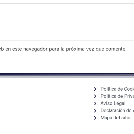
eb en este navegador para la próxima vez que comente.
Política de Coo
Política de Priv
Aviso Legal
Declaración de 
Mapa del sitio