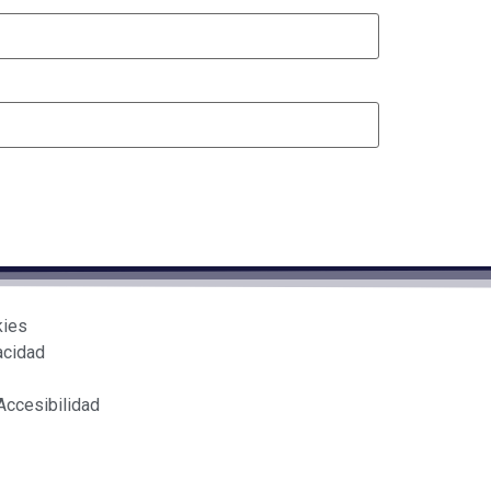
kies
acidad
Accesibilidad