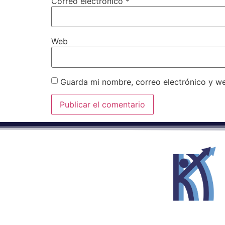
Correo electrónico
*
Web
Guarda mi nombre, correo electrónico y w