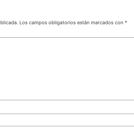
blicada.
Los campos obligatorios están marcados con
*