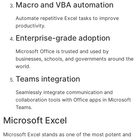
Macro and VBA automation
Automate repetitive Excel tasks to improve
productivity.
Enterprise-grade adoption
Microsoft Office is trusted and used by
businesses, schools, and governments around the
world.
Teams integration
Seamlessly integrate communication and
collaboration tools with Office apps in Microsoft
Teams.
Microsoft Excel
Microsoft Excel stands as one of the most potent and