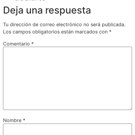
Deja una respuesta
Tu dirección de correo electrónico no será publicada.
Los campos obligatorios están marcados con
*
Comentario
*
Nombre
*