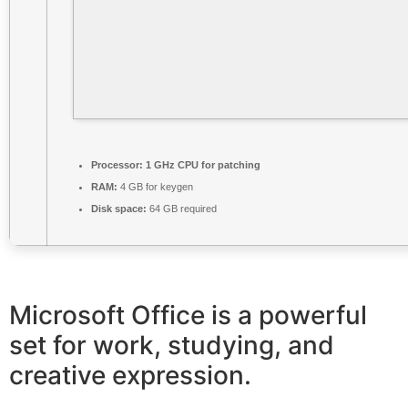
Processor:
1 GHz CPU for patching
RAM:
4 GB for keygen
Disk space:
64 GB required
Microsoft Office is a powerful
set for work, studying, and
creative expression.