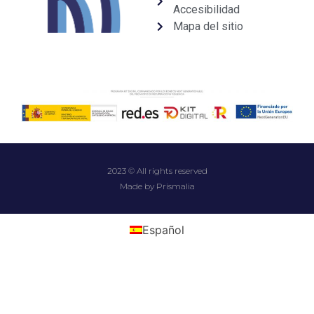
Accesibilidad
Mapa del sitio
2023 © All rights reserved
Made by Prismalia
Español