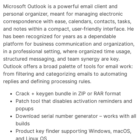
Microsoft Outlook is a powerful email client and
personal organizer, meant for managing electronic
correspondence with ease, calendars, contacts, tasks,
and notes within a compact, user-friendly interface. He
has been recognized for years as a dependable
platform for business communication and organization,
in a professional setting, where organized time usage,
structured messaging, and team synergy are key.
Outlook offers a broad palette of tools for email work:
from filtering and categorizing emails to automating
replies and defining processing rules.
Crack + keygen bundle in ZIP or RAR format
Patch tool that disables activation reminders and
popups
Download serial number generator – works with all
builds
Product key finder supporting Windows, macOS,
and Linux OS