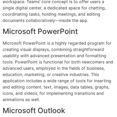
workspace. Teams’ core concept is to offer users a
single digital center, a dedicated space for chatting,
coordinating tasks, holding meetings, and editing
documents collaboratively—inside the app.
Microsoft PowerPoint
Microsoft PowerPoint is a highly regarded program for
creating visual displays, combining straightforward
usability with advanced presentation and formatting
tools. PowerPoint is functional for both newcomers and
advanced users, employed in the fields of business,
education, marketing, or creative industries. This
application includes a wide range of tools for inserting
and editing content. text, images, data tables, graphs,
icons, and videos, for implementing transitions and
animations as well.
Microsoft Outlook