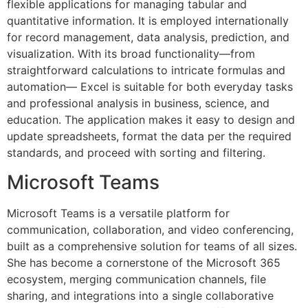
flexible applications for managing tabular and
quantitative information. It is employed internationally
for record management, data analysis, prediction, and
visualization. With its broad functionality—from
straightforward calculations to intricate formulas and
automation— Excel is suitable for both everyday tasks
and professional analysis in business, science, and
education. The application makes it easy to design and
update spreadsheets, format the data per the required
standards, and proceed with sorting and filtering.
Microsoft Teams
Microsoft Teams is a versatile platform for
communication, collaboration, and video conferencing,
built as a comprehensive solution for teams of all sizes.
She has become a cornerstone of the Microsoft 365
ecosystem, merging communication channels, file
sharing, and integrations into a single collaborative