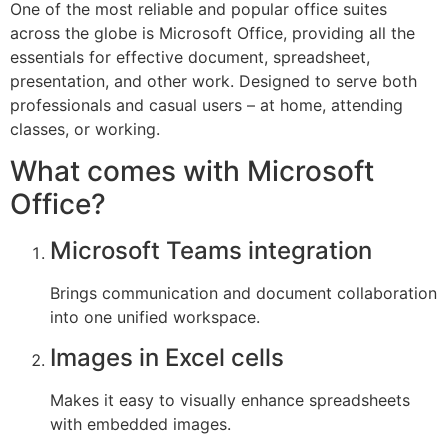
One of the most reliable and popular office suites
across the globe is Microsoft Office, providing all the
essentials for effective document, spreadsheet,
presentation, and other work. Designed to serve both
professionals and casual users – at home, attending
classes, or working.
What comes with Microsoft
Office?
Microsoft Teams integration
Brings communication and document collaboration
into one unified workspace.
Images in Excel cells
Makes it easy to visually enhance spreadsheets
with embedded images.