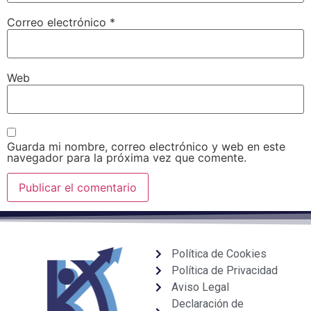
Correo electrónico
*
Web
Guarda mi nombre, correo electrónico y web en este
navegador para la próxima vez que comente.
Política de Cookies
Política de Privacidad
Aviso Legal
Declaración de