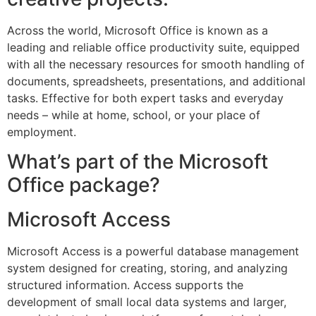
Across the world, Microsoft Office is known as a
leading and reliable office productivity suite, equipped
with all the necessary resources for smooth handling of
documents, spreadsheets, presentations, and additional
tasks. Effective for both expert tasks and everyday
needs – while at home, school, or your place of
employment.
What’s part of the Microsoft
Office package?
Microsoft Access
Microsoft Access is a powerful database management
system designed for creating, storing, and analyzing
structured information. Access supports the
development of small local data systems and larger,