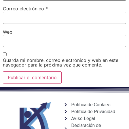
Correo electrónico
*
Web
Guarda mi nombre, correo electrónico y web en este
navegador para la próxima vez que comente.
Política de Cookies
Política de Privacidad
Aviso Legal
Declaración de