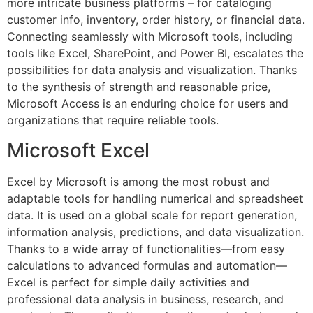
more intricate business platforms – for cataloging
customer info, inventory, order history, or financial data.
Connecting seamlessly with Microsoft tools, including
tools like Excel, SharePoint, and Power BI, escalates the
possibilities for data analysis and visualization. Thanks
to the synthesis of strength and reasonable price,
Microsoft Access is an enduring choice for users and
organizations that require reliable tools.
Microsoft Excel
Excel by Microsoft is among the most robust and
adaptable tools for handling numerical and spreadsheet
data. It is used on a global scale for report generation,
information analysis, predictions, and data visualization.
Thanks to a wide array of functionalities—from easy
calculations to advanced formulas and automation—
Excel is perfect for simple daily activities and
professional data analysis in business, research, and