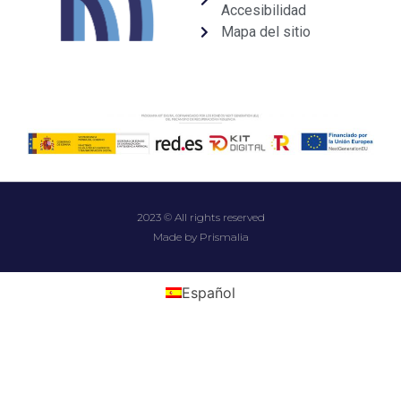
Accesibilidad
Mapa del sitio
2023 © All rights reserved
Made by Prismalia
Español