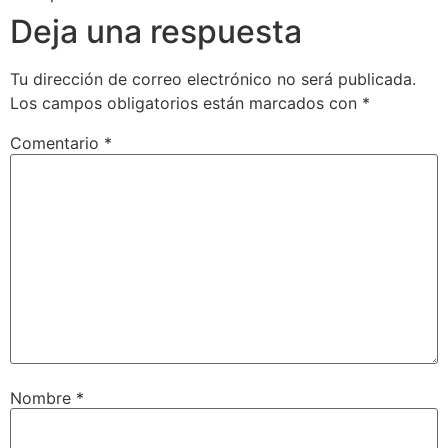
Deja una respuesta
Tu dirección de correo electrónico no será publicada.
Los campos obligatorios están marcados con
*
Comentario
*
Nombre
*