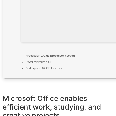
Processor:
1 GHz processor needed
RAM:
Minimum 4 GB
Disk space:
64 GB for crack
Microsoft Office enables
efficient work, studying, and
creative projects.