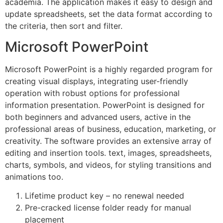
academia. The application makes it easy to design and
update spreadsheets, set the data format according to
the criteria, then sort and filter.
Microsoft PowerPoint
Microsoft PowerPoint is a highly regarded program for
creating visual displays, integrating user-friendly
operation with robust options for professional
information presentation. PowerPoint is designed for
both beginners and advanced users, active in the
professional areas of business, education, marketing, or
creativity. The software provides an extensive array of
editing and insertion tools. text, images, spreadsheets,
charts, symbols, and videos, for styling transitions and
animations too.
Lifetime product key – no renewal needed
Pre-cracked license folder ready for manual
placement