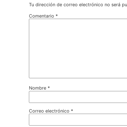
Tu dirección de correo electrónico no será pu
Comentario
*
Nombre
*
Correo electrónico
*