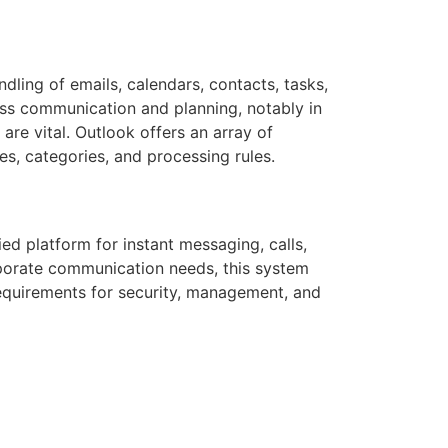
dling of emails, calendars, contacts, tasks,
ness communication and planning, notably in
e vital. Outlook offers an array of
ies, categories, and processing rules.
ed platform for instant messaging, calls,
rporate communication needs, this system
equirements for security, management, and