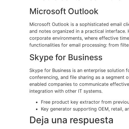
Microsoft Outlook
Microsoft Outlook is a sophisticated email cl
and notes organized in a practical interface.
corporate environments, where effective time
functionalities for email processing: from fil
Skype for Business
Skype for Business is an enterprise solution f
conferencing, and file sharing as a segment 
enabled companies to communicate effectively
integration with other IT systems.
Free product key extractor from previous
Key generator supporting OEM, retail, a
Deja una respuesta