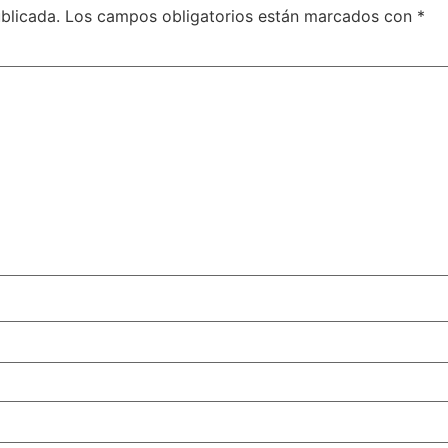
blicada.
Los campos obligatorios están marcados con
*