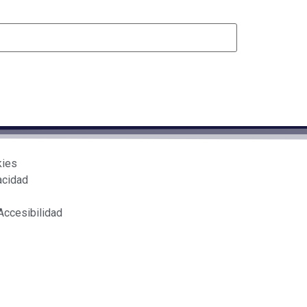
kies
acidad
Accesibilidad