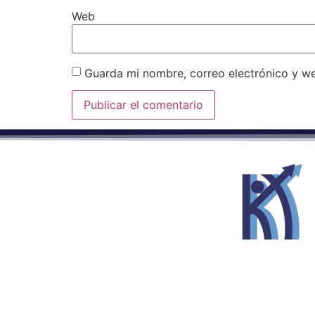
Web
Guarda mi nombre, correo electrónico y w