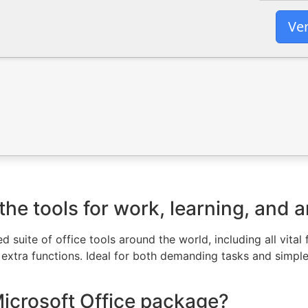
Ver
he tools for work, learning, and ar
ed suite of office tools around the world, including all vita
xtra functions. Ideal for both demanding tasks and simple 
Microsoft Office package?