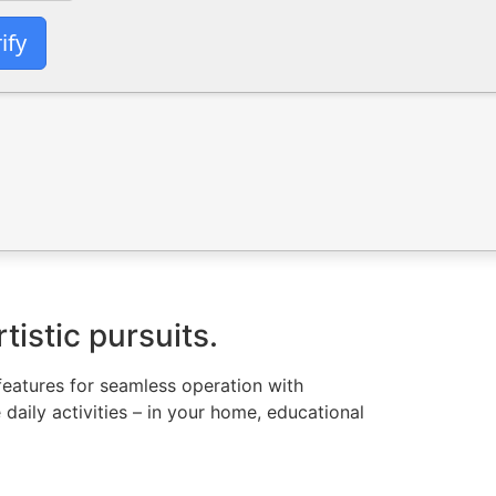
ify
tistic pursuits.
l features for seamless operation with
daily activities – in your home, educational