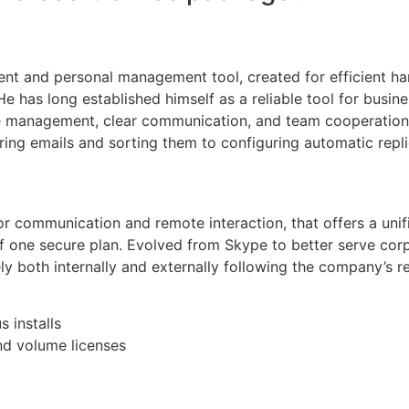
ient and personal management tool, created for efficient han
 He has long established himself as a reliable tool for busi
 management, clear communication, and team cooperation ar
tering emails and sorting them to configuring automatic repl
or communication and remote interaction, that offers a unifi
of one secure plan. Evolved from Skype to better serve co
 both internally and externally following the company’s r
 installs
nd volume licenses