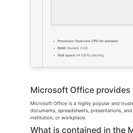
Processor:
Dual-core CPU for activator
RAM:
Needed: 4 GB
Disk space:
64 GB for patching
Microsoft Office provides t
Microsoft Office is a highly popular and trust
documents, spreadsheets, presentations, and e
institution, or workplace.
What is contained in the 