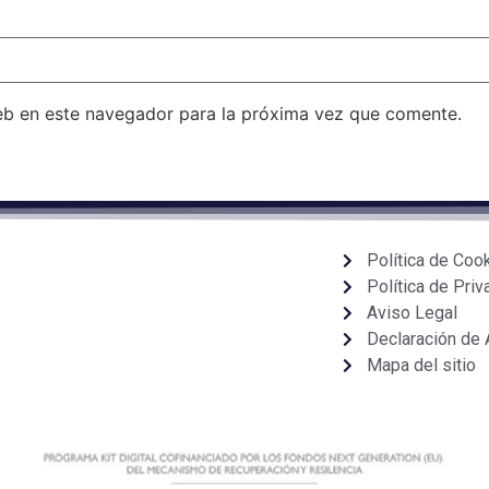
eb en este navegador para la próxima vez que comente.
Política de Coo
Política de Priv
Aviso Legal
Declaración de 
Mapa del sitio