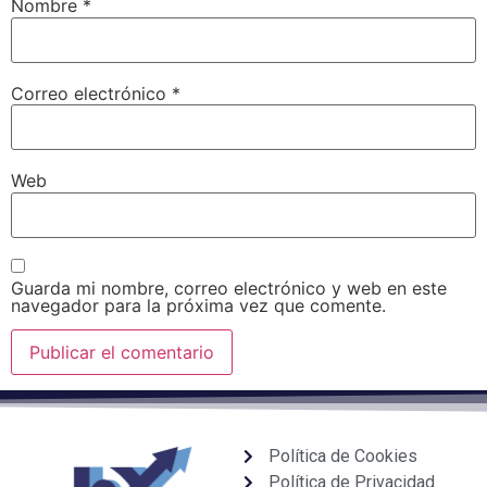
Nombre
*
Correo electrónico
*
Web
Guarda mi nombre, correo electrónico y web en este
navegador para la próxima vez que comente.
Política de Cookies
Política de Privacidad