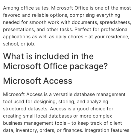
Among office suites, Microsoft Office is one of the most
favored and reliable options, comprising everything
needed for smooth work with documents, spreadsheets,
presentations, and other tasks. Perfect for professional
applications as well as daily chores – at your residence,
school, or job.
What is included in the
Microsoft Office package?
Microsoft Access
Microsoft Access is a versatile database management
tool used for designing, storing, and analyzing
structured datasets. Access is a good choice for
creating small local databases or more complex
business management tools – to keep track of client
data, inventory, orders, or finances. Integration features