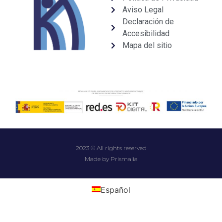
Aviso Legal
Declaración de
Accesibilidad
Mapa del sitio
2023 © All rights reserved
Made by Prismalia
Español