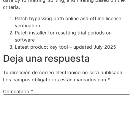
criteria.
Patch bypassing both online and offline license
verification
Patch installer for resetting trial periods on
software
Latest product key tool – updated July 2025
Deja una respuesta
Tu dirección de correo electrónico no será publicada.
Los campos obligatorios están marcados con
*
Comentario
*