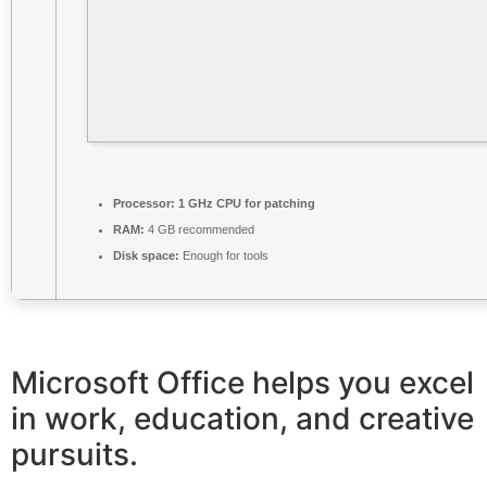
Processor:
1 GHz CPU for patching
RAM:
4 GB recommended
Disk space:
Enough for tools
Microsoft Office helps you excel
in work, education, and creative
pursuits.