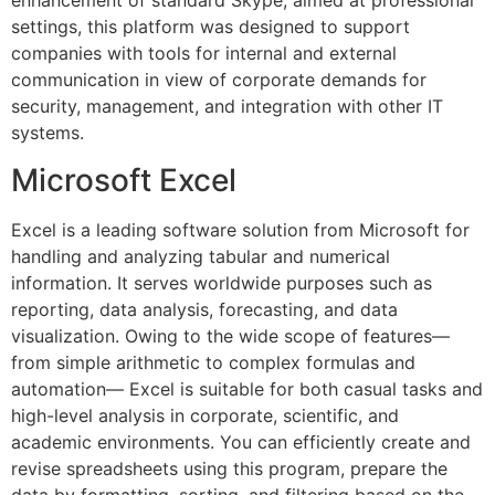
enhancement of standard Skype, aimed at professional
settings, this platform was designed to support
companies with tools for internal and external
communication in view of corporate demands for
security, management, and integration with other IT
systems.
Microsoft Excel
Excel is a leading software solution from Microsoft for
handling and analyzing tabular and numerical
information. It serves worldwide purposes such as
reporting, data analysis, forecasting, and data
visualization. Owing to the wide scope of features—
from simple arithmetic to complex formulas and
automation— Excel is suitable for both casual tasks and
high-level analysis in corporate, scientific, and
academic environments. You can efficiently create and
revise spreadsheets using this program, prepare the
data by formatting, sorting, and filtering based on the