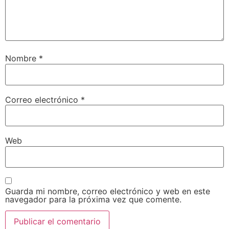
Nombre
*
Correo electrónico
*
Web
Guarda mi nombre, correo electrónico y web en este
navegador para la próxima vez que comente.