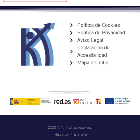
Política de Cookies
Política de Privacidad
Aviso Legal
Declaración de
Accesibilidad
Mapa del sitio
2023 © All rights reserved
Made by Prismalia