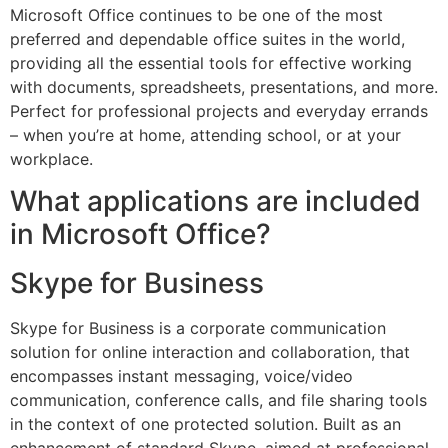
Microsoft Office continues to be one of the most
preferred and dependable office suites in the world,
providing all the essential tools for effective working
with documents, spreadsheets, presentations, and more.
Perfect for professional projects and everyday errands
– when you’re at home, attending school, or at your
workplace.
What applications are included
in Microsoft Office?
Skype for Business
Skype for Business is a corporate communication
solution for online interaction and collaboration, that
encompasses instant messaging, voice/video
communication, conference calls, and file sharing tools
in the context of one protected solution. Built as an