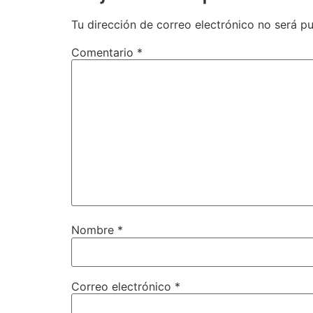
Tu dirección de correo electrónico no será pu
Comentario
*
Nombre
*
Correo electrónico
*