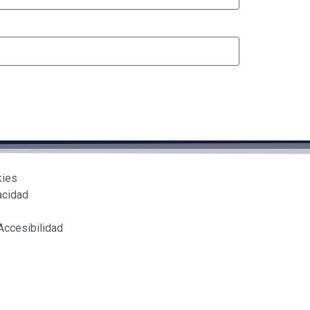
kies
acidad
Accesibilidad