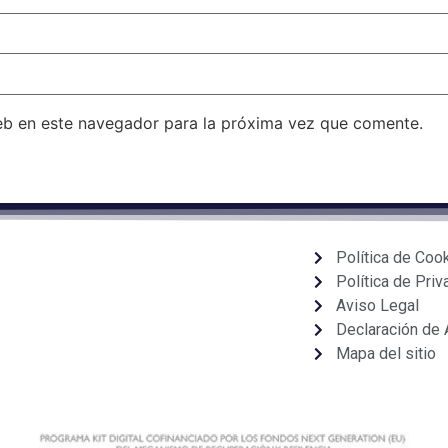
eb en este navegador para la próxima vez que comente.
Política de Coo
Política de Priv
Aviso Legal
Declaración de 
Mapa del sitio