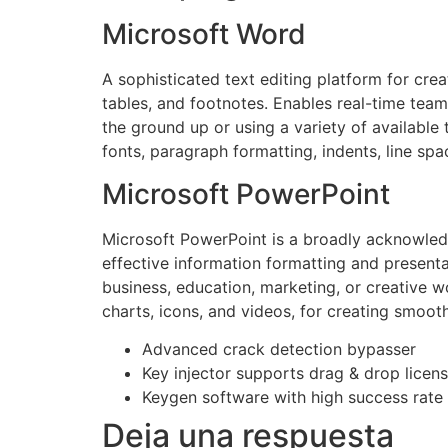
Microsoft Word
A sophisticated text editing platform for cre
tables, and footnotes. Enables real-time tea
the ground up or using a variety of available 
fonts, paragraph formatting, indents, line spa
Microsoft PowerPoint
Microsoft PowerPoint is a broadly acknowledge
effective information formatting and presenta
business, education, marketing, or creative w
charts, icons, and videos, for creating smoot
Advanced crack detection bypasser
Key injector supports drag & drop licens
Keygen software with high success rate 
Deja una respuesta