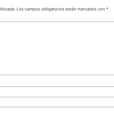
blicada.
Los campos obligatorios están marcados con
*