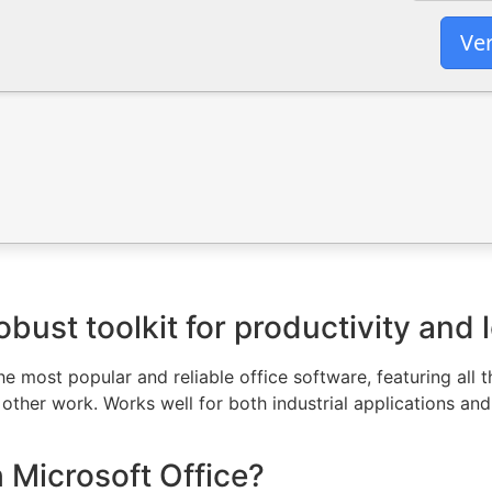
Ver
obust toolkit for productivity and 
 most popular and reliable office software, featuring all t
ther work. Works well for both industrial applications and
Microsoft Office?