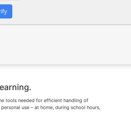
ify
learning.
he tools needed for efficient handling of
 personal use – at home, during school hours,