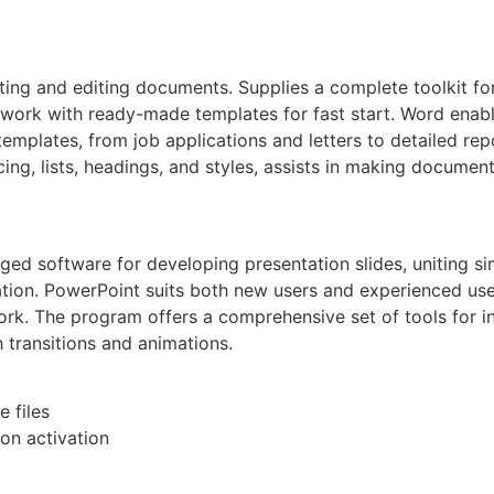
ating and editing documents. Supplies a complete toolkit fo
mwork with ready-made templates for fast start. Word enab
templates, from job applications and letters to detailed rep
cing, lists, headings, and styles, assists in making documen
d software for developing presentation slides, uniting sim
tion. PowerPoint suits both new users and experienced user
ork. The program offers a comprehensive set of tools for ins
h transitions and animations.
e files
on activation