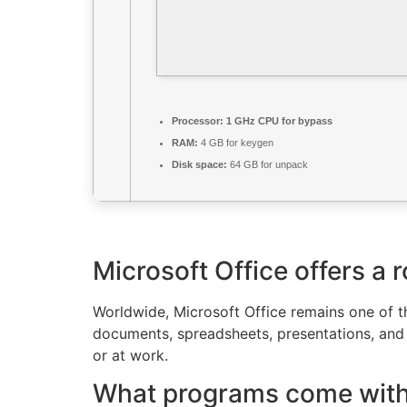
Processor:
1 GHz CPU for bypass
RAM:
4 GB for keygen
Disk space:
64 GB for unpack
Microsoft Office offers a r
Worldwide, Microsoft Office remains one of the
documents, spreadsheets, presentations, and o
or at work.
What programs come with 