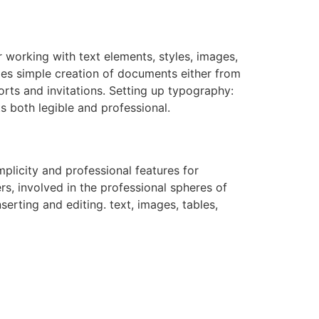
r working with text elements, styles, images,
les simple creation of documents either from
orts and invitations. Setting up typography:
ts both legible and professional.
plicity and professional features for
s, involved in the professional spheres of
erting and editing. text, images, tables,