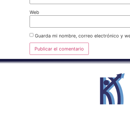
Web
Guarda mi nombre, correo electrónico y w